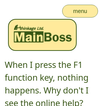
menu
When I press the F1
function key, nothing
happens. Why don't I
see the online help?