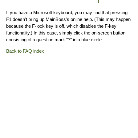
If you have a Microsoft keyboard, you may find that pressing
F1 doesn't bring up MainBoss's online help. (This may happen
because the F-lock key is off, which disables the F-key
functionality.) In this case, simply click the on-screen button
consisting of a question mark "?" in a blue circle.
Back to FAQ index