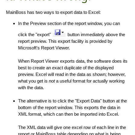
MainBoss has two ways to export data to Excel:
In the Preview section of the report window, you can
click the "export"
button immediately above the
report preview. This export facility is provided by
Microsoft's Report Viewer.
When Report Viewer exports data, the software does its
best to create an exact duplicate of the displayed
preview. Excel will read in the data as shown; however,
what you get is
not
a useful format for actually working
with the data.
The alternative is to click the "Export Data" button at the
bottom of the report window. This exports the data in
XML format, which can then be imported into Excel.
The XML data will give one excel row of each line in the
report or MainBoss table depending on what is being