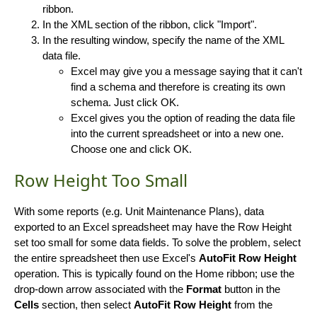
ribbon.
In the XML section of the ribbon, click "Import".
In the resulting window, specify the name of the XML
data file.
Excel may give you a message saying that it can't
find a schema and therefore is creating its own
schema. Just click OK.
Excel gives you the option of reading the data file
into the current spreadsheet or into a new one.
Choose one and click OK.
Row Height Too Small
With some reports (e.g. Unit Maintenance Plans), data
exported to an Excel spreadsheet may have the Row Height
set too small for some data fields. To solve the problem, select
the entire spreadsheet then use Excel's
AutoFit Row Height
operation. This is typically found on the Home ribbon; use the
drop-down arrow associated with the
Format
button in the
Cells
section, then select
AutoFit Row Height
from the