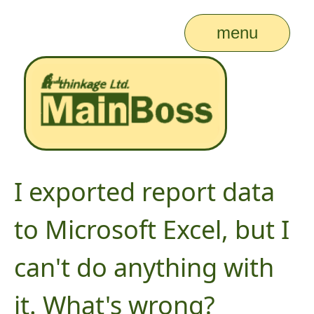
menu
I exported report data
to Microsoft Excel, but I
can't do anything with
it. What's wrong?