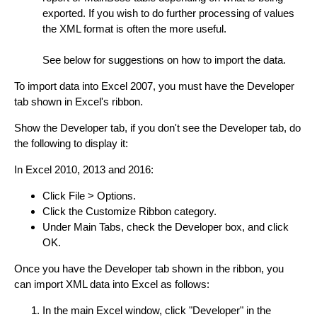
exported. If you wish to do further processing of values
the XML format is often the more useful.
See below for suggestions on how to import the data.
To import data into Excel 2007, you must have the Developer
tab shown in Excel's ribbon.
Show the Developer tab, if you don't see the Developer tab, do
the following to display it:
In Excel 2010, 2013 and 2016:
Click File > Options.
Click the Customize Ribbon category.
Under Main Tabs, check the Developer box, and click
OK.
Once you have the Developer tab shown in the ribbon, you
can import XML data into Excel as follows:
In the main Excel window, click "Developer" in the