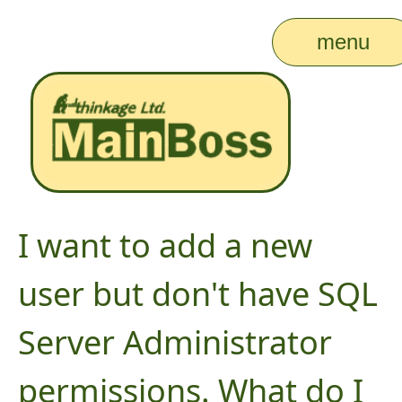
menu
I want to add a new
user but don't have SQL
Server Administrator
permissions. What do I