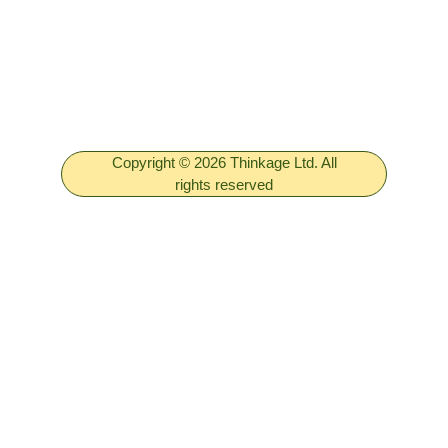
Copyright © 2026 Thinkage Ltd. All
rights reserved