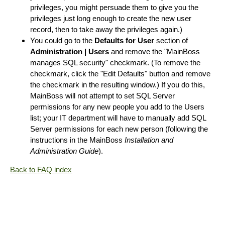
privileges, you might persuade them to give you the
privileges just long enough to create the new user
record, then to take away the privileges again.)
You could go to the
Defaults for User
section of
Administration | Users
and remove the "MainBoss
manages SQL security" checkmark. (To remove the
checkmark, click the "Edit Defaults" button and remove
the checkmark in the resulting window.) If you do this,
MainBoss will not attempt to set SQL Server
permissions for any new people you add to the Users
list; your IT department will have to manually add SQL
Server permissions for each new person (following the
instructions in the MainBoss
Installation and
Administration Guide
).
Back to FAQ index