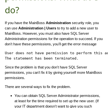
do?
If you have the MainBoss
Administration
security role, you
can use
Administration | Users
to try to add a new user to
MainBoss. However, you must also have SQL Server
Administration permissions for the operation to succeed. If you
don't have these permissions, you'll get the error message
User does not have permission to perform this ac
Since the problem is that you don't have SQL Server
permissions, you can't fix it by giving yourself more MainBoss
permissions.
There are several ways to fix the problem.
You can obtain SQL Server Administrator permissions,
at least for the time required to set up the new user. (If
your IT department doesn't want to give you such