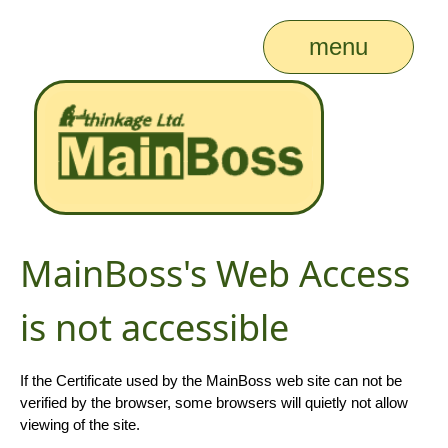
menu
MainBoss's Web Access
is not accessible
If the Certificate used by the MainBoss web site can not be
verified by the browser, some browsers will quietly not allow
viewing of the site.