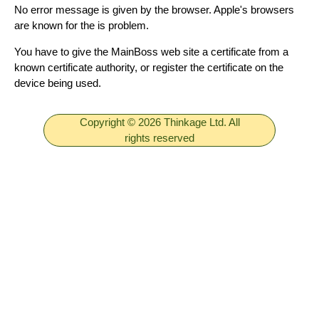
No error message is given by the browser. Apple's browsers
are known for the is problem.
You have to give the MainBoss web site a certificate from a
known certificate authority, or register the certificate on the
device being used.
Copyright © 2026 Thinkage Ltd. All
rights reserved