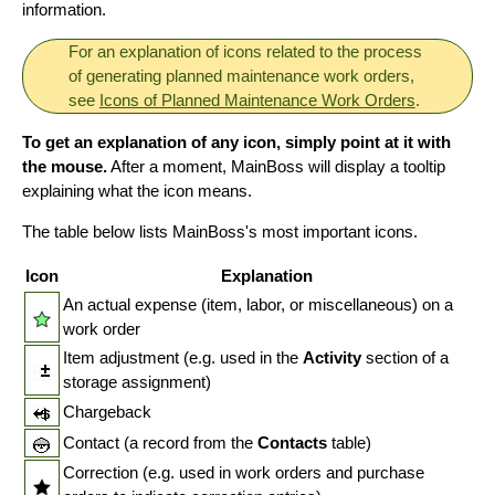
information.
For an explanation of icons related to the process
of generating planned maintenance work orders,
see
Icons of Planned Maintenance Work Orders
.
To get an explanation of any icon, simply point at it with
the mouse.
After a moment, MainBoss will display a tooltip
explaining what the icon means.
The table below lists MainBoss's most important icons.
Icon
Explanation
An actual expense (item, labor, or miscellaneous) on a
work order
Item adjustment (e.g. used in the
Activity
section of a
storage assignment)
Chargeback
Contact (a record from the
Contacts
table)
Correction (e.g. used in work orders and purchase