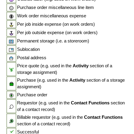
Purchase order miscellaneous line item
Work order miscellaneous expense
Per job inside expense (on work orders)
Per job outside expense (on work orders)
Permanent storage (i.e. a storeroom)
Sublocation
Postal address
Price quote (e.g. used in the
Activity
section of a
storage assignment)
Purchase (e.g. used in the
Activity
section of a storage
assignment)
Purchase order
Requestor (e.g. used in the
Contact Functions
section
of a contact record)
Billable requestor (e.g. used in the
Contact Functions
section of a contact record)
Successful