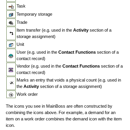
Task
Temporary storage
Trade
Item transfer (e.g. used in the
Activity
section of a
storage assignment)
Unit
User (e.g. used in the
Contact Functions
section of a
contact record)
Vendor (e.g. used in the
Contact Functions
section of a
contact record)
Marks an entry that voids a physical count (e.g. used in
the
Activity
section of a storage assignment)
Work order
The icons you see in MainBoss are often constructed by
combining the icons above. For example, a demand for an
item on a work order combines the demand icon with the item
icon.