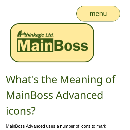
menu
What's the Meaning of
MainBoss Advanced
icons?
MainBoss Advanced uses a number of icons to mark