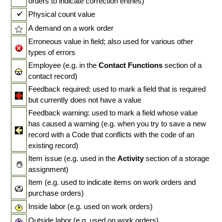
orders to indicate correction entries)
Physical count value
A demand on a work order
Erroneous value in field; also used for various other
types of errors
Employee (e.g. in the
Contact Functions
section of a
contact record)
Feedback required: used to mark a field that is required
but currently does not have a value
Feedback warning: used to mark a field whose value
has caused a warning (e.g. when you try to save a new
record with a Code that conflicts with the code of an
existing record)
Item issue (e.g. used in the
Activity
section of a storage
assignment)
Item (e.g. used to indicate items on work orders and
purchase orders)
Inside labor (e.g. used on work orders)
Outside labor (e.g. used on work orders)