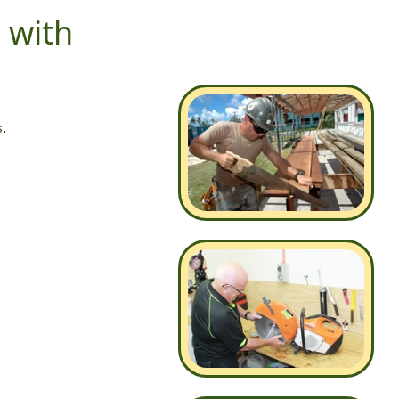
s with
s
.