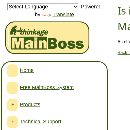
Is
Powered
by
Translate
Ma
As of 
Back 
Home
Free MainBoss System
Products
+
Technical Support
+