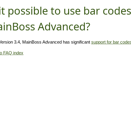
 it possible to use bar code
inBoss Advanced?
Version 3.4, MainBoss Advanced has significant
support for bar code
to FAQ index