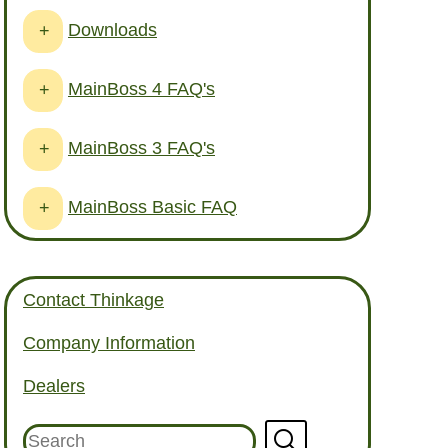
Downloads
+
MainBoss 4 FAQ's
+
MainBoss 3 FAQ's
+
MainBoss Basic FAQ
+
Contact Thinkage
Company Information
Dealers