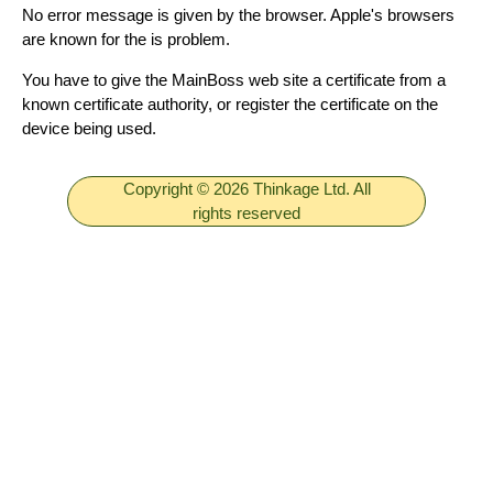
No error message is given by the browser. Apple's browsers
are known for the is problem.
You have to give the MainBoss web site a certificate from a
known certificate authority, or register the certificate on the
device being used.
Copyright © 2026 Thinkage Ltd. All
rights reserved