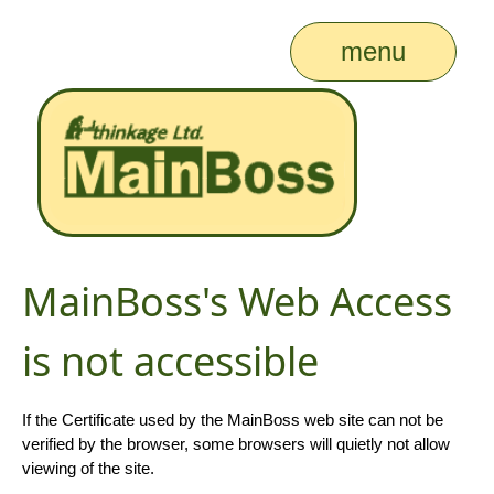
menu
MainBoss's Web Access
is not accessible
If the Certificate used by the MainBoss web site can not be
verified by the browser, some browsers will quietly not allow
viewing of the site.