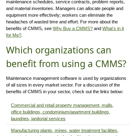
maintenance schedules, service contracts, problem reports,
and material inventories. Managers can allocate people and
equipment more effectively; workers can eliminate the
headaches of wasted time and effort. For more about the
benefits of CMMS, see
Why Buy a CMMS?
and
What's in it
for Me?
.
Which organizations can
benefit from using a CMMS?
Maintenance management software is used by organizations
of all sizes in every market sector. For a discussion of the
benefits of CMMS in your sector, check out the links below:
Commercial and retail property management, malls,
office buildings, condominium/apartment buildings,
laundries, janitorial services
Manufacturing plants, mines, water treatment facilities,