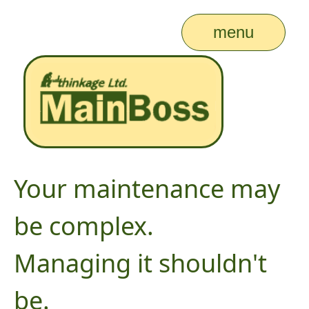
menu
Your maintenance may
be complex.
Managing it shouldn't
be.