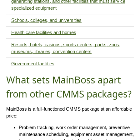
generating stations, and other facilities that must service
specialized equipment
Schools, colleges, and universities
Health care facilities and homes
Resorts, hotels, casinos, sports centers, parks, zoos,
museums, libraries, convention centers
Government facilities
What sets MainBoss apart
from other CMMS packages?
MainBoss is a full-functioned CMMS package at an affordable
price:
Problem tracking, work order management, preventive
maintenance scheduling, equipment asset management,