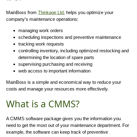
MainBoss from
Thinkage Ltd.
helps you optimize your
company's maintenance operations:
managing work orders
scheduling inspections and preventive maintenance
tracking work requests
controlling inventory, including optimized restocking and
determining the location of spare parts
supervising purchasing and receiving
web access to important information
MainBoss is a simple and economical way to reduce your
costs and manage your resources more effectively.
What is a CMMS?
A CMMS software package gives you the information you
need to get the most out of your maintenance department. For
example, the software can keep track of preventive