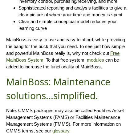
inventory control, purchasing/receiving, and more
Sophisticated reporting and analysis facilities to give a
clear picture of where your time and money is spent
Clear and simple conceptual model reduces your
learning curve
MainBoss is easy to use and easy to afford, while providing
the bang for the buck that you need. To see just how simple
and powerful MainBoss really is, why not check out
Free
MainBoss System
. To that free system,
modules
can be
added to increase the functionality of MainBoss.
MainBoss: Maintenance
solutions...simplified.
Note: CMMS packages may also be called Facilities Asset
Management Systems (FAMS) or Facilities Maintenance
Management Systems (FMMS). For more information on
CMMS terms, see our
glossary
.