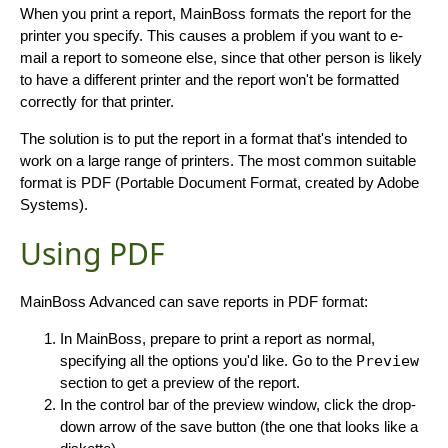
When you print a report, MainBoss formats the report for the
printer you specify. This causes a problem if you want to e-
mail a report to someone else, since that other person is likely
to have a different printer and the report won't be formatted
correctly for that printer.
The solution is to put the report in a format that's intended to
work on a large range of printers. The most common suitable
format is PDF (Portable Document Format, created by Adobe
Systems).
Using PDF
MainBoss Advanced can save reports in PDF format:
In MainBoss, prepare to print a report as normal,
specifying all the options you'd like. Go to the
Preview
section to get a preview of the report.
In the control bar of the preview window, click the drop-
down arrow of the save button (the one that looks like a