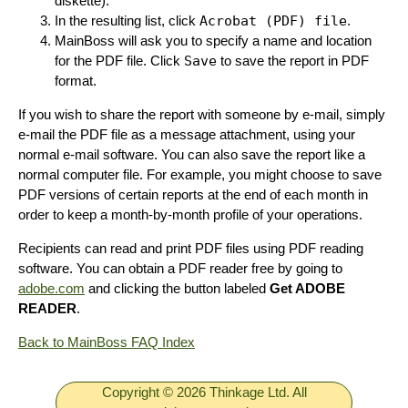
diskette).
In the resulting list, click
Acrobat (PDF) file
.
MainBoss will ask you to specify a name and location
for the PDF file. Click
Save
to save the report in PDF
format.
If you wish to share the report with someone by e-mail, simply
e-mail the PDF file as a message attachment, using your
normal e-mail software. You can also save the report like a
normal computer file. For example, you might choose to save
PDF versions of certain reports at the end of each month in
order to keep a month-by-month profile of your operations.
Recipients can read and print PDF files using PDF reading
software. You can obtain a PDF reader free by going to
adobe.com
and clicking the button labeled
Get ADOBE
READER
.
Back to MainBoss FAQ Index
Copyright © 2026 Thinkage Ltd. All