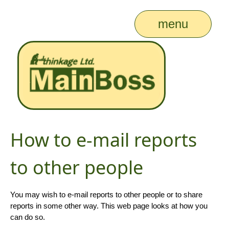
menu
How to e-mail reports
to other people
You may wish to e-mail reports to other people or to share
reports in some other way. This web page looks at how you
can do so.