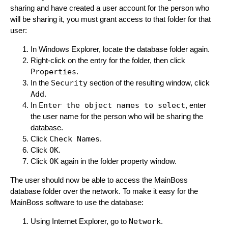
sharing and have created a user account for the person who
will be sharing it, you must grant access to that folder for that
user:
In Windows Explorer, locate the database folder again.
Right-click on the entry for the folder, then click
Properties
.
In the
Security
section of the resulting window, click
Add
.
In
Enter the object names to select
, enter
the user name for the person who will be sharing the
database.
Click
Check Names
.
Click
OK
.
Click
OK
again in the folder property window.
The user should now be able to access the MainBoss
database folder over the network. To make it easy for the
MainBoss software to use the database:
Using Internet Explorer, go to
Network
.