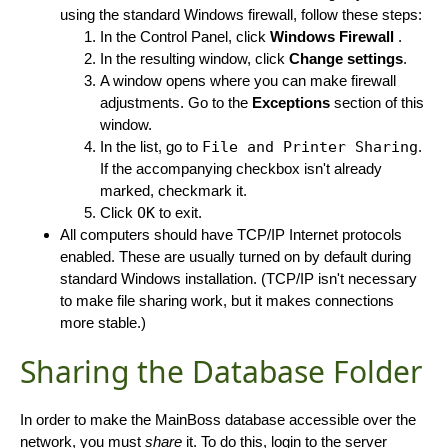
using the standard Windows firewall, follow these steps:
In the Control Panel, click
Windows Firewall
.
In the resulting window, click
Change settings
.
A window opens where you can make firewall
adjustments. Go to the
Exceptions
section of this
window.
In the list, go to
File and Printer Sharing
.
If the accompanying checkbox isn't already
marked, checkmark it.
Click
OK
to exit.
All computers should have TCP/IP Internet protocols
enabled. These are usually turned on by default during
standard Windows installation. (TCP/IP isn't necessary
to make file sharing work, but it makes connections
more stable.)
Sharing the Database Folder
In order to make the MainBoss database accessible over the
network, you must
share
it. To do this, login to the server