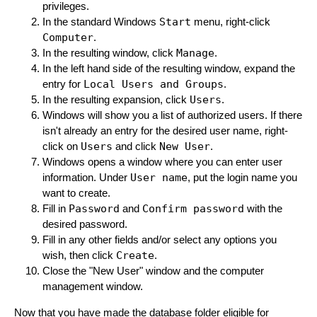
privileges.
In the standard Windows
Start
menu, right-click
Computer
.
In the resulting window, click
Manage
.
In the left hand side of the resulting window, expand the
entry for
Local Users and Groups
.
In the resulting expansion, click
Users
.
Windows will show you a list of authorized users. If there
isn't already an entry for the desired user name, right-
click on
Users
and click
New User
.
Windows opens a window where you can enter user
information. Under
User name
, put the login name you
want to create.
Fill in
Password
and
Confirm password
with the
desired password.
Fill in any other fields and/or select any options you
wish, then click
Create
.
Close the "New User" window and the computer
management window.
Now that you have made the database folder eligible for