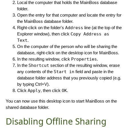
Local the computer that holds the MainBoss database
folder.
Open the entry for that computer and locate the entry for
the MainBoss database folder.
Right-click on the folder's
Address
line (at the top of the
Explorer window), then click
Copy Address as
Text
.
On the computer of the person who will be sharing the
database, right-click on the desktop icon for MainBoss.
In the resulting window, click
Properties
.
In the
Shortcut
section of the resulting window, erase
any contents of the
Start in
field and paste in the
database folder address that you previously copied (e.g.
by typing Ctrl+V).
Click
Apply
, then click
OK
.
You can now use this desktop icon to start MainBoss on the
shared database folder.
Disabling Offline Sharing