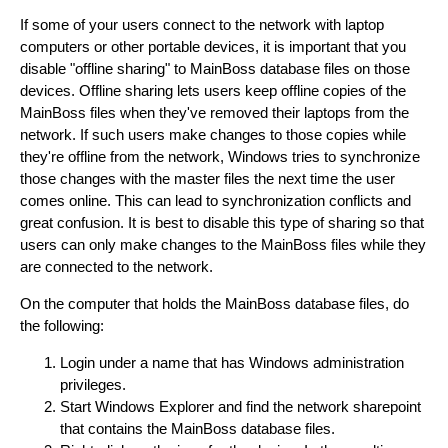
If some of your users connect to the network with laptop
computers or other portable devices, it is important that you
disable "offline sharing" to MainBoss database files on those
devices. Offline sharing lets users keep offline copies of the
MainBoss files when they've removed their laptops from the
network. If such users make changes to those copies while
they're offline from the network, Windows tries to synchronize
those changes with the master files the next time the user
comes online. This can lead to synchronization conflicts and
great confusion. It is best to disable this type of sharing so that
users can only make changes to the MainBoss files while they
are connected to the network.
On the computer that holds the MainBoss database files, do
the following:
Login under a name that has Windows administration
privileges.
Start Windows Explorer and find the network sharepoint
that contains the MainBoss database files.