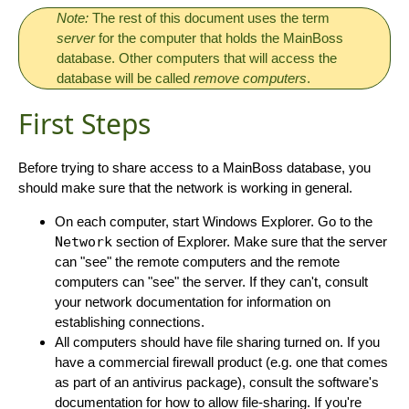
Note:
The rest of this document uses the term
server
for the computer that holds the MainBoss
database. Other computers that will access the
database will be called
remove computers
.
First Steps
Before trying to share access to a MainBoss database, you
should make sure that the network is working in general.
On each computer, start Windows Explorer. Go to the
Network
section of Explorer. Make sure that the server
can "see" the remote computers and the remote
computers can "see" the server. If they can't, consult
your network documentation for information on
establishing connections.
All computers should have file sharing turned on. If you
have a commercial firewall product (e.g. one that comes
as part of an antivirus package), consult the software's
documentation for how to allow file-sharing. If you're