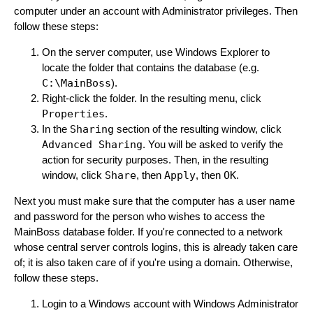
computer under an account with Administrator privileges. Then
follow these steps:
On the server computer, use Windows Explorer to
locate the folder that contains the database (e.g.
C:\MainBoss
).
Right-click the folder. In the resulting menu, click
Properties
.
In the
Sharing
section of the resulting window, click
Advanced Sharing
. You will be asked to verify the
action for security purposes. Then, in the resulting
window, click
Share
, then
Apply
, then
OK
.
Next you must make sure that the computer has a user name
and password for the person who wishes to access the
MainBoss database folder. If you're connected to a network
whose central server controls logins, this is already taken care
of; it is also taken care of if you're using a domain. Otherwise,
follow these steps.
Login to a Windows account with Windows Administrator