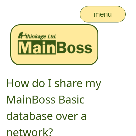
menu
How do I share my
MainBoss Basic
database over a
network?