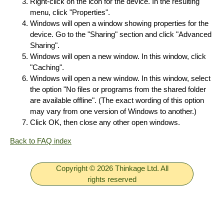
Right-click on the icon for the device. In the resulting
menu, click "Properties".
Windows will open a window showing properties for the
device. Go to the "Sharing" section and click "Advanced
Sharing".
Windows will open a new window. In this window, click
"Caching".
Windows will open a new window. In this window, select
the option "No files or programs from the shared folder
are available offline". (The exact wording of this option
may vary from one version of Windows to another.)
Click OK, then close any other open windows.
Back to FAQ index
Copyright © 2026 Thinkage Ltd. All
rights reserved