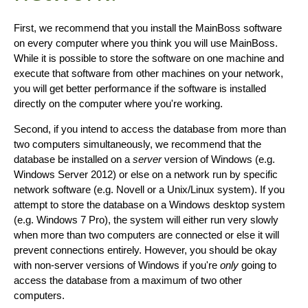
First, we recommend that you install the MainBoss software
on every computer where you think you will use MainBoss.
While it is possible to store the software on one machine and
execute that software from other machines on your network,
you will get better performance if the software is installed
directly on the computer where you're working.
Second, if you intend to access the database from more than
two computers simultaneously, we recommend that the
database be installed on a
server
version of Windows (e.g.
Windows Server 2012) or else on a network run by specific
network software (e.g. Novell or a Unix/Linux system). If you
attempt to store the database on a Windows desktop system
(e.g. Windows 7 Pro), the system will either run very slowly
when more than two computers are connected or else it will
prevent connections entirely. However, you should be okay
with non-server versions of Windows if you're
only
going to
access the database from a maximum of two other
computers.