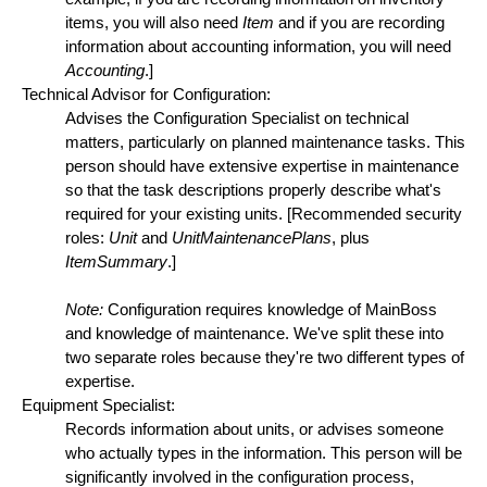
items, you will also need
Item
and if you are recording
information about accounting information, you will need
Accounting
.]
Technical Advisor for Configuration:
Advises the Configuration Specialist on technical
matters, particularly on planned maintenance tasks. This
person should have extensive expertise in maintenance
so that the task descriptions properly describe what's
required for your existing units. [Recommended security
roles:
Unit
and
UnitMaintenancePlans
, plus
ItemSummary
.]
Note:
Configuration requires knowledge of MainBoss
and knowledge of maintenance. We've split these into
two separate roles because they're two different types of
expertise.
Equipment Specialist:
Records information about units, or advises someone
who actually types in the information. This person will be
significantly involved in the configuration process,