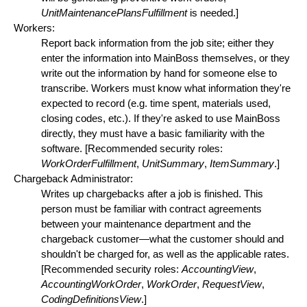
UnitMaintenancePlansFulfillment
is needed.]
Workers:
Report back information from the job site; either they
enter the information into MainBoss themselves, or they
write out the information by hand for someone else to
transcribe. Workers must know what information they're
expected to record (e.g. time spent, materials used,
closing codes, etc.). If they're asked to use MainBoss
directly, they must have a basic familiarity with the
software. [Recommended security roles:
WorkOrderFulfillment
,
UnitSummary
,
ItemSummary
.]
Chargeback Administrator:
Writes up chargebacks after a job is finished. This
person must be familiar with contract agreements
between your maintenance department and the
chargeback customer—what the customer should and
shouldn't be charged for, as well as the applicable rates.
[Recommended security roles:
AccountingView
,
AccountingWorkOrder
,
WorkOrder
,
RequestView
,
CodingDefinitionsView
.]