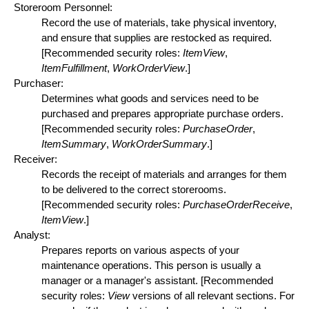
Storeroom Personnel:
Record the use of materials, take physical inventory,
and ensure that supplies are restocked as required.
[Recommended security roles:
ItemView
,
ItemFulfillment
,
WorkOrderView
.]
Purchaser:
Determines what goods and services need to be
purchased and prepares appropriate purchase orders.
[Recommended security roles:
PurchaseOrder
,
ItemSummary
,
WorkOrderSummary
.]
Receiver:
Records the receipt of materials and arranges for them
to be delivered to the correct storerooms.
[Recommended security roles:
PurchaseOrderReceive
,
ItemView
.]
Analyst:
Prepares reports on various aspects of your
maintenance operations. This person is usually a
manager or a manager's assistant. [Recommended
security roles:
View
versions of all relevant sections. For