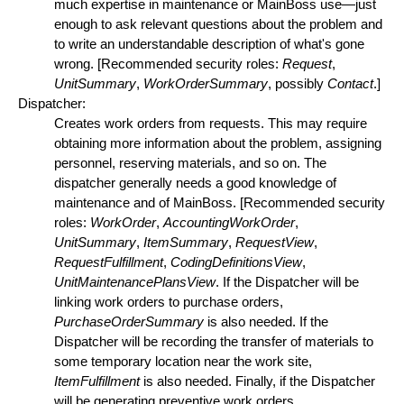
much expertise in maintenance or MainBoss use—just
enough to ask relevant questions about the problem and
to write an understandable description of what's gone
wrong. [Recommended security roles:
Request
,
UnitSummary
,
WorkOrderSummary
, possibly
Contact
.]
Dispatcher:
Creates work orders from requests. This may require
obtaining more information about the problem, assigning
personnel, reserving materials, and so on. The
dispatcher generally needs a good knowledge of
maintenance and of MainBoss. [Recommended security
roles:
WorkOrder
,
AccountingWorkOrder
,
UnitSummary
,
ItemSummary
,
RequestView
,
RequestFulfillment
,
CodingDefinitionsView
,
UnitMaintenancePlansView
. If the Dispatcher will be
linking work orders to purchase orders,
PurchaseOrderSummary
is also needed. If the
Dispatcher will be recording the transfer of materials to
some temporary location near the work site,
ItemFulfillment
is also needed. Finally, if the Dispatcher
will be generating preventive work orders,