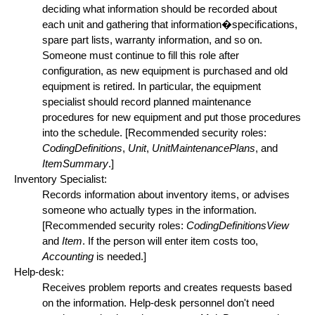
deciding what information should be recorded about
each unit and gathering that information�specifications,
spare part lists, warranty information, and so on.
Someone must continue to fill this role after
configuration, as new equipment is purchased and old
equipment is retired. In particular, the equipment
specialist should record planned maintenance
procedures for new equipment and put those procedures
into the schedule. [Recommended security roles:
CodingDefinitions
,
Unit
,
UnitMaintenancePlans
, and
ItemSummary
.]
Inventory Specialist:
Records information about inventory items, or advises
someone who actually types in the information.
[Recommended security roles:
CodingDefinitionsView
and
Item
. If the person will enter item costs too,
Accounting
is needed.]
Help-desk:
Receives problem reports and creates requests based
on the information. Help-desk personnel don't need