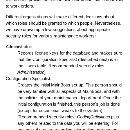
to work orders.
Different organizations will make different decisions about
which roles should be granted to which people. Nevertheless,
we have drawn up a few suggestions about appropriate
security roles for various maintenance workers:
Administrator:
Records license keys for the database and makes sure
that the Configuration Specialist (described next) is in
the Users table. Recommended security roles:
Administration
]
Configuration Specialist:
Creates the initial MainBoss set-up. This person should
be very familiar with all aspects of MainBoss, and with
the policies of your maintenance department. Once the
initial configuration is finished, this person's job is done
(except for occasional tweaks to the system).
[Recommended security roles:
CodingDefinitions
plus
any others related to the data you will be entering. For
example, if you are recording information on inventory