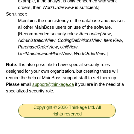
example, if the analyst is only concerned with work
orders, then
WorkOrderView
is sufficient.]
Scrutineer:
Maintains the consistency of the database and advises
all other MainBoss users on use of the software.
[Recommended security roles:
AccountingView
,
AdministrationView
,
CodingDefinitionsView
,
ItemView
,
PurchaseOrderView
,
UnitView
,
UnitMaintenancePlansView
,
WorkOrderView
.]
Note:
It is also possible to have special security roles
designed for your own organization, but creating these will
require the help of MainBoss support staff to set them up.
Please email
support@thinkage.ca
if you are in the need of a
specialized security role.
Copyright © 2026 Thinkage Ltd. All
rights reserved