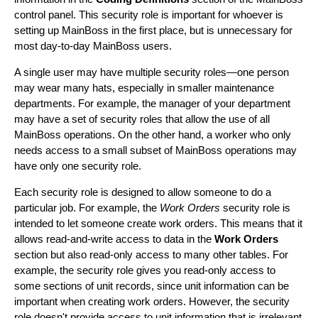
control panel. This security role is important for whoever is
setting up MainBoss in the first place, but is unnecessary for
most day-to-day MainBoss users.
A single user may have multiple security roles—one person
may wear many hats, especially in smaller maintenance
departments. For example, the manager of your department
may have a set of security roles that allow the use of all
MainBoss operations. On the other hand, a worker who only
needs access to a small subset of MainBoss operations may
have only one security role.
Each security role is designed to allow someone to do a
particular job. For example, the
Work Orders
security role is
intended to let someone create work orders. This means that it
allows read-and-write access to data in the
Work Orders
section but also read-only access to many other tables. For
example, the security role gives you read-only access to
some sections of unit records, since unit information can be
important when creating work orders. However, the security
role doesn't provide access to unit information that is irrelevant