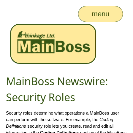
menu
MainBoss Newswire:
Security Roles
Security roles determine what operations a MainBoss user
can perform with the software. For example, the
Coding
Definitions
security role lets you create, read and edit all
information in the
Coding Definitions
section of the MainBoss