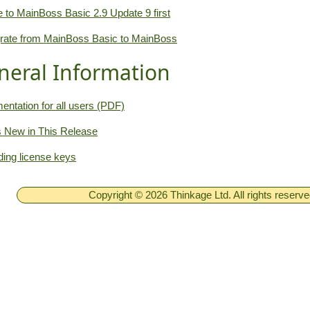
 to MainBoss Basic 2.9 Update 9 first
rate from MainBoss Basic to MainBoss
neral Information
ntation for all users (PDF)
 New in This Release
ing license keys
Copyright © 2026 Thinkage Ltd. All rights reserv