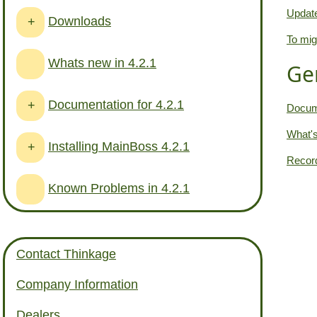
Update
Downloads
+
To mig
Whats new in 4.2.1
Ge
Documentation for 4.2.1
+
Docume
What's
Installing MainBoss 4.2.1
+
Record
Known Problems in 4.2.1
Contact Thinkage
Company Information
Dealers