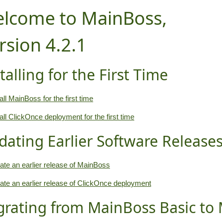
lcome to MainBoss,
rsion 4.2.1
talling for the First Time
all MainBoss for the first time
tall ClickOnce deployment for the first time
dating Earlier Software Release
ate an earlier release of MainBoss
ate an earlier release of ClickOnce deployment
grating from MainBoss Basic to