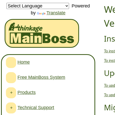
We
Powered
by
Translate
Ve
Ins
To inst
To ins
Home
Up
Free MainBoss System
To upd
Products
+
To upd
Mi
Technical Support
+