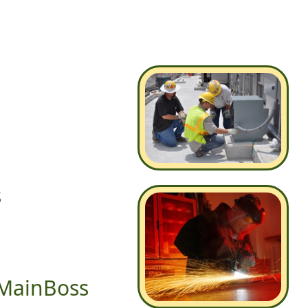
s
 MainBoss