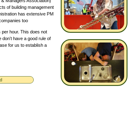
 & Managers Association)
ects of building management
istration has extensive PM
 companies too
 per hour. This does not
e don't have a good rule of
ase for us to establish a
ed