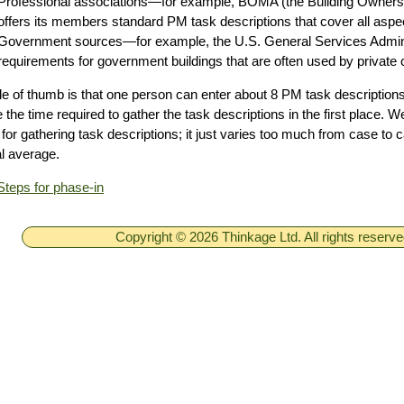
Professional associations—for example, BOMA (the Building Owners
offers its members standard PM task descriptions that cover all asp
Government sources—for example, the U.S. General Services Admin
requirements for government buildings that are often used by private
le of thumb is that one person can enter about 8 PM task descriptions
e the time required to gather the task descriptions in the first place. W
for gathering task descriptions; it just varies too much from case to c
l average.
Steps for phase-in
Copyright © 2026 Thinkage Ltd. All rights reserv