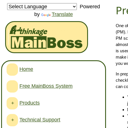
Pr
Powered
by
Translate
One of
(PM). 
PM sch
almost
is use
make i
you wo
Home
In pre
checkl
Free MainBoss System
can co
Products
+
Technical Support
+