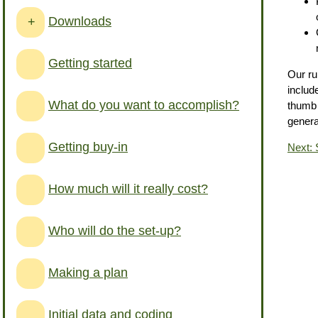
Downloads
+
Getting started
Our ru
includ
What do you want to accomplish?
thumb 
genera
Getting buy-in
Next: 
How much will it really cost?
Who will do the set-up?
Making a plan
Initial data and coding