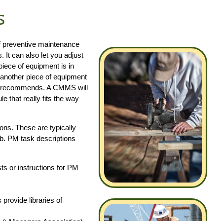
s
of preventive maintenance
It can also let you adjust
piece of equipment is in
 another piece of equipment
rer recommends. A CMMS will
e that really fits the way
ons. These are typically
ob. PM task descriptions
s or instructions for PM
ovide libraries of