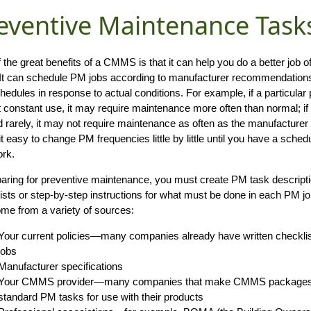
eventive Maintenance Task
 the great benefits of a CMMS is that it can help you do a better job 
It can schedule PM jobs according to manufacturer recommendations. 
edules in response to actual conditions. For example, if a particular 
 constant use, it may require maintenance more often than normal; if
d rarely, it may not require maintenance as often as the manufactu
t easy to change PM frequencies little by little until you have a schedul
rk.
paring for preventive maintenance, you must create PM task descripti
ists or step-by-step instructions for what must be done in each PM j
me from a variety of sources:
Your current policies—many companies already have written checklist
jobs
Manufacturer specifications
Your CMMS provider—many companies that make CMMS packages pr
standard PM tasks for use with their products