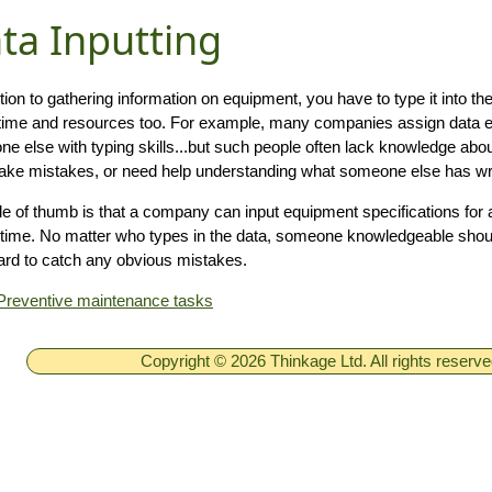
ta Inputting
ition to gathering information on equipment, you have to type it into t
time and resources too. For example, many companies assign data en
e else with typing skills...but such people often lack knowledge abou
ke mistakes, or need help understanding what someone else has wri
le of thumb is that a company can input equipment specifications for 
 time. No matter who types in the data, someone knowledgeable shou
ard to catch any obvious mistakes.
Preventive maintenance tasks
Copyright © 2026 Thinkage Ltd. All rights reserv