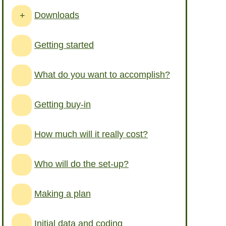
Downloads
+
Getting started
What do you want to accomplish?
Getting buy-in
How much will it really cost?
Who will do the set-up?
Making a plan
Initial data and coding