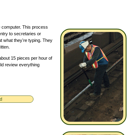
he computer. This process
try to secretaries or
t what they're typing. They
tten.
about 15 pieces per hour of
ld review everything
ed