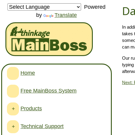
Da
Powered
by
Translate
In add
takes 
someon
can ma
Our ru
typing
afterw
Home
Next: 
Free MainBoss System
Products
+
Technical Support
+