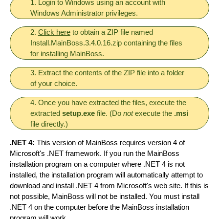
1. Login to Windows using an account with
Windows Administrator privileges.
2.
Click here
to obtain a ZIP file named
Install.MainBoss.3.4.0.16.zip containing the files
for installing MainBoss.
3. Extract the contents of the ZIP file into a folder
of your choice.
4. Once you have extracted the files, execute the
extracted
setup.exe
file. (Do
not
execute the
.msi
file directly.)
.NET 4:
This version of MainBoss requires version 4 of
Microsoft's .NET framework. If you run the MainBoss
installation program on a computer where .NET 4 is not
installed, the installation program will automatically attempt to
download and install .NET 4 from Microsoft's web site. If this is
not possible, MainBoss will not be installed. You must install
.NET 4 on the computer before the MainBoss installation
program will work.