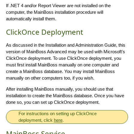
If .NET 4 and/or Report Viewer are not installed on the
computer, the MainBoss installation procedure will
automatically install them.
ClickOnce Deployment
As discussed in the Installation and Administration Guide, this
version of MainBoss Advanced may be used with Microsoft's
ClickOnce deployment. To use ClickOnce deployment, you
must first install MainBoss manually on one computer and
create a MainBoss database. You may install MainBoss
manually on other computers too, if you wish.
After installing MainBoss manually, you should use that
installation to create the MainBoss database. Once you have
done so, you can set up ClickOnce deployment.
For instructions on setting up ClickOnce
deployment, click
here
.
MainBoss Service