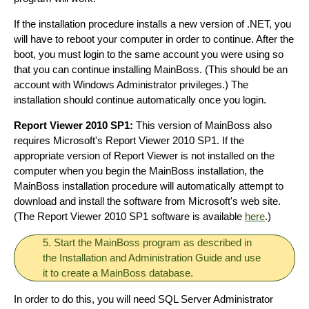
If the installation procedure installs a new version of .NET, you
will have to reboot your computer in order to continue. After the
boot, you must login to the same account you were using so
that you can continue installing MainBoss. (This should be an
account with Windows Administrator privileges.) The
installation should continue automatically once you login.
Report Viewer 2010 SP1:
This version of MainBoss also
requires Microsoft's Report Viewer 2010 SP1. If the
appropriate version of Report Viewer is not installed on the
computer when you begin the MainBoss installation, the
MainBoss installation procedure will automatically attempt to
download and install the software from Microsoft's web site.
(The Report Viewer 2010 SP1 software is available
here
.)
5. Start the MainBoss program as described in
the Installation and Administration Guide and use
it to create a MainBoss database.
In order to do this, you will need SQL Server Administrator