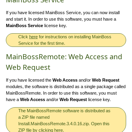
If you have licensed MainBoss Service, you can now install
and start it. In order to use this software, you must have a
MainBoss Service
license key.
Click
here
for instructions on installing MainBoss
Service for the first time.
MainBossRemote: Web Access and
Web Request
If you have licensed the
Web Access
and/or
Web Request
modules, the software is distributed as a single package called
MainBossRemote. In order to use this software, you must
have a
Web Access
and/or
Web Request
license key.
The MainBossRemote software is distributed as
a ZIP file named
Install.MainBossRemote.3.4.0.16.zip. Open this
ZIP file by clicking
here
.