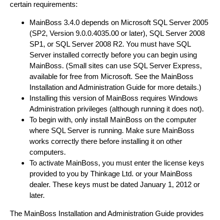
certain requirements:
MainBoss 3.4.0 depends on Microsoft SQL Server 2005
(SP2, Version 9.0.0.4035.00 or later), SQL Server 2008
SP1, or SQL Server 2008 R2. You must have SQL
Server installed correctly before you can begin using
MainBoss. (Small sites can use SQL Server Express,
available for free from Microsoft. See the MainBoss
Installation and Administration Guide for more details.)
Installing this version of MainBoss requires Windows
Administration privileges (although running it does not).
To begin with, only install MainBoss on the computer
where SQL Server is running. Make sure MainBoss
works correctly there before installing it on other
computers.
To activate MainBoss, you must enter the license keys
provided to you by Thinkage Ltd. or your MainBoss
dealer. These keys must be dated January 1, 2012 or
later.
The MainBoss Installation and Administration Guide provides