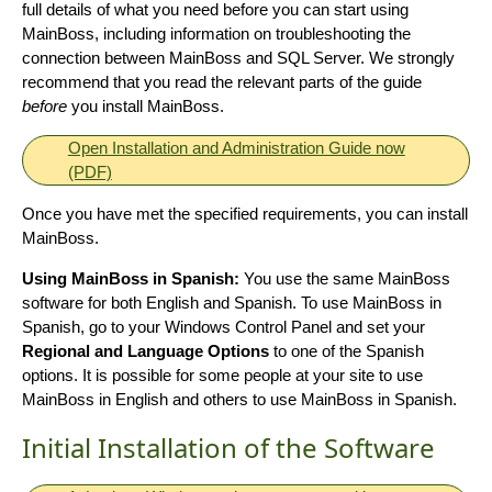
full details of what you need before you can start using
MainBoss, including information on troubleshooting the
connection between MainBoss and SQL Server. We strongly
recommend that you read the relevant parts of the guide
before
you install MainBoss.
Open Installation and Administration Guide now
(PDF)
Once you have met the specified requirements, you can install
MainBoss.
Using MainBoss in Spanish:
You use the same MainBoss
software for both English and Spanish. To use MainBoss in
Spanish, go to your Windows Control Panel and set your
Regional and Language Options
to one of the Spanish
options. It is possible for some people at your site to use
MainBoss in English and others to use MainBoss in Spanish.
Initial Installation of the Software