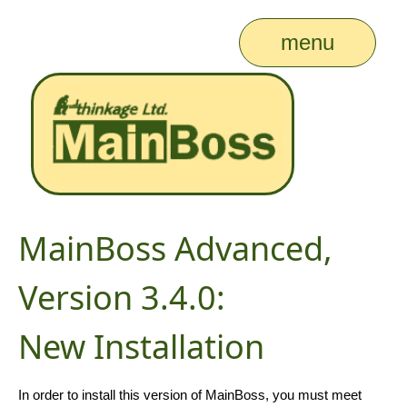
menu
MainBoss Advanced,
Version 3.4.0:
New Installation
In order to install this version of MainBoss, you must meet