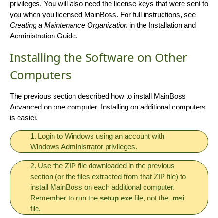
privileges. You will also need the license keys that were sent to
you when you licensed MainBoss. For full instructions, see
Creating a Maintenance Organization
in the Installation and
Administration Guide.
Installing the Software on Other
Computers
The previous section described how to install MainBoss
Advanced on one computer. Installing on additional computers
is easier.
1. Login to Windows using an account with
Windows Administrator privileges.
2. Use the ZIP file downloaded in the previous
section (or the files extracted from that ZIP file) to
install MainBoss on each additional computer.
Remember to run the
setup.exe
file, not the
.msi
file.