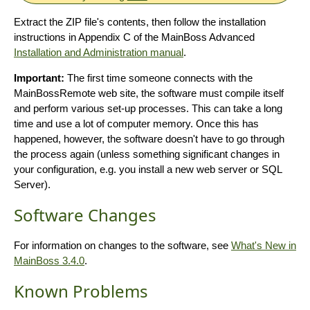
Extract the ZIP file's contents, then follow the installation
instructions in Appendix C of the MainBoss Advanced
Installation and Administration manual
.
Important:
The first time someone connects with the
MainBossRemote web site, the software must compile itself
and perform various set-up processes. This can take a long
time and use a lot of computer memory. Once this has
happened, however, the software doesn't have to go through
the process again (unless something significant changes in
your configuration, e.g. you install a new web server or SQL
Server).
Software Changes
For information on changes to the software, see
What's New in
MainBoss 3.4.0
.
Known Problems