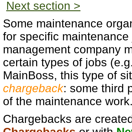
Next section >
Some maintenance organ
for specific maintenance
management company mig
certain types of jobs (e.g
MainBoss, this type of sit
chargeback
: some third p
of the maintenance work
Chargebacks are create
Chargebacks
or with
Ne