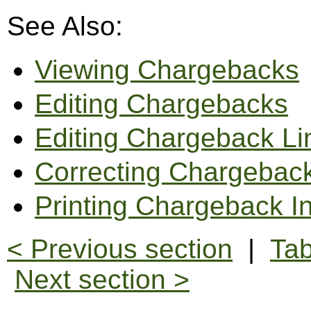
See Also:
Viewing Chargebacks
Editing Chargebacks
Editing Chargeback L
Correcting Chargebac
Printing Chargeback I
< Previous section
|
Tab
Next section >