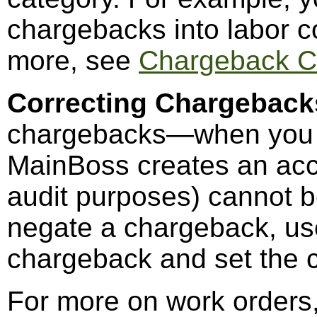
chargebacks into labor co
more, see
Chargeback C
Correcting Chargeback
chargebacks—when you c
MainBoss creates an acc
audit purposes) cannot be
negate a chargeback, u
chargeback and set the c
For more on work orders