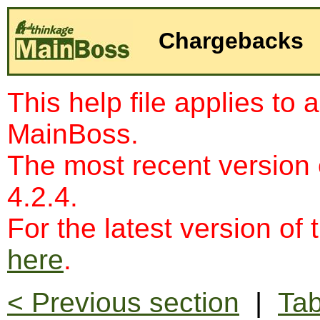
Chargebacks
This help file applies to 
MainBoss.
The most recent version
4.2.4.
For the latest version of 
here
.
< Previous section
|
Tab