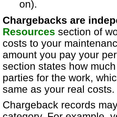
on).
Chargebacks are indepe
Resources
section of wo
costs to your maintenanc
amount you pay your pe
section states how much 
parties for the work, wh
same as your real costs.
Chargeback records may
category. For example, y