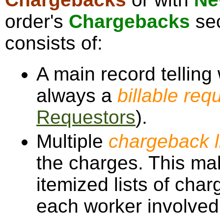
order's
Chargebacks
sec
consists of:
A main record telling
always a
billable req
Requestors
).
Multiple
chargeback l
the charges. This mak
itemized lists of char
each worker involved,