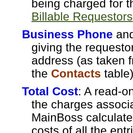
being charged for t
Billable Requestors
Business Phone
an
giving the request
address (as taken f
the
Contacts
table)
Total Cost
: A read-on
the charges associa
MainBoss calculates
costs of all the entr