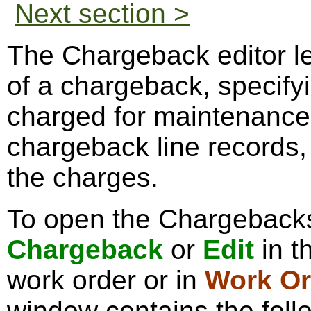
Next section >
The Chargeback editor le
of a chargeback, specifyi
charged for maintenance w
chargeback line records, 
the charges.
To open the Chargebacks 
Chargeback
or
Edit
in t
work order or in
Work Or
window contains the foll