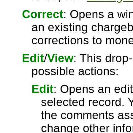
Correct
: Opens a wi
an existing charge
corrections to mone
Edit
/
View
: This drop
possible actions:
Edit
: Opens an edit
selected record. Y
the comments asso
change other inf