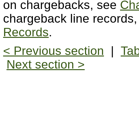
on chargebacks, see
Ch
chargeback line records
Records
.
< Previous section
|
Tab
Next section >