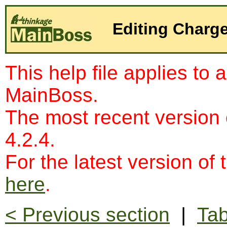
Editing Charg
This help file applies to 
MainBoss.
The most recent version
4.2.4.
For the latest version of 
here
.
< Previous section
|
Tab