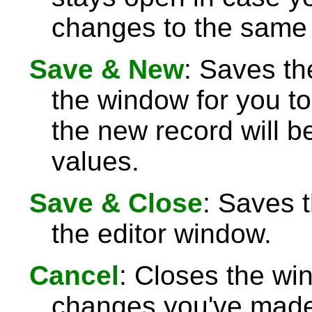
changes to the same 
Save & New
: Saves th
the window for you to
the new record will be
values.
Save & Close
: Saves 
the editor window.
Cancel
: Closes the wi
changes you've made 