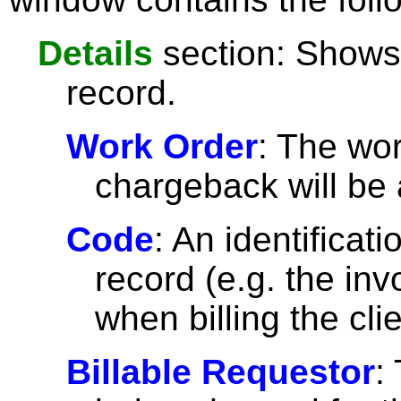
Details
section: Shows 
record.
Work Order
: The wor
chargeback will be 
Code
: An identificat
record (e.g. the in
when billing the clie
Billable Requestor
: