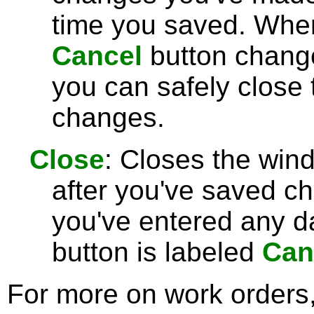
time you saved. Wh
Cancel
button chang
you can safely close
changes.
Close
: Closes the win
after you've saved c
you've entered any da
button is labeled
Can
For more on work orders