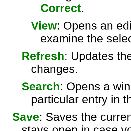
Correct
.
View
: Opens an ed
examine the selec
Refresh
: Updates the 
changes.
Search
: Opens a win
particular entry in th
Save
: Saves the curre
stays open in case 