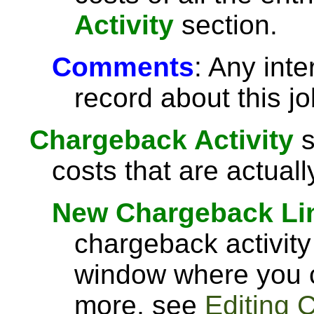
Activity
section.
Comments
: Any int
record about this jo
Chargeback Activity
s
costs that are actual
New Chargeback Li
chargeback activity
window where you c
more, see
Editing 