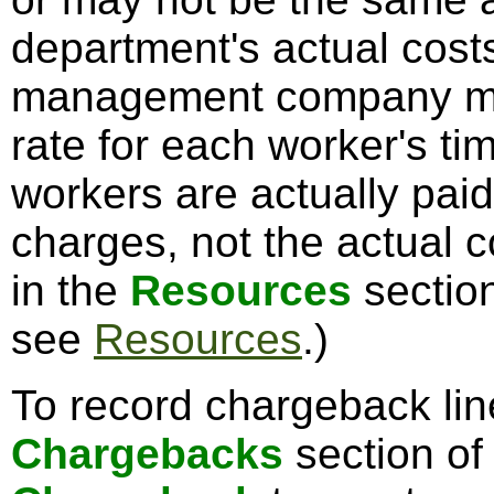
department's actual cost
management company may
rate for each worker's t
workers are actually pai
charges, not the actual c
in the
Resources
section
see
Resources
.)
To record chargeback line
Chargebacks
section of