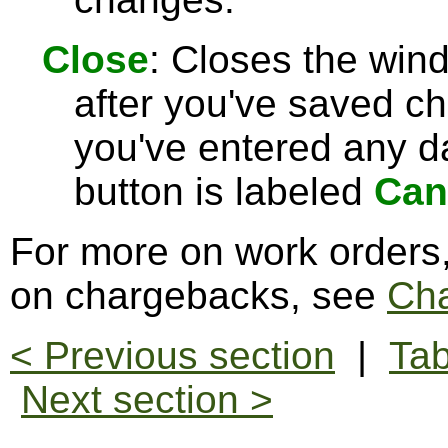
Close
: Closes the win
after you've saved c
you've entered any da
button is labeled
Can
For more on work orders
on chargebacks, see
Ch
< Previous section
|
Tab
Next section >