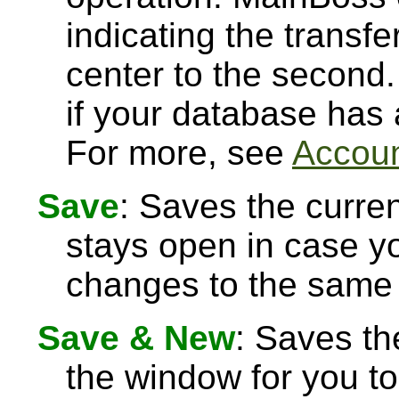
indicating the transfe
center to the second.
if your database has
For more, see
Accoun
Save
: Saves the curre
stays open in case 
changes to the same 
Save & New
: Saves th
the window for you to