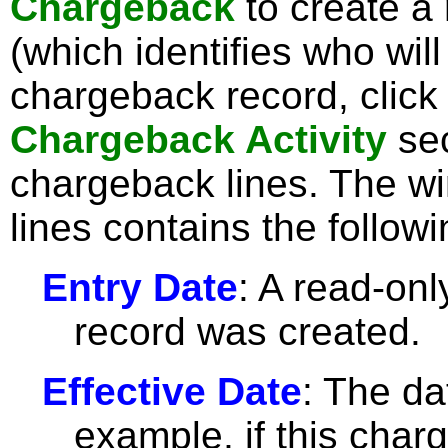
Chargeback
to create a
(which identifies who wil
chargeback record, clic
Chargeback Activity
sec
chargeback lines. The wi
lines contains the followi
Entry Date
: A read-only
record was created.
Effective Date
: The da
example, if this charg