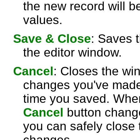
the new record will be
values.
Save & Close
: Saves 
the editor window.
Cancel
: Closes the wi
changes you've made 
time you saved. Wh
Cancel
button chang
you can safely close
changes.