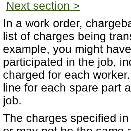
Next section >
In a work order, chargeb
list of charges being tran
example, you might have 
participated in the job, 
charged for each worker.
line for each spare part 
job.
The charges specified in
or may not be the same 