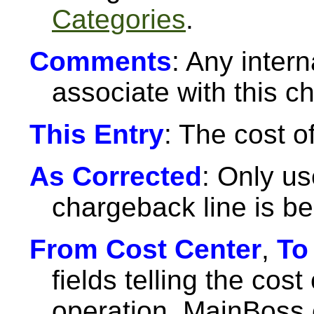
Categories
.
Comments
: Any inter
associate with this c
This Entry
: The cost o
As Corrected
: Only u
chargeback line is be
From Cost Center
,
To
fields telling the cost
operation. MainBoss 