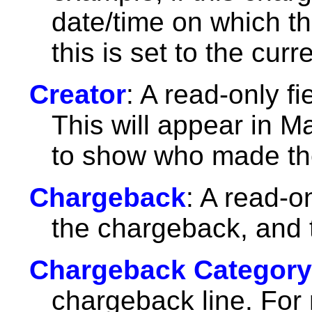
date/time on which th
this is set to the curr
Creator
: A read-only f
This will appear in M
to show who made th
Chargeback
: A read-on
the chargeback, and t
Chargeback Category
chargeback line. For