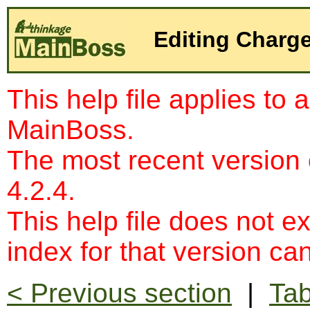
Editing Charg
This help file applies to 
MainBoss.
The most recent version
4.2.4.
This help file does not e
index for that version c
< Previous section
|
Tab