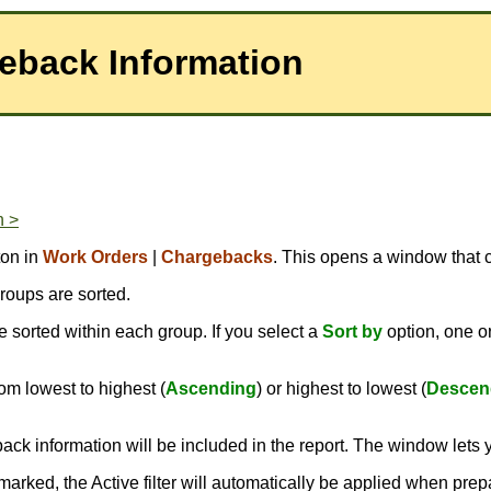
geback Information
n >
ton in
Work Orders
|
Chargebacks
. This opens a window that c
roups are sorted.
 sorted within each group. If you select a
Sort by
option, one 
om lowest to highest (
Ascending
) or highest to lowest (
Descen
ack information will be included in the report. The window lets 
kmarked, the Active filter will automatically be applied when prep