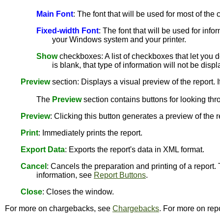
Main Font
: The font that will be used for most of th
Fixed-width Font
: The font that will be used for info
your Windows system and your printer.
Show
checkboxes: A list of checkboxes that let you de
is blank, that type of information will not be disp
Preview
section: Displays a visual preview of the report. I
The
Preview
section contains buttons for looking thr
Preview
: Clicking this button generates a preview of the 
Print
: Immediately prints the report.
Export Data
: Exports the report's data in XML format.
Cancel
: Cancels the preparation and printing of a report.
information, see
Report Buttons
.
Close
: Closes the window.
For more on chargebacks, see
Chargebacks
. For more on rep