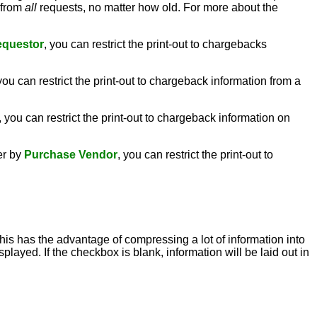
n from
all
requests, no matter how old. For more about the
equestor
, you can restrict the print-out to chargebacks
 you can restrict the print-out to chargeback information from a
, you can restrict the print-out to chargeback information on
er by
Purchase Vendor
, you can restrict the print-out to
this has the advantage of compressing a lot of information into
played. If the checkbox is blank, information will be laid out in