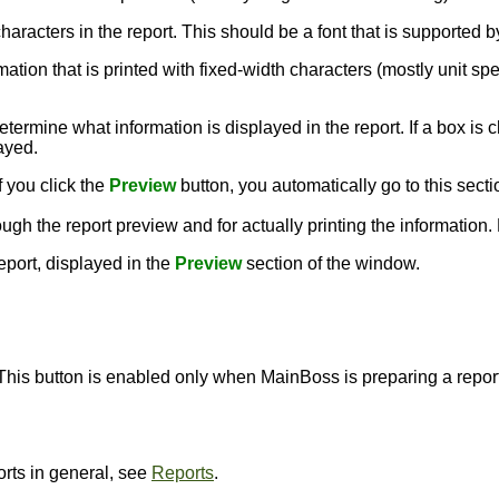
e characters in the report. This should be a font that is supporte
rmation that is printed with fixed-width characters (mostly unit sp
termine what information is displayed in the report. If a box is c
layed.
f you click the
Preview
button, you automatically go to this secti
ough the report preview and for actually printing the information
report, displayed in the
Preview
section of the window.
 This button is enabled only when MainBoss is preparing a report,
orts in general, see
Reports
.