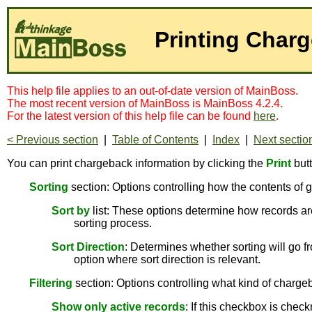
Printing Char
This help file applies to an out-of-date version of MainBoss.
The most recent version of MainBoss is MainBoss 4.2.4.
For the latest version of this help file can be found
here
.
< Previous section
|
Table of Contents
|
Index
|
Next sectio
You can print chargeback information by clicking the
Print
but
Sorting
section: Options controlling how the contents of g
Sort by
list: These options determine how records are
sorting process.
Sort Direction
: Determines whether sorting will go fr
option where sort direction is relevant.
Filtering
section: Options controlling what kind of chargeb
Show only active records
: If this checkbox is chec