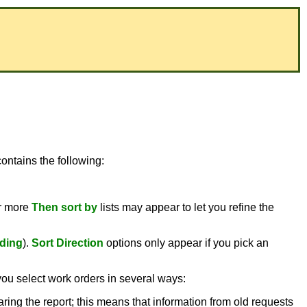
ontains the following:
or more
Then sort by
lists may appear to let you refine the
ding
).
Sort Direction
options only appear if you pick an
you select work orders in several ways:
aring the report; this means that information from old requests