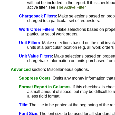
will not be included in the report. If this checkb
active filter, see
The Active Filter
.
Chargeback Filters
: Make selections based on prope
charged to a particular set of requestors.
Work Order Filters
: Make selections based on propert
particular set of work orders.
Unit Filters
: Make selections based on the unit involv
units at a particular location (e.g. all work orders 
Unit Value Filters
: Make selections based on propertie
chargeback information on units purchased from 
Advanced
section: Miscellaneous options.
Suppress Costs
: Omits any money information that 
Format Report in Columns
: If this checkbox is che
a small amount of space, but may be difficult to r
a less rigid format.
Title
: The title to be printed at the beginning of the rep
Font Size
: The font size to be used for all standard ch