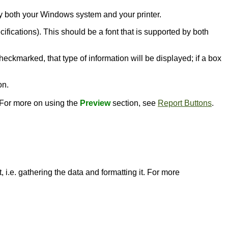
d by both your Windows system and your printer.
ecifications). This should be a font that is supported by both
heckmarked, that type of information will be displayed; if a box
on.
. For more on using the
Preview
section, see
Report Buttons
.
 i.e. gathering the data and formatting it. For more