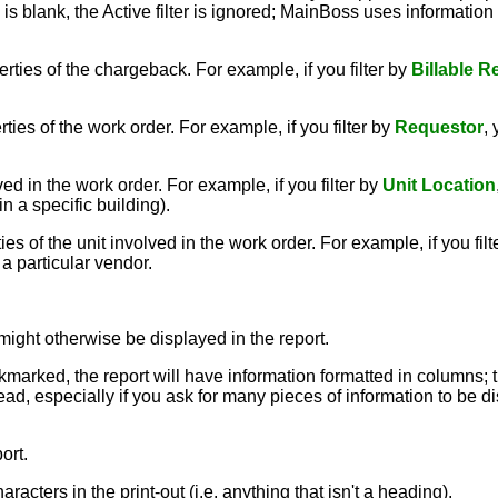
ox is blank, the Active filter is ignored; MainBoss uses informatio
rties of the chargeback. For example, if you filter by
Billable R
ies of the work order. For example, if you filter by
Requestor
,
ed in the work order. For example, if you filter by
Unit Location
in a specific building).
s of the unit involved in the work order. For example, if you filt
a particular vendor.
might otherwise be displayed in the report.
ckmarked, the report will have information formatted in columns; 
ead, especially if you ask for many pieces of information to be dis
ort.
aracters in the print-out (i.e. anything that isn't a heading).