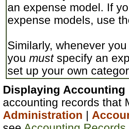
an expense model. If yo
expense models, use th
Similarly, whenever you 
you
must
specify an exp
set up your own categor
Displaying Accounting
accounting records that
Administration
|
Accou
see
Accounting Records
.