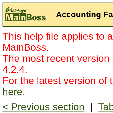
Accounting Fac
This help file applies to 
MainBoss.
The most recent version
4.2.4.
For the latest version of 
here
.
< Previous section
|
Tab