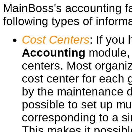
MainBoss's accounting fa
following types of informa
Cost Centers
: If you
Accounting
module, y
centers. Most organiz
cost center for each
by the maintenance d
possible to set up mul
corresponding to a si
This makes it possibl