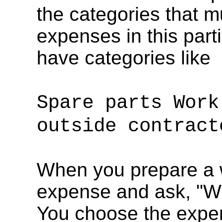
the categories that m
expenses in this parti
have categories like
Spare parts Work
outside contract
When you prepare a w
expense and ask, "
You choose the expens