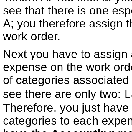
see that there is one esp
A; you therefore assign 
work order.
Next you have to assign
expense on the work orde
of categories associated
see there are only two:
L
Therefore, you just have
categories to each expen