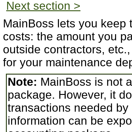
Next section >
MainBoss lets you keep t
costs: the amount you pa
outside contractors, etc
for your maintenance de
Note:
MainBoss is not a 
package. However, it do
transactions needed by
information can be expo