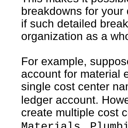
breakdowns for your 
if such detailed brea
organization as a who
For example, suppose
account for material
single cost center 
ledger account. Howe
create multiple cost 
,
Materials
Plumbi