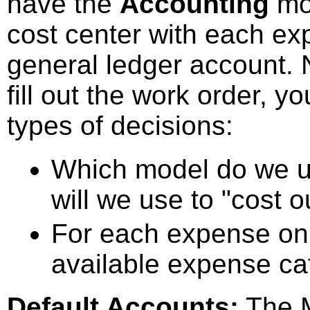
have the
Accounting
mod
cost center with each ex
general ledger account. 
fill out the work order, 
types of decisions:
Which model do we u
will we use to "cost ou
For each expense on 
available expense ca
Default Accounts:
The M