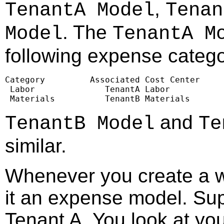
,
TenantA Model
Tenan
. The
Model
TenantA M
following expense catego
Category         Associated Cost Center

 Labor              TenantA Labor

 Materials          TenantB Materials
and
TenantB Model
Te
similar.
Whenever you create a w
it an expense model. Sup
Tenant A. You look at yo