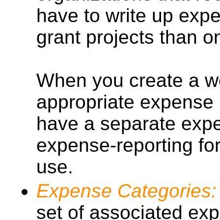
have to write up expe
grant projects than o
When you create a wo
appropriate expense 
have a separate expen
expense-reporting fo
use.
Expense Categories:
set of associated ex