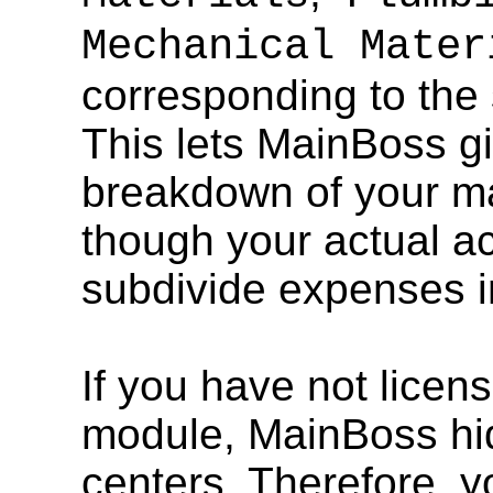
Mechanical Mater
corresponding to the
This lets MainBoss g
breakdown of your ma
though your actual a
subdivide expenses i
If you have not lice
module, MainBoss hid
centers. Therefore, y