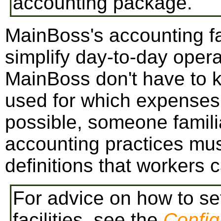
accounting package.
MainBoss's accounting fac
simplify day-to-day opera
MainBoss don't have to 
used for which expenses.
possible, someone familia
accounting practices mus
definitions that workers 
For advice on how to s
facilities, see the
Config