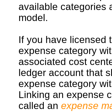
available categories
model.
If you have licensed
expense category wi
associated cost cente
ledger account that s
expense category wit
Linking an expense ca
called an
expense m