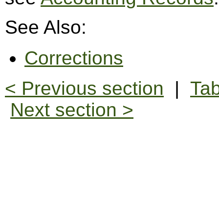
See Also:
Corrections
< Previous section
|
Tab
Next section >