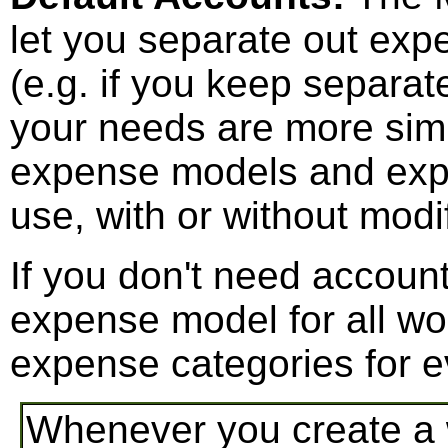
let you separate out exp
(e.g. if you keep separat
your needs are more sim
expense models and expe
use, with or without modif
If you don't need accounti
expense model for all wo
expense categories for e
Whenever you create a 