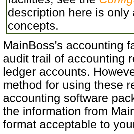
description here is only
concepts.
MainBoss's accounting fac
audit trail of accounting
ledger accounts. However,
method for using these r
accounting software pack
the information from Mai
format acceptable to you