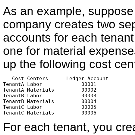
As an example, suppose
company creates two sep
accounts for each tenant
one for material expenses
up the following cost cen
   Cost Centers      Ledger Account

TenantA Labor             00001

TenantA Materials         00002

TenantB Labor             00003

TenantB Materials         00004

TenantC Labor             00005

TenantC Materials         00006
For each tenant, you cr