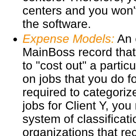
centers and you won'
the software.
Expense Models:
An 
MainBoss record that
to "cost out" a partic
on jobs that you do f
required to categori
jobs for Client Y, you
system of classificat
organizations that r