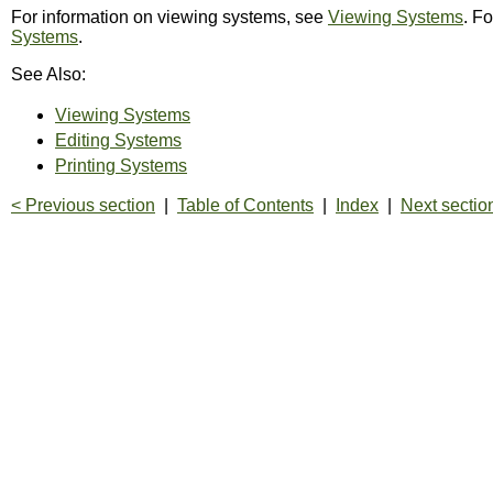
For information on viewing systems, see
Viewing Systems
. F
Systems
.
See Also:
Viewing Systems
Editing Systems
Printing Systems
< Previous section
|
Table of Contents
|
Index
|
Next sectio