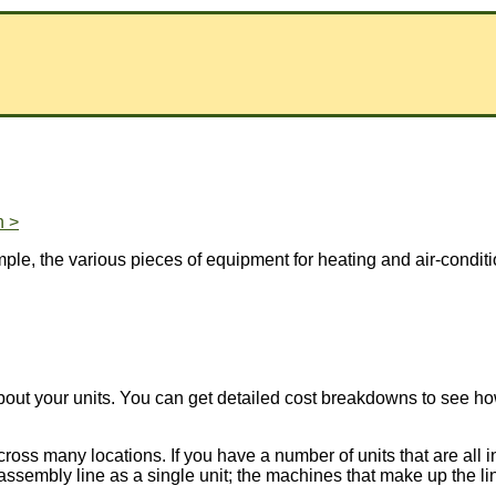
n >
xample, the various pieces of equipment for heating and air-condi
about your units. You can get detailed cost breakdowns to see
oss many locations. If you have a number of units that are all in
assembly line as a single unit; the machines that make up the line