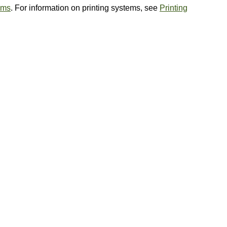
ems
. For information on printing systems, see
Printing