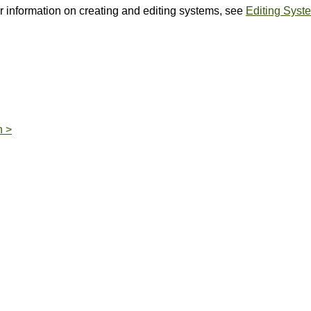
or information on creating and editing systems, see
Editing Syst
n >