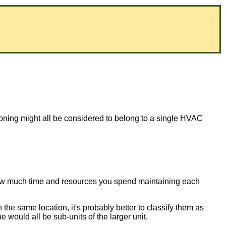
tioning might all be considered to belong to a single HVAC
 how much time and resources you spend maintaining each
 the same location, it's probably better to classify them as
 would all be sub-units of the larger unit.