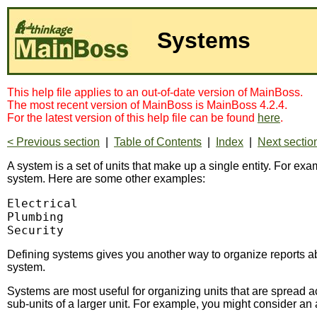
Systems
This help file applies to an out-of-date version of MainBoss.
The most recent version of MainBoss is MainBoss 4.2.4.
For the latest version of this help file can be found
here
.
< Previous section
|
Table of Contents
|
Index
|
Next sectio
A system is a set of units that make up a single entity. For e
system. Here are some other examples:
Electrical

Plumbing

Security
Defining systems gives you another way to organize reports 
system.
Systems are most useful for organizing units that are spread acr
sub-units of a larger unit. For example, you might consider an 