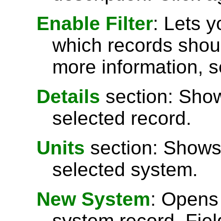
Enable Filter
: Lets 
which records shoul
more information, 
Details
section: Show
selected record.
Units
section: Shows 
selected system.
New System
: Opens
system record. Fiel