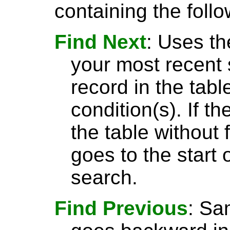
containing the follo
Find Next
: Uses th
your most recent 
record in the tabl
condition(s). If t
the table without 
goes to the start 
search.
Find Previous
: S