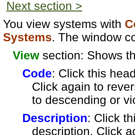
Next section >
You view systems with
C
Systems
. The window co
View
section: Shows the
Code
: Click this head
Click again to reve
to descending or vi
Description
: Click t
description. Click a