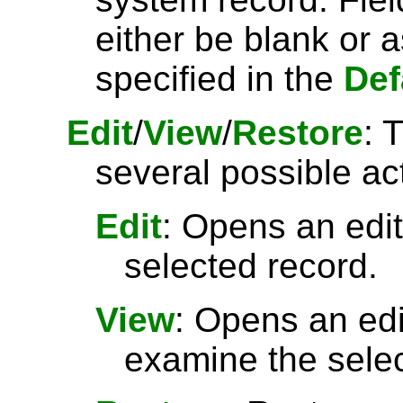
either be blank or 
specified in the
Def
Edit
/
View
/
Restore
: 
several possible ac
Edit
: Opens an edit
selected record.
View
: Opens an ed
examine the selec