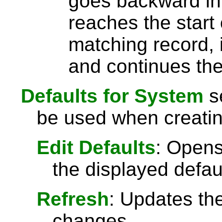
goes backward in 
reaches the start 
matching record, i
and continues the
Defaults for System
se
be used when creati
Edit Defaults
: Opens
the displayed defau
Refresh
: Updates the
changes.