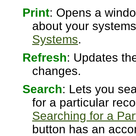
Print
: Opens a window
about your systems
Systems
.
Refresh
: Updates the
changes.
Search
: Lets you sea
for a particular rec
Searching for a Par
button has an acco