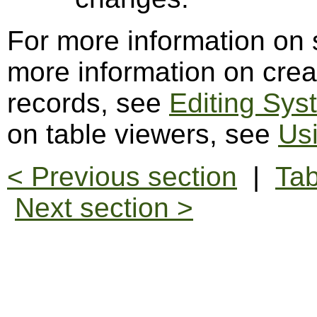
For more information on
more information on crea
records, see
Editing Sys
on table viewers, see
Us
< Previous section
|
Tab
Next section >