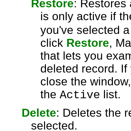
Restore
: Restores 
is only active if t
you've selected 
click
Restore
, Ma
that lets you exa
deleted record. I
close the window, 
the
list.
Active
Delete
: Deletes the r
selected.