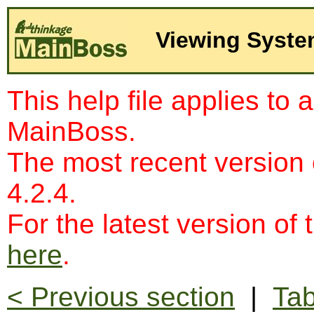
Viewing Syst
This help file applies to 
MainBoss.
The most recent version
4.2.4.
For the latest version of 
here
.
< Previous section
|
Tab