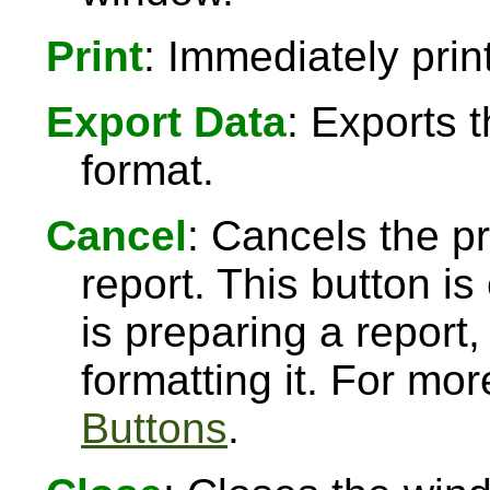
Print
: Immediately print
Export Data
: Exports 
format.
Cancel
: Cancels the pr
report. This button 
is preparing a report,
formatting it. For mo
Buttons
.