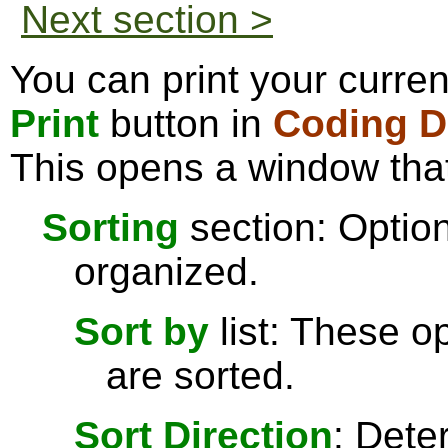
Next section >
You can print your curren
Print
button in
Coding De
This opens a window that
Sorting
section: Option
organized.
Sort by
list: These o
are sorted.
Sort Direction
: Dete