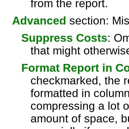
from the report.
Advanced
section: Mis
Suppress Costs
: Om
that might otherwise
Format Report in C
checkmarked, the re
formatted in column
compressing a lot o
amount of space, bu