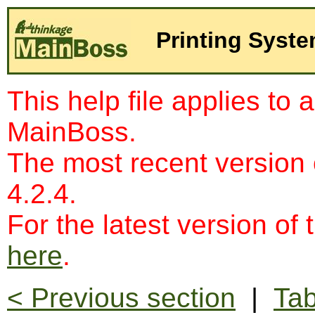
Printing Syst
This help file applies to 
MainBoss.
The most recent version
4.2.4.
For the latest version of 
here
.
< Previous section
|
Tab