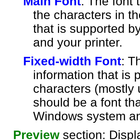
Main Font
: The font 
the characters in th
that is supported 
and your printer.
Fixed-width Font
: T
information that is 
characters (mostly u
should be a font th
Windows system and
Preview
section: Displ