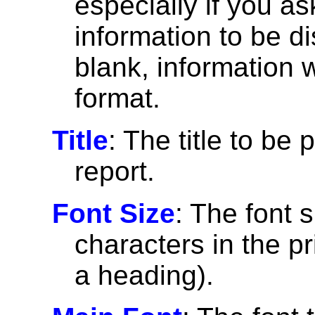
especially if you a
information to be di
blank, information wi
format.
Title
: The title to be 
report.
Font Size
: The font 
characters in the pri
a heading).