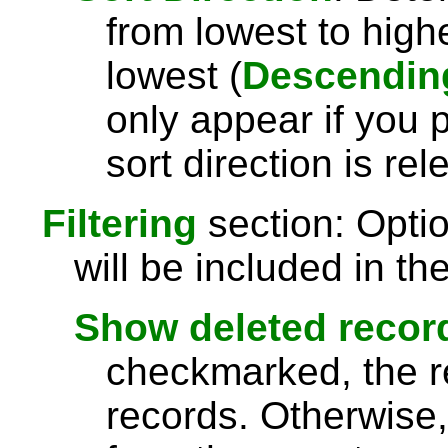
from lowest to highe
lowest (
Descendin
only appear if you 
sort direction is rel
Filtering
section: Opti
will be included in the
Show deleted recor
checkmarked, the re
records. Otherwise,