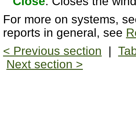
Close
: Closes the win
For more on systems, s
reports in general, see
R
< Previous section
|
Tab
Next section >