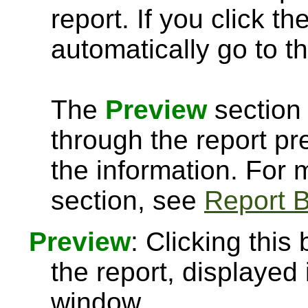
report. If you click th
automatically go to th
The
Preview
section 
through the report pre
the information. For
section, see
Report B
Preview
: Clicking this
the report, displayed
window.