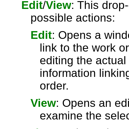
Edit
/
View
: This drop
possible actions:
Edit
: Opens a wind
link to the work o
editing the actual
information linkin
order.
View
: Opens an ed
examine the selec