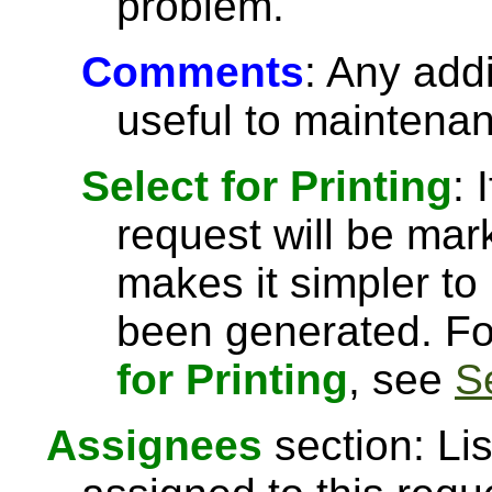
problem.
Comments
: Any add
useful to maintena
Select for Printing
: 
request will be ma
makes it simpler to 
been generated. Fo
for Printing
, see
S
Assignees
section: Li