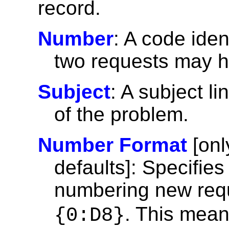
record.
Number
: A code iden
two requests may 
Subject
: A subject li
of the problem.
Number Format
[onl
defaults]: Specifie
numbering new requ
. This mean
{0:D8}