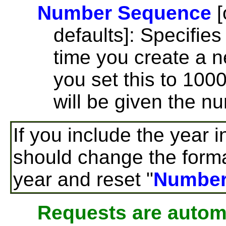
Number Sequence
[
defaults]: Specifie
time you create a n
you set this to 100
will be given the n
If you include the year i
should change the forma
year and reset "
Number
Requests are automa