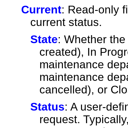
Current
: Read-only f
current status.
State
: Whether the
created), In Prog
maintenance depar
maintenance depa
cancelled), or Cl
Status
: A user-defi
request. Typicall