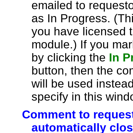
emailed to request
as In Progress. (Th
you have licensed 
module.) If you mar
by clicking the
In 
button, then the co
will be used instea
specify in this wind
Comment to requesto
automatically clo