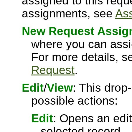
assigned to this requ
assignments, see
As
New Request Assig
where you can assi
For more details, 
Request
.
Edit
/
View
: This drop
possible actions:
Edit
: Opens an edit
selected record.