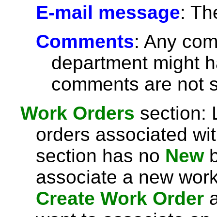
E-mail message
: Th
Comments
: Any com
department might h
comments are not se
Work Orders
section: 
orders associated with
section has no
New
b
associate a new work 
Create Work Order
a