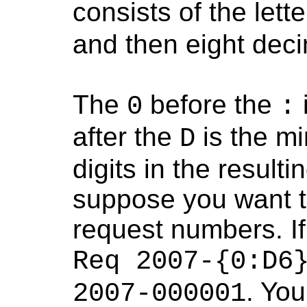
consists of the lett
and then eight decim
The
before the
0
:
after the
is the m
D
digits in the resul
suppose you want to
request numbers. If
Req 2007-{0:D6
. You
2007-000001