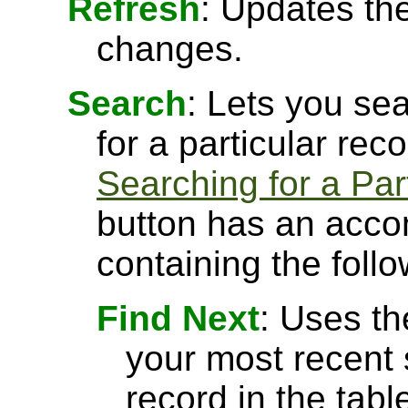
Refresh
: Updates the
changes.
Search
: Lets you sea
for a particular rec
Searching for a Par
button has an acco
containing the follo
Find Next
: Uses th
your most recent 
record in the tabl