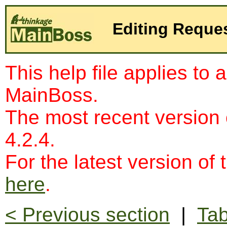
Editing Reque
This help file applies to 
MainBoss.
The most recent version
4.2.4.
For the latest version of 
here
.
< Previous section
|
Tab