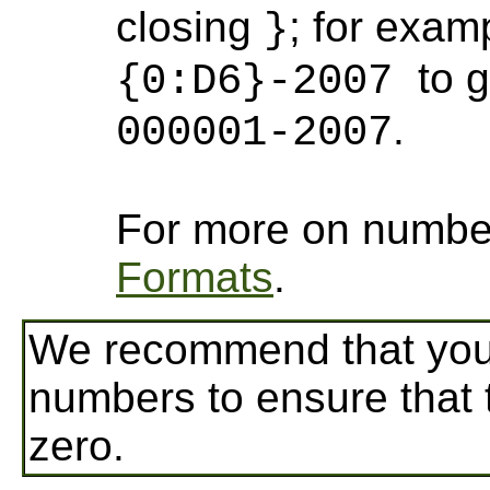
closing
; for exam
}
to 
{0:D6}-2007
.
000001-2007
For more on numbe
Formats
.
We recommend that you 
numbers to ensure that 
zero.