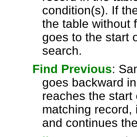
condition(s). If t
the table without 
goes to the start 
search.
Find Previous
: S
goes backward in 
reaches the start 
matching record, i
and continues the