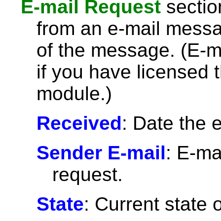
E-mail Request
section
from an e-mail message
of the message. (E-ma
if you have licensed
module.)
Received
: Date the 
Sender E-mail
: E-ma
request.
State
: Current state 