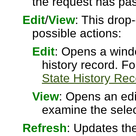
the request has pa
Edit
/
View
: This drop
possible actions:
Edit
: Opens a windo
history record. F
State History Re
View
: Opens an ed
examine the selec
Refresh
: Updates the