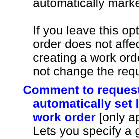
automatically marke
If you leave this op
order does not affe
creating a work or
not change the requ
Comment to requesto
automatically set 
work order
[only a
Lets you specify a 