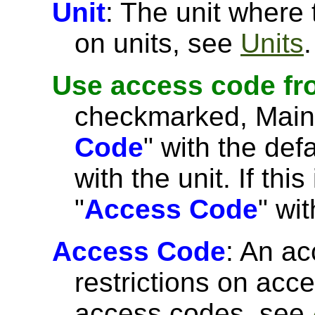
Unit
: The unit where
on units, see
Units
.
Use access code fr
checkmarked, MainBos
Code
" with the de
with the unit. If this
"
Access Code
" wi
Access Code
: An ac
restrictions on acce
access codes, see