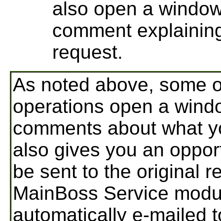
also open a window
comment explaining
request.
As noted above, some o
operations open a wind
comments about what yo
also gives you an oppor
be sent to the original r
MainBoss Service modu
automatically e-mailed t