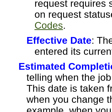
request requires 
on request statu
Codes
.
Effective Date
: Th
entered its curren
Estimated Completi
telling when the jo
This date is taken 
when you change the
example, when you 