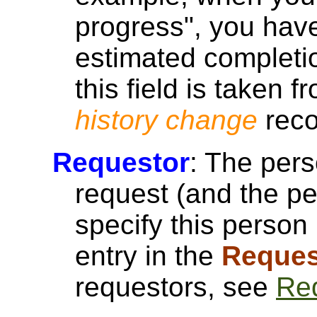
progress", you have
estimated completi
this field is taken 
history change
reco
Requestor
: The per
request (and the p
specify this person 
entry in the
Reques
requestors, see
Re