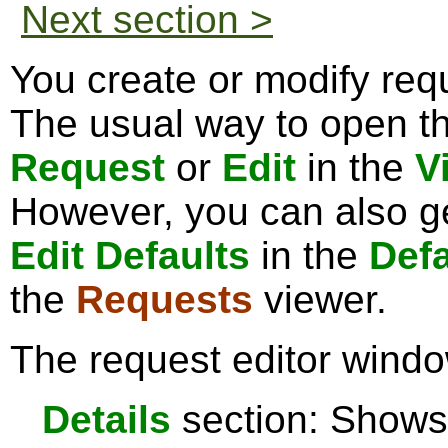
Next section >
You create or modify requ
The usual way to open the
Request
or
Edit
in the
V
However, you can also ge
Edit Defaults
in the
Defa
the
Requests
viewer.
The request editor windo
Details
section: Shows 