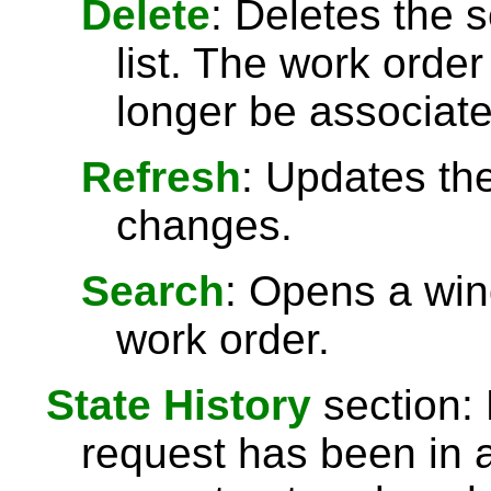
Delete
: Deletes the 
list. The work order w
longer be associate
Refresh
: Updates the
changes.
Search
: Opens a win
work order.
State History
section: L
request has been in 