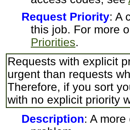
Request Priority
: A 
this job. For more o
Priorities
.
Requests with explicit p
urgent than requests wher
Therefore, if you sort yo
with no explicit priority 
Description
: A more 