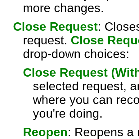
more changes.
Close Request
: Close
request.
Close Requ
drop-down choices:
Close Request (Wi
selected request, 
where you can rec
you're doing.
Reopen
: Reopens a 