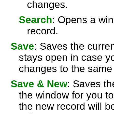
changes.
Search
: Opens a win
record.
Save
: Saves the curre
stays open in case 
changes to the same 
Save & New
: Saves th
the window for you to
the new record will be