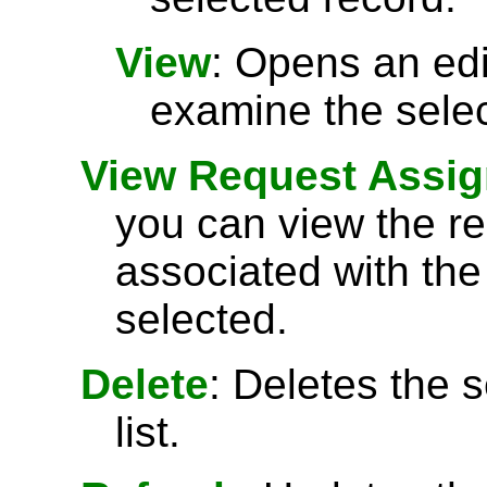
View
: Opens an ed
examine the selec
View Request Assi
you can view the r
associated with the
selected.
Delete
: Deletes the 
list.