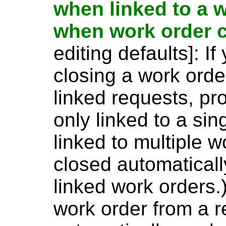
when linked to a w
when work order 
editing defaults]: I
closing a work orde
linked requests, pr
only linked to a sin
linked to multiple w
closed automatically
linked work orders.)
work order from a r