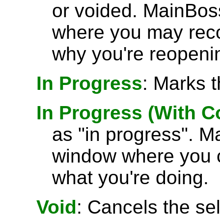
or voided. MainBos
where you may rec
why you're reopenin
In Progress
: Marks t
In Progress (With 
as "in progress". M
window where you 
what you're doing.
Void
: Cancels the se