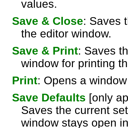
values.
Save & Close
: Saves 
the editor window.
Save & Print
: Saves t
window for printing th
Print
: Opens a window f
Save Defaults
[only ap
Saves the current set
window stays open i