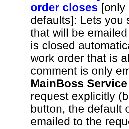
order closes
[only
defaults]: Lets you
that will be emaile
is closed automatica
work order that is a
comment is only ema
MainBoss Service
request explicitly (
button, the default 
emailed to the requ