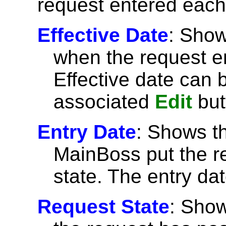
request entered each
Effective Date
: Show
when the request en
Effective date can 
associated
Edit
but
Entry Date
: Shows t
MainBoss put the re
state. The entry d
Request State
: Show