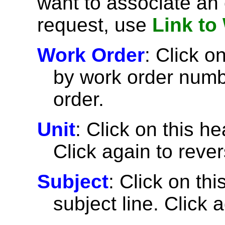
want to associate an 
request, use
Link to
Work Order
: Click on
by work order numbe
order.
Unit
: Click on this he
Click again to rever
Subject
: Click on thi
subject line. Click 