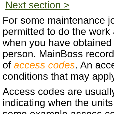
Next section >
For some maintenance jo
permitted to do the work a
when you have obtained p
person. MainBoss records
of
access codes
. An acc
conditions that may apply
Access codes are usually
indicating when the unit
some example access c