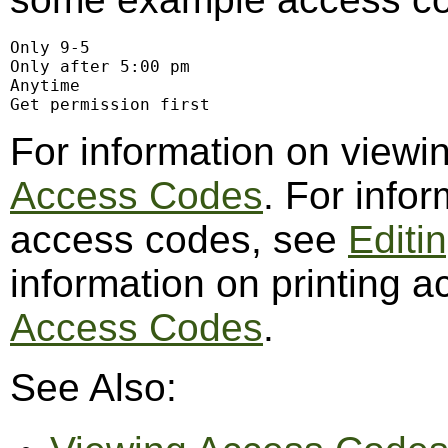
Only 9-5

Only after 5:00 pm

Anytime

Get permission first
For information on view
Access Codes
. For info
access codes, see
Editi
information on printing 
Access Codes
.
See Also: