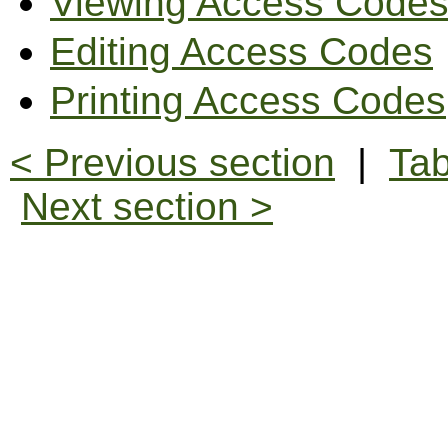
Viewing Access Code
Editing Access Codes
Printing Access Codes
< Previous section
|
Tab
Next section >