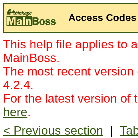
Access Codes
This help file applies to 
MainBoss.
The most recent version
4.2.4.
For the latest version of 
here
.
< Previous section
|
Tab