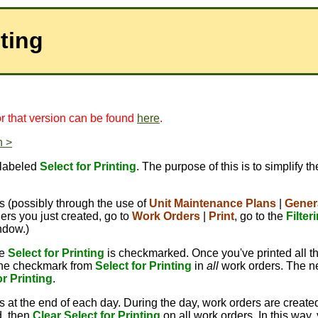
nting
for that version can be found
here
.
n >
 labeled
Select for Printing
. The purpose of this is to simplify t
 (possibly through the use of
Unit Maintenance Plans
|
Gener
ers you just created, go to
Work Orders
|
Print
, go to the
Filter
ndow.)
re
Select for Printing
is checkmarked. Once you've printed all t
 the checkmark from
Select for Printing
in
all
work orders. The ne
or Printing
.
s at the end of each day. During the day, work orders are create
, then
Clear Select for Printing
on all work orders. In this way