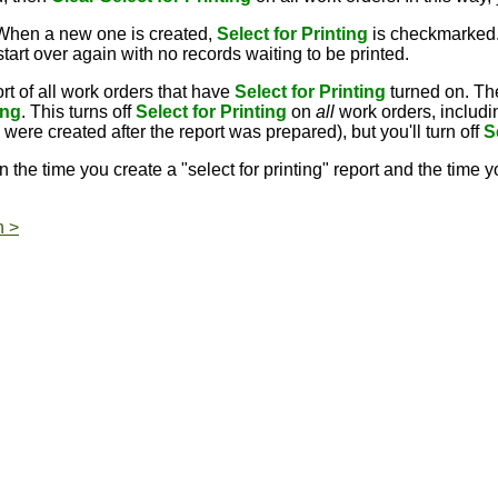
 When a new one is created,
Select for Printing
is checkmarked.
rt over again with no records waiting to be printed.
rt of all work orders that have
Select for Printing
turned on. Th
ing
. This turns off
Select for Printing
on
all
work orders, includi
ere created after the report was prepared), but you'll turn off
S
the time you create a "select for printing" report and the time 
n >