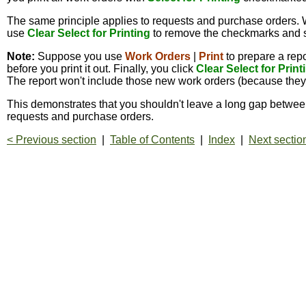
The same principle applies to requests and purchase orders.
use
Clear Select for Printing
to remove the checkmarks and sta
Note:
Suppose you use
Work Orders
|
Print
to prepare a repo
before you print it out. Finally, you click
Clear Select for Print
The report won't include those new work orders (because they w
This demonstrates that you shouldn't leave a long gap between 
requests and purchase orders.
< Previous section
|
Table of Contents
|
Index
|
Next sectio