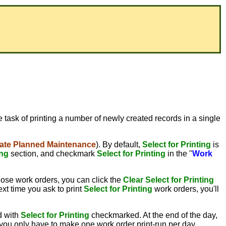
he task of printing a number of newly created records in a single
ate Planned Maintenance
). By default,
Select for Printing
is
ing
section, and checkmark
Select for Printing
in the "
Work
hose work orders, you can click the
Clear Select for Printing
xt time you ask to print
Select for Printing
work orders, you'll
d with
Select for Printing
checkmarked. At the end of the day,
, you only have to make one work order print-run per day.