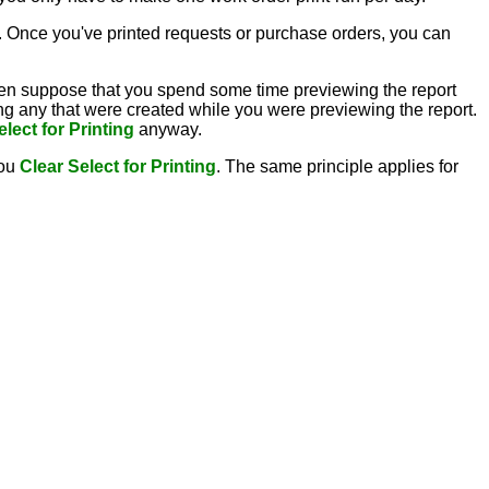
 Once you've printed requests or purchase orders, you can
en suppose that you spend some time previewing the report
ng any that were created while you were previewing the report.
elect for Printing
anyway.
you
Clear Select for Printing
. The same principle applies for