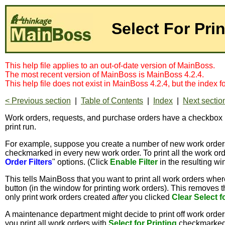
Select For Pri
This help file applies to an out-of-date version of MainBoss.
The most recent version of MainBoss is MainBoss 4.2.4.
This help file does not exist in MainBoss 4.2.4, but the index 
< Previous section
|
Table of Contents
|
Index
|
Next sectio
Work orders, requests, and purchase orders have a checkbox
print run.
For example, suppose you create a number of new work orders
checkmarked in every new work order. To print all the work ord
Order Filters
" options. (Click
Enable Filter
in the resulting wi
This tells MainBoss that you want to print all work orders whe
button (in the window for printing work orders). This removes
only print work orders created
after
you clicked
Clear Select f
A maintenance department might decide to print off work order
you print all work orders with
Select for Printing
checkmarked