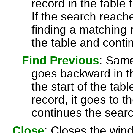
record in the table 
If the search reach
finding a matching r
the table and conti
Find Previous
: Sam
goes backward in th
the start of the tab
record, it goes to t
continues the searc
Close
: Closes the win