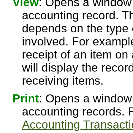
View
: Opens a window t
accounting record. Th
depends on the type 
involved. For example
receipt of an item o
will display the reco
receiving items.
Print
: Opens a window t
accounting records. 
Accounting Transacti