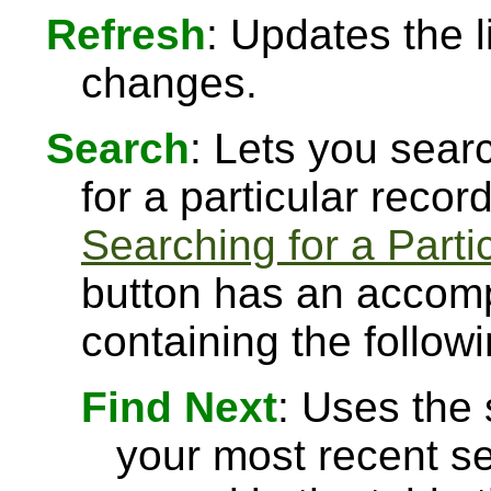
Refresh
: Updates the l
changes.
Search
: Lets you searc
for a particular recor
Searching for a Parti
button has an accomp
containing the followi
Find Next
: Uses the
your most recent se