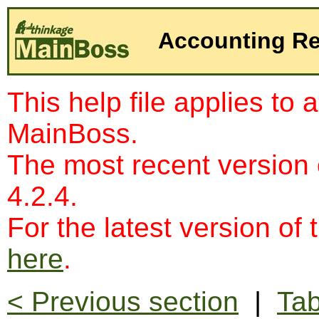
Accounting R
This help file applies to 
MainBoss.
The most recent version
4.2.4.
For the latest version of 
here
.
< Previous section
|
Tab