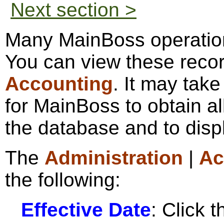
Next section >
Many MainBoss operation
You can view these reco
Accounting
. It may take
for MainBoss to obtain al
the database and to disp
The
Administration
|
Ac
the following:
Effective Date
: Click t