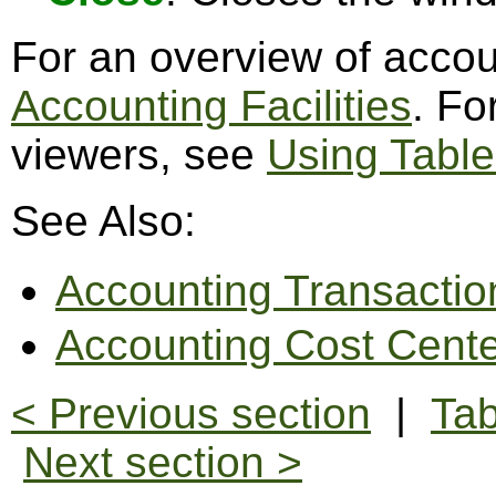
For an overview of accoun
Accounting Facilities
. Fo
viewers, see
Using Table
See Also:
Accounting Transactio
Accounting Cost Cente
< Previous section
|
Tab
Next section >