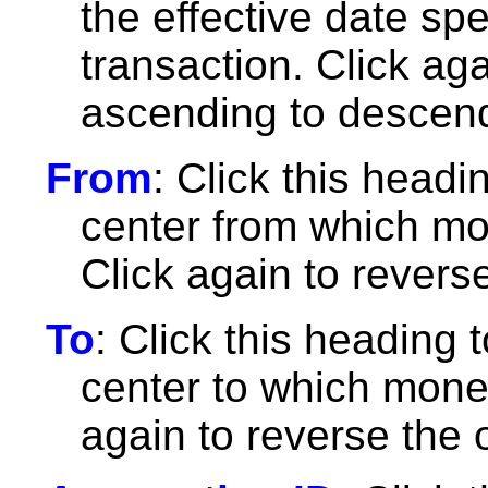
the effective date spe
transaction. Click ag
ascending to descend
From
: Click this headin
center from which mon
Click again to reverse
To
: Click this heading t
center to which money
again to reverse the 