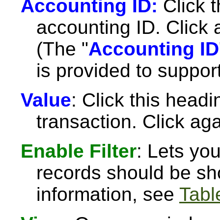
Accounting ID:
Click t
accounting ID. Click 
(The "
Accounting ID
is provided to suppor
Value
: Click this headi
transaction. Click aga
Enable Filter
: Lets yo
records should be sh
information, see
Table