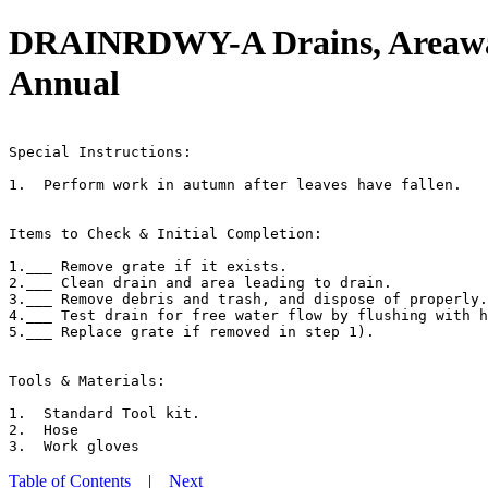
DRAINRDWY-A Drains, Areaway,
Annual
                                                       
Special Instructions:

1.  Perform work in autumn after leaves have fallen.

Items to Check & Initial Completion:

1.___ Remove grate if it exists.

2.___ Clean drain and area leading to drain.

3.___ Remove debris and trash, and dispose of properly.

4.___ Test drain for free water flow by flushing with h
5.___ Replace grate if removed in step 1).

Tools & Materials:

1.  Standard Tool kit.

2.  Hose

Table of Contents
|
Next