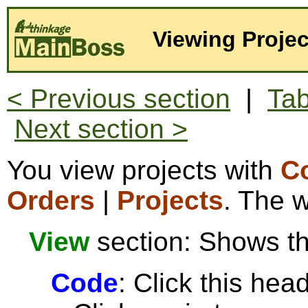
Viewing Projec
< Previous section
|
Tab
Next section >
You view projects with
Co
Orders
|
Projects
. The w
View
section: Shows the
Code
: Click this head