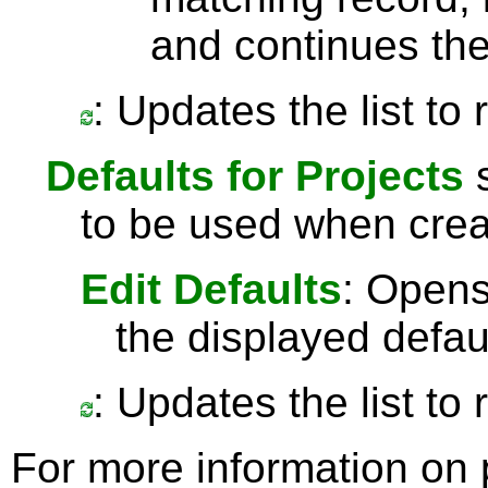
and continues the
: Updates the list to
Defaults for Projects
s
to be used when crea
Edit Defaults
: Opens
the displayed defau
: Updates the list to
For more information on 