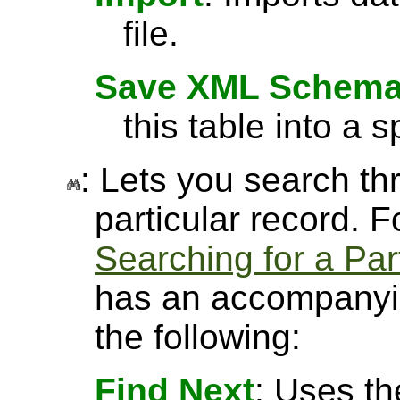
file.
Save XML Schem
this table into a sp
: Lets you search thr
particular record. 
Searching for a Par
has an accompanyin
the following:
Find Next
: Uses th