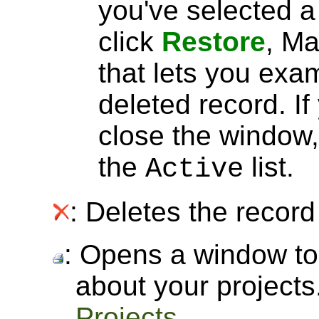
you've selected 
click
Restore
, Ma
that lets you exa
deleted record. I
close the window, 
the
list.
Active
: Deletes the record 
: Opens a window to 
about your project
Projects
.