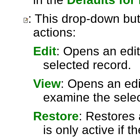
: This drop-down but
actions:
Edit
: Opens an edit
selected record.
View
: Opens an ed
examine the selec
Restore
: Restores 
is only active if t