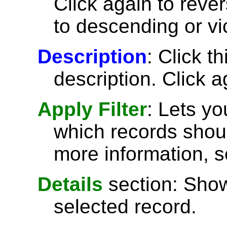
Click again to reve
to descending or vi
Description
: Click t
description. Click a
Apply Filter
: Lets y
which records shoul
more information, 
Details
section: Show
selected record.