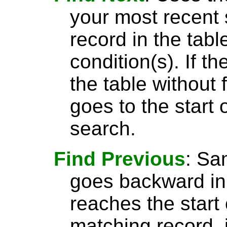
your most recent 
record in the tabl
condition(s). If t
the table without 
goes to the start 
search.
Find Previous
: S
goes backward in 
reaches the start 
matching record, i