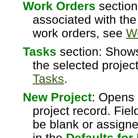
Work Orders
section
associated with the
work orders, see
W
Tasks
section: Shows
the selected projec
Tasks
.
New Project
: Opens 
project record. Fiel
be blank or assigne
in the
Defaults for