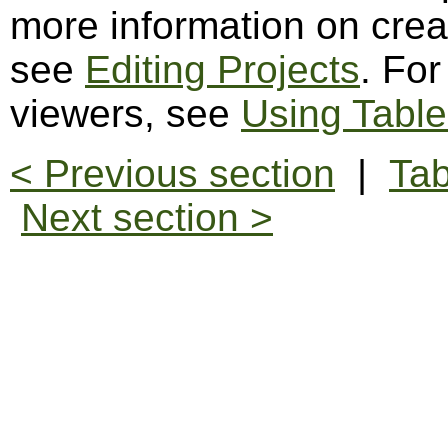
more information on creat
see
Editing Projects
. For
viewers, see
Using Table
< Previous section
|
Tab
Next section >