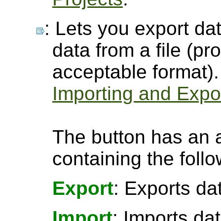
: Lets you export dat
data from a file (pro
acceptable format).
Importing and Expor
The button has an 
containing the follo
Export
: Exports da
Import
: Imports da