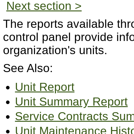
Next section >
The reports available th
control panel provide in
organization's units.
See Also:
Unit Report
Unit Summary Report
Service Contracts Su
Unit Maintenance Hist