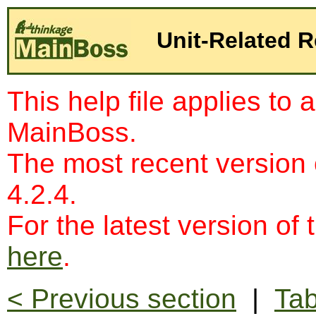
Unit-Related R
This help file applies to 
MainBoss.
The most recent version
4.2.4.
For the latest version of 
here
.
< Previous section
|
Tab