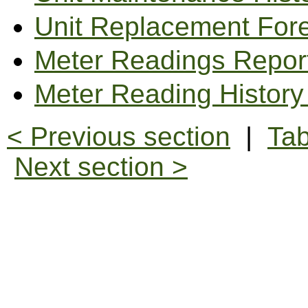
Unit Replacement For
Meter Readings Repor
Meter Reading History
< Previous section
|
Tab
Next section >