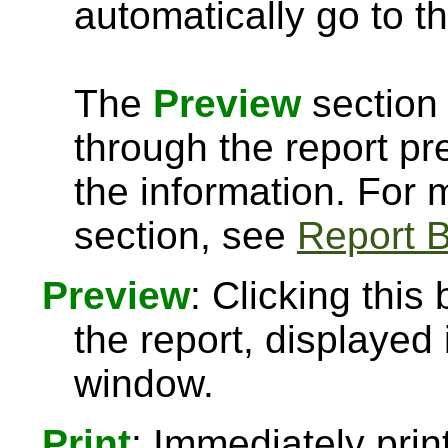
automatically go to th
The
Preview
section 
through the report pre
the information. For
section, see
Report B
Preview
: Clicking this
the report, displayed
window.
Print
: Immediately print