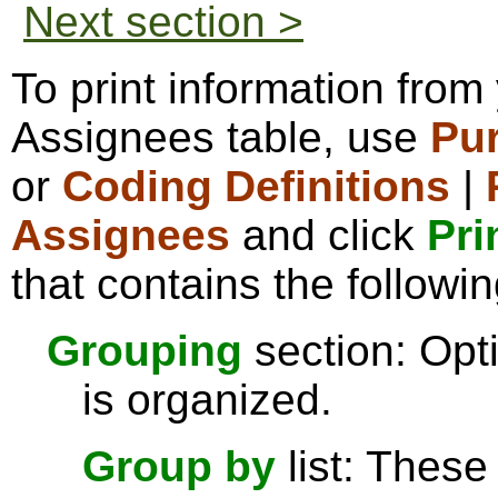
Next section >
To print information fro
Assignees table, use
Pu
or
Coding Definitions
|
Assignees
and click
Pri
that contains the followin
Grouping
section: Opti
is organized.
Group by
list: These