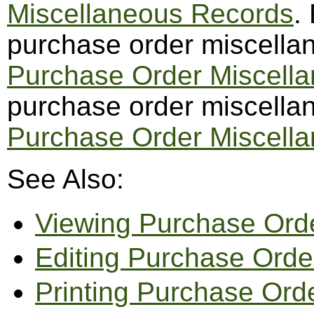
Miscellaneous Records
.
purchase order miscella
Purchase Order Miscell
purchase order miscella
Purchase Order Miscell
See Also:
Viewing Purchase Ord
Editing Purchase Orde
Printing Purchase Ord