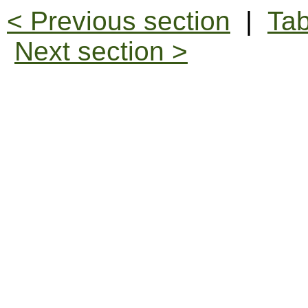
< Previous section
|
Tab
Next section >