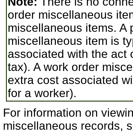
Note:
There is no conn
order miscellaneous ite
miscellaneous items. A 
miscellaneous item is ty
associated with the act 
tax). A work order misce
extra cost associated wi
for a worker).
For information on viewi
miscellaneous records, 