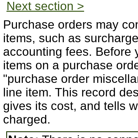
Next section >
Purchase orders may con
items, such as surcharges
accounting fees. Before 
items on a purchase orde
"purchase order miscella
line item. This record des
gives its cost, and tells
charged.