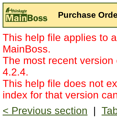
Purchase Orde
This help file applies to 
MainBoss.
The most recent version
4.2.4.
This help file does not e
index for that version c
< Previous section
|
Tab