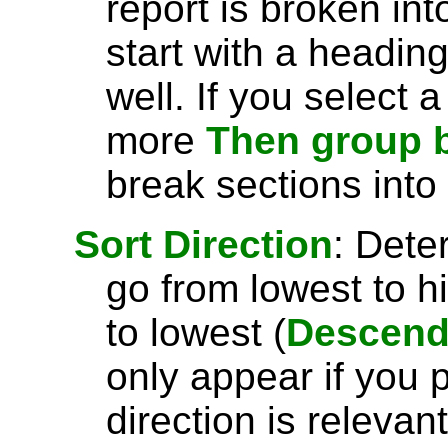
report is broken int
start with a headin
well. If you select 
more
Then group 
break sections into
Sort Direction
: Dete
go from lowest to h
to lowest (
Descend
only appear if you 
direction is relevant