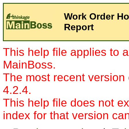
Work Order Ho
Report
This help file applies to 
MainBoss.
The most recent version
4.2.4.
This help file does not e
index for that version c