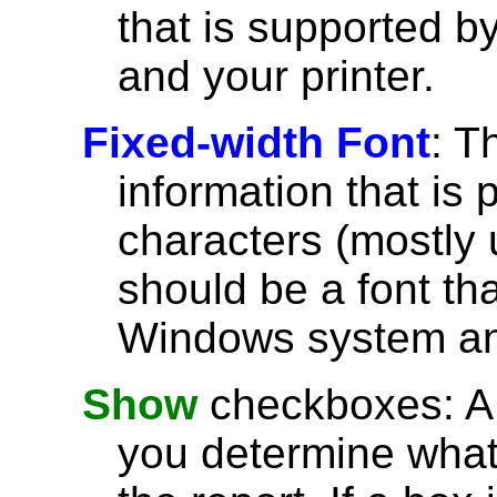
that is supported 
and your printer.
Fixed-width Font
: T
information that is 
characters (mostly u
should be a font th
Windows system and
Show
checkboxes: A l
you determine what 