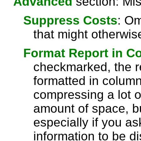
Advanced
section: Mis
Suppress Costs
: Om
that might otherwise
Format Report in C
checkmarked, the re
formatted in column
compressing a lot o
amount of space, bu
especially if you a
information to be di