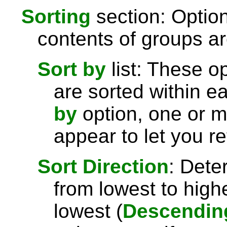
Sorting
section: Option
contents of groups ar
Sort by
list: These o
are sorted within e
by
option, one or 
appear to let you re
Sort Direction
: Dete
from lowest to highe
lowest (
Descendin