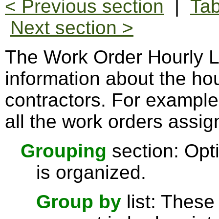
< Previous section
|
Tab
Next section >
The Work Order Hourly La
information about the hou
contractors. For example
all the work orders assign
Grouping
section: Opti
is organized.
Group by
list: These