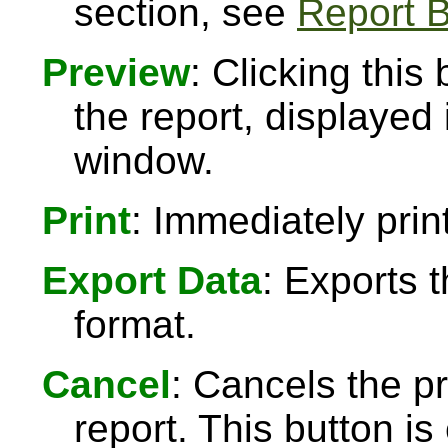
section, see
Report B
Preview
: Clicking this
the report, displayed
window.
Print
: Immediately print
Export Data
: Exports 
format.
Cancel
: Cancels the pr
report. This button 