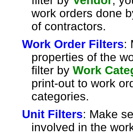
filter by
Vendor
, yo
work orders done by
of contractors.
Work Order Filters
:
properties of the w
filter by
Work Cate
print-out to work or
categories.
Unit Filters
: Make se
involved in the wor