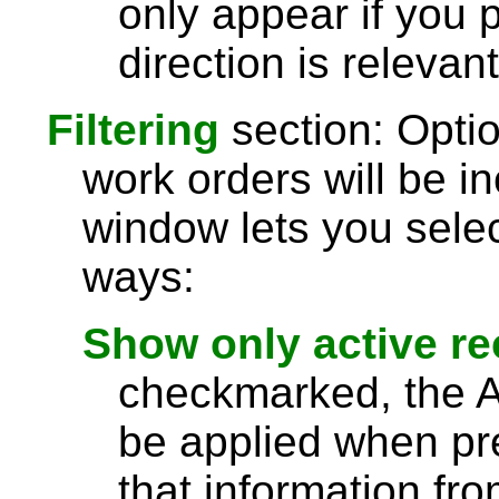
only appear if you 
direction is relevant
Filtering
section: Optio
work orders will be in
window lets you selec
ways:
Show only active r
checkmarked, the Act
be applied when pre
that information fro