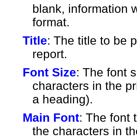
blank, information wi
format.
Title
: The title to be 
report.
Font Size
: The font 
characters in the pri
a heading).
Main Font
: The font 
the characters in th