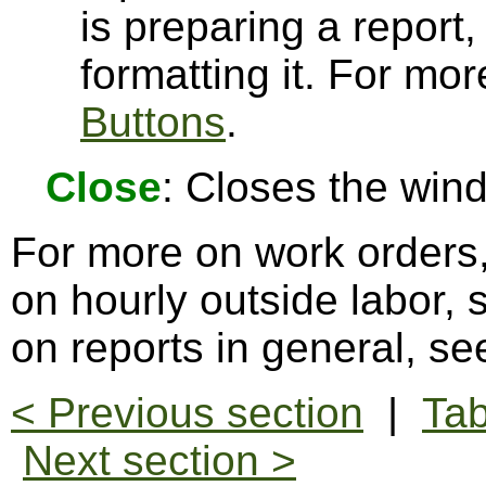
is preparing a report,
formatting it. For mo
Buttons
.
Close
: Closes the win
For more on work orders
on hourly outside labor,
on reports in general, s
< Previous section
|
Tab
Next section >