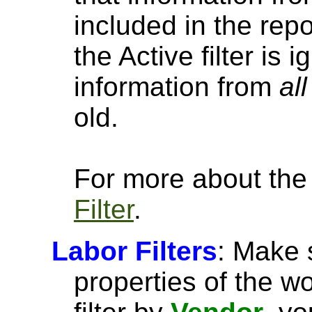
included in the repo
the Active filter is
information from
all
old.
For more about the a
Filter
.
Labor Filters
: Make 
properties of the w