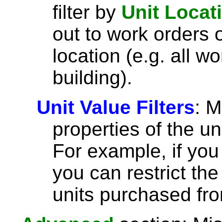
filter by
Unit Locat
out to work orders o
location (e.g. all wo
building).
Unit Value Filters
: 
properties of the un
For example, if you 
you can restrict the
units purchased fro