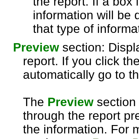
the report. If a box
information will be 
that type of informa
Preview
section: Displ
report. If you click th
automatically go to th
The
Preview
section 
through the report pre
the information. For