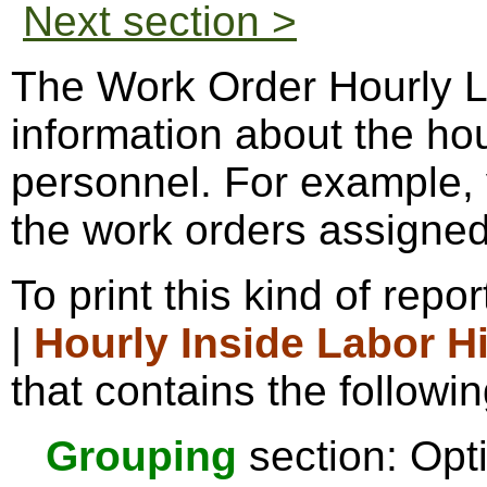
Next section >
The Work Order Hourly La
information about the ho
personnel. For example, 
the work orders assigned
To print this kind of repo
|
Hourly Inside Labor H
that contains the followin
Grouping
section: Opti