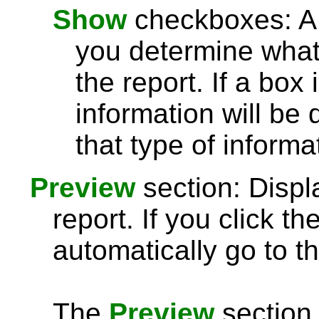
Show
checkboxes: A l
you determine what 
the report. If a box
information will be 
that type of informa
Preview
section: Displ
report. If you click th
automatically go to th
The
Preview
section 