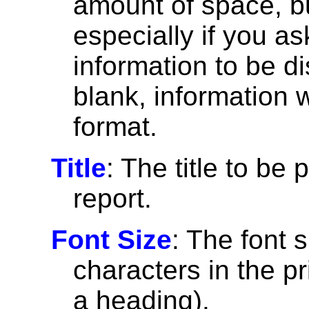
amount of space, bu
especially if you a
information to be di
blank, information wi
format.
Title
: The title to be 
report.
Font Size
: The font 
characters in the pri
a heading).