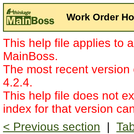
Work Order Hou
This help file applies to 
MainBoss.
The most recent version
4.2.4.
This help file does not e
index for that version c
< Previous section
|
Tab