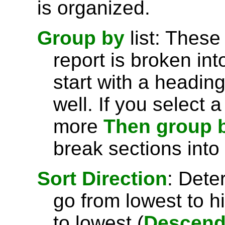
is organized.
Group by
list: These
report is broken int
start with a headin
well. If you select 
more
Then group 
break sections into
Sort Direction
: Dete
go from lowest to h
to lowest (
Descend