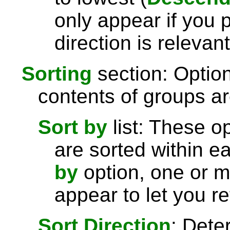
only appear if you 
direction is relevant
Sorting
section: Option
contents of groups ar
Sort by
list: These o
are sorted within e
by
option, one or 
appear to let you re
Sort Direction
: Dete