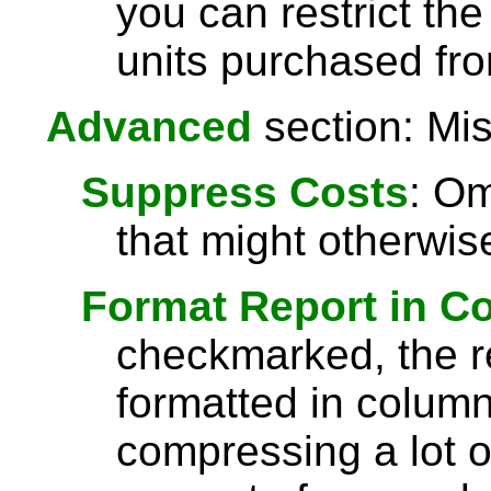
you can restrict the
units purchased fro
Advanced
section: Mis
Suppress Costs
: Om
that might otherwise
Format Report in C
checkmarked, the re
formatted in column
compressing a lot o