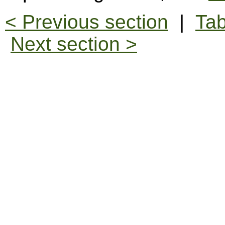
< Previous section
|
Tab
Next section >