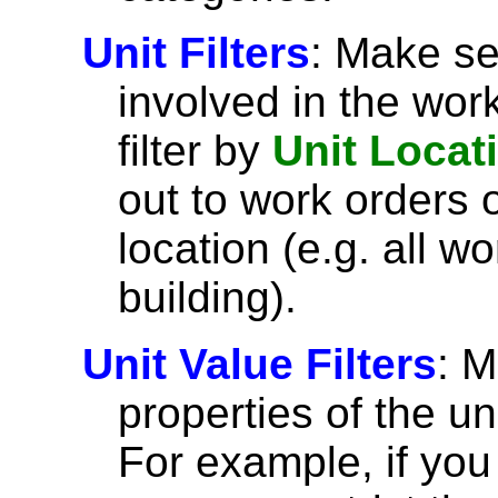
Unit Filters
: Make se
involved in the wor
filter by
Unit Locat
out to work orders o
location (e.g. all wo
building).
Unit Value Filters
: 
properties of the un
For example, if you 