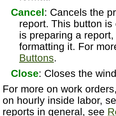
Cancel
: Cancels the pr
report. This button 
is preparing a report,
formatting it. For mo
Buttons
.
Close
: Closes the win
For more on work orders
on hourly inside labor, s
reports in general, see
R