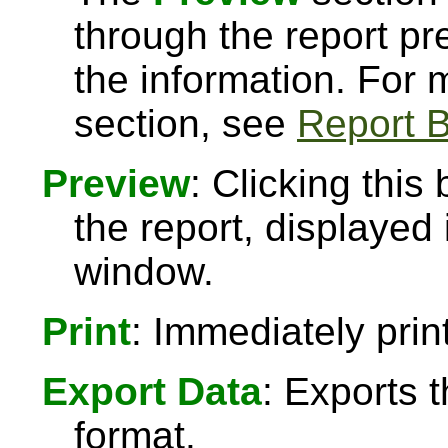
through the report pre
the information. For
section, see
Report B
Preview
: Clicking this
the report, displayed
window.
Print
: Immediately print
Export Data
: Exports 
format.