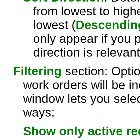
from lowest to highe
lowest (
Descendin
only appear if you 
direction is relevant
Filtering
section: Optio
work orders will be in
window lets you selec
ways:
Show only active r