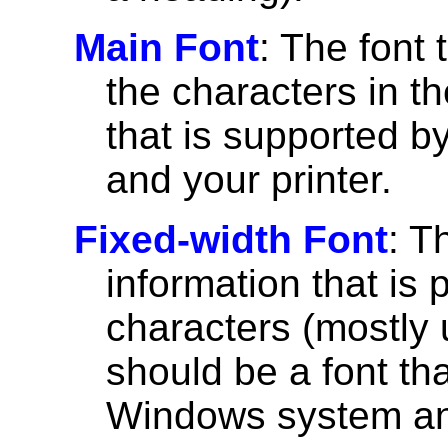
Main Font
: The font 
the characters in th
that is supported 
and your printer.
Fixed-width Font
: T
information that is 
characters (mostly u
should be a font th
Windows system and