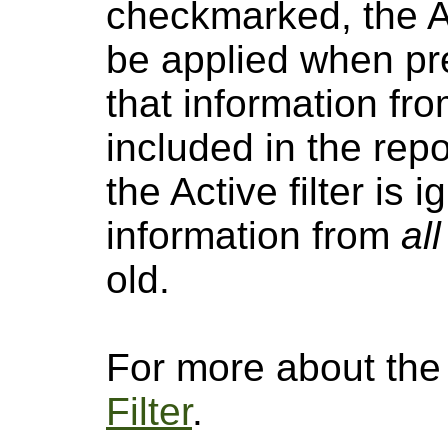
checkmarked, the Act
be applied when pre
that information fro
included in the repo
the Active filter is
information from
all
old.
For more about the a
Filter
.