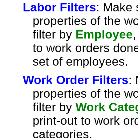
Labor Filters
: Make 
properties of the w
filter by
Employee
,
to work orders done
set of employees.
Work Order Filters
:
properties of the w
filter by
Work Cate
print-out to work or
categories.