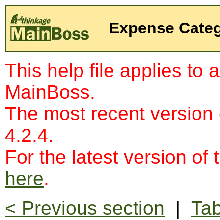
Expense Categ
This help file applies to 
MainBoss.
The most recent version
4.2.4.
For the latest version of 
here
.
< Previous section
|
Tab