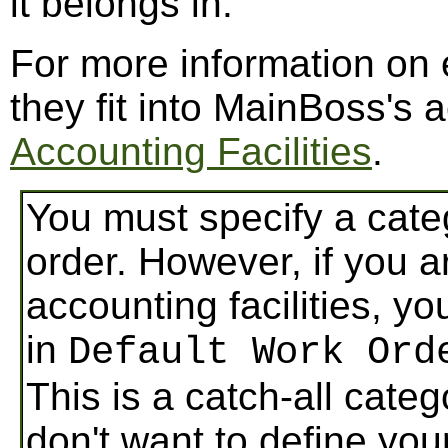
it belongs in.
For more information on
they fit into MainBoss's a
Accounting Facilities
.
You must specify a cate
order. However, if you 
accounting facilities, yo
in
Default Work Ord
This is a catch-all cate
don't want to define you