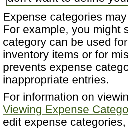
Expense categories may b
For example, you might 
category can be used for
inventory items or for m
prevents expense catego
inappropriate entries.
For information on viewi
Viewing Expense Catego
edit expense categories