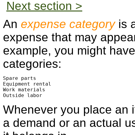
Next section >
An
expense category
is 
expense that may appear
example, you might have
categories:
Spare parts

Equipment rental

Work materials

Outside labor
Whenever you place an i
a demand or an actual us