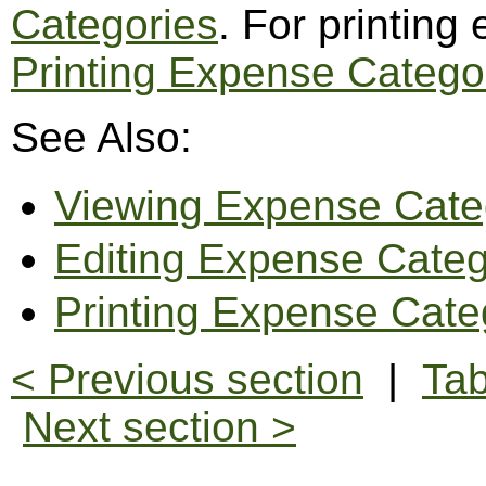
Categories
. For printing
Printing Expense Catego
See Also:
Viewing Expense Cate
Editing Expense Categ
Printing Expense Cate
< Previous section
|
Tab
Next section >