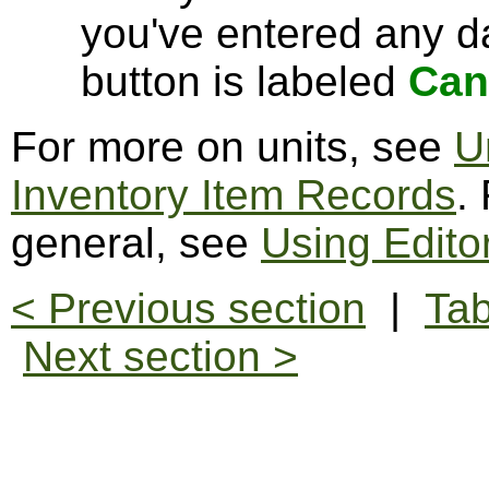
you've entered any da
button is labeled
Can
For more on units, see
U
Inventory Item Records
.
general, see
Using Edito
< Previous section
|
Tab
Next section >