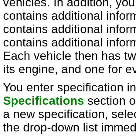
vehicles. In addition, yo
contains additional inform
contains additional inform
contains additional inform
Each vehicle then has tw
its engine, and one for e
You enter specification i
Specifications
section o
a new specification, sele
the drop-down list immedi