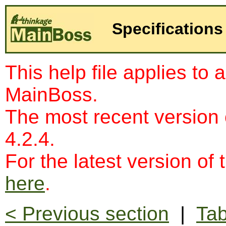
Specifications
This help file applies to 
MainBoss.
The most recent version
4.2.4.
For the latest version of 
here
.
< Previous section
|
Tab