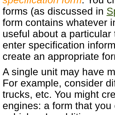
forms (as discussed in
S
form contains whatever i
useful about a particular
enter specification infor
create an appropriate fo
A single unit may have m
For example, consider dif
trucks, etc. You might cr
engines: a form that you 