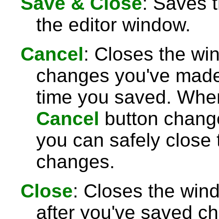
Save & Close
: Saves 
the editor window.
Cancel
: Closes the wi
changes you've made 
time you saved. Wh
Cancel
button chang
you can safely close
changes.
Close
: Closes the win
after you've saved c