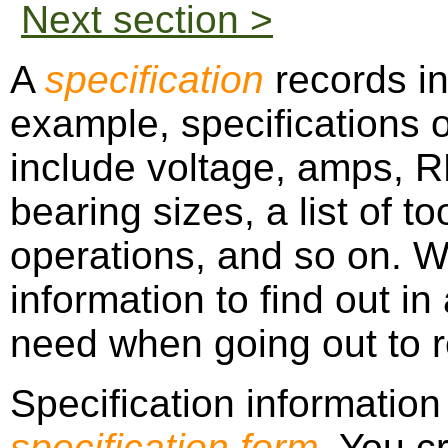
Next section >
A
specification
records in
example, specifications o
include voltage, amps, R
bearing sizes, a list of t
operations, and so on. W
information to find out i
need when going out to re
Specification information
specification form
. You c