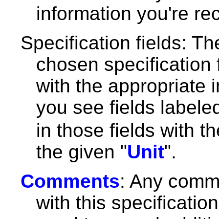
information you're re
Specification fields: Th
chosen specification f
with the appropriate 
you see fields label
in those fields with t
the given "
Unit
".
Comments
: Any comm
with this specificatio