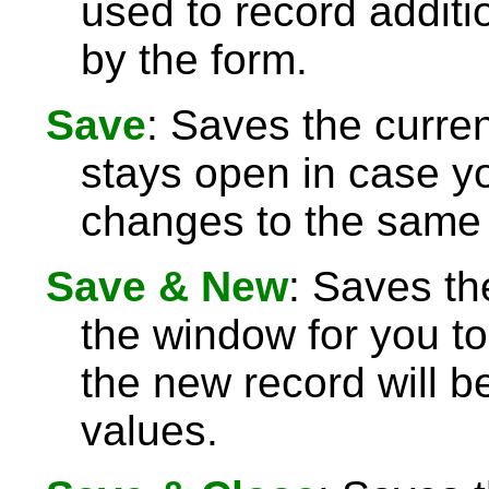
used to record additi
by the form.
Save
: Saves the curre
stays open in case 
changes to the same 
Save & New
: Saves th
the window for you to
the new record will be
values.