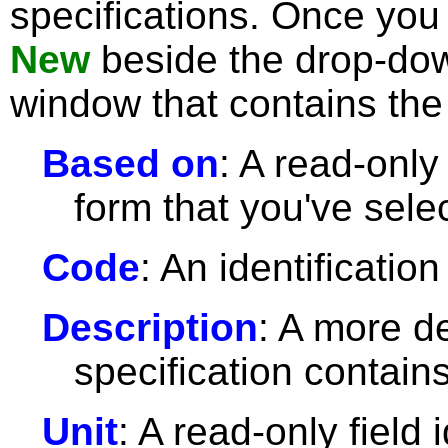
specifications. Once you 
New
beside the drop-dow
window that contains the 
Based on
: A read-only 
form that you've sele
Code
: An identification
Description
: A more de
specification contains
Unit
: A read-only field