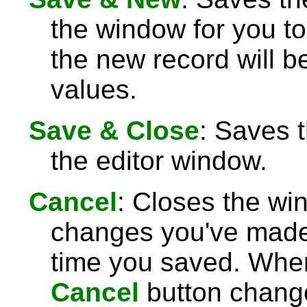
the window for you to
the new record will be
values.
Save & Close
: Saves 
the editor window.
Cancel
: Closes the wi
changes you've made 
time you saved. Wh
Cancel
button chang