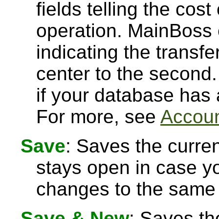
fields telling the cost
operation. MainBoss 
indicating the transfe
center to the second.
if your database has
For more, see
Accoun
Save
: Saves the curre
stays open in case 
changes to the same 
Save & New
: Saves th