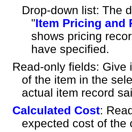
Drop-down list: The d
"
Item Pricing and
shows pricing recor
have specified.
Read-only fields: Give 
of the item in the se
actual item record sai
Calculated Cost
: Read
expected cost of the 