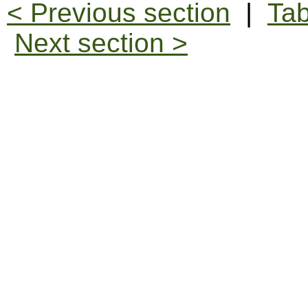
< Previous section
|
Tab
Next section >