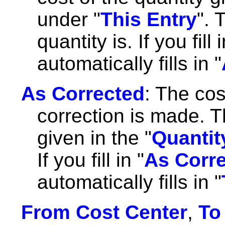
under "
This Entry
". 
quantity is. If you fill i
automatically fills in "
As Corrected
: The cos
correction is made. Th
given in the "
Quantit
If you fill in "
As Corr
automatically fills in "
From Cost Center
,
To