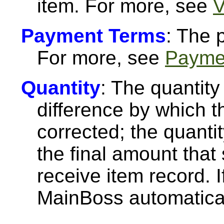
item. For more, see
V
Payment Terms
: The 
For more, see
Payme
Quantity
: The quantity
difference by which t
corrected; the quanti
the final amount that
receive item record. If
MainBoss automaticall