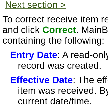
Next section >
To correct receive item r
and click
Correct
. Main
containing the following:
Entry Date
: A read-only
record was created.
Effective Date
: The ef
item was received. By 
current date/time.