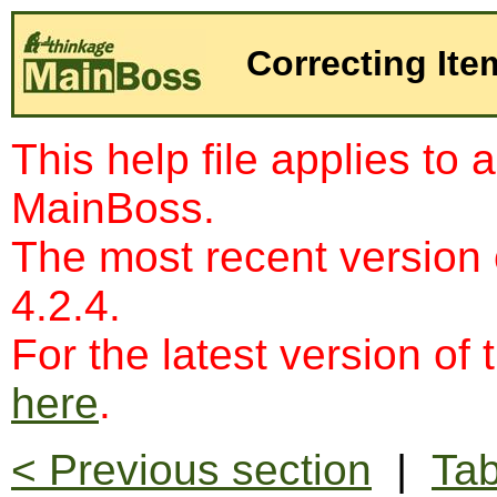
Correcting Ite
This help file applies to 
MainBoss.
The most recent version
4.2.4.
For the latest version of 
here
.
< Previous section
|
Tab