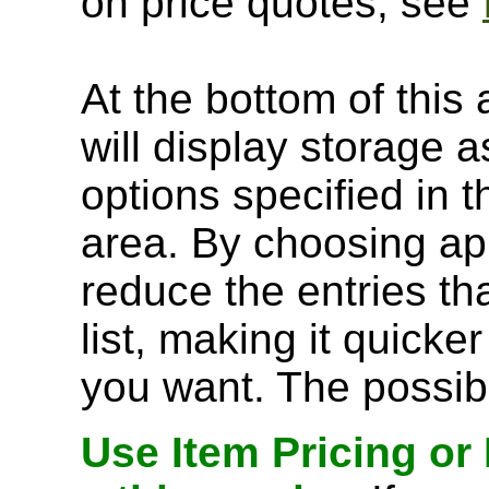
on price quotes, see
At the bottom of this 
will display storage
options specified in t
area. By choosing ap
reduce the entries t
list, making it quick
you want. The possibl
Use Item Pricing or