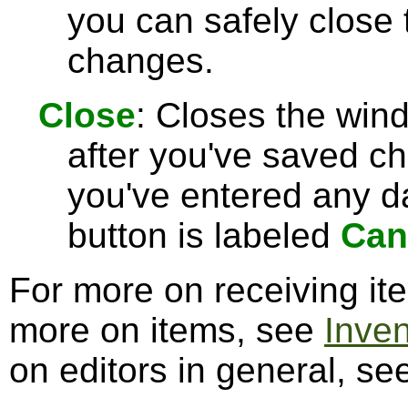
you can safely close
changes.
Close
: Closes the win
after you've saved c
you've entered any da
button is labeled
Can
For more on receiving i
more on items, see
Inve
on editors in general, s