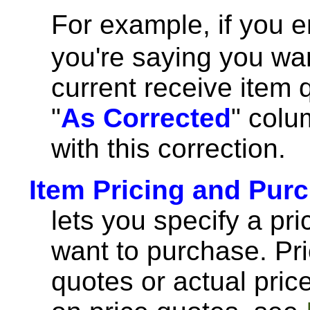
For example, if you 
you're saying you wan
current receive item 
"
As Corrected
" colu
with this correction.
Item Pricing and Pur
lets you specify a pri
want to purchase. Pr
quotes or actual pric