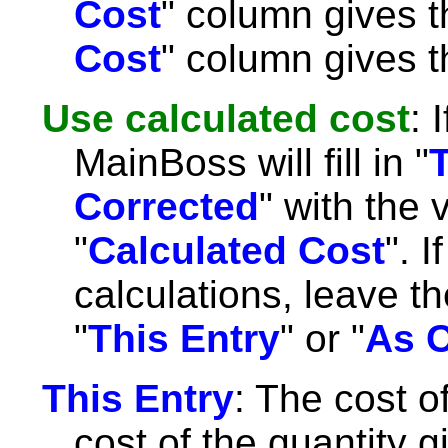
Cost
" column gives t
Cost
" column gives th
Use calculated cost
: 
MainBoss will fill in "
Corrected
" with the
"
Calculated Cost
". 
calculations, leave th
"
This Entry
" or "
As C
This Entry
: The cost of
cost of the quantity g