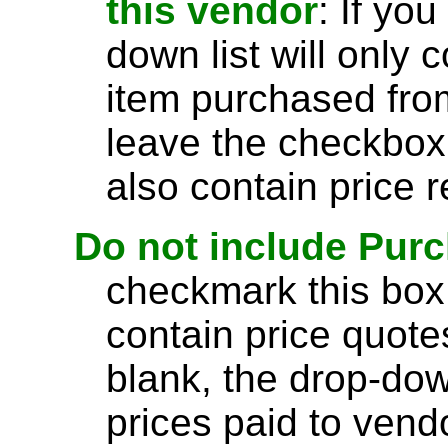
this vendor
: If yo
down list will only c
item purchased from
leave the checkbox 
also contain price 
Do not include Purc
checkmark this box,
contain price quote
blank, the drop-down
prices paid to vendo