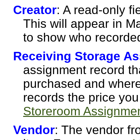
Creator
: A read-only f
This will appear in M
to show who recorded
Receiving Storage A
assignment record tha
purchased and where 
records the price you
Storeroom Assignme
Vendor
: The vendor f