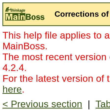
Corrections of
This help file applies to 
MainBoss.
The most recent version
4.2.4.
For the latest version of 
here
.
< Previous section
|
Tab