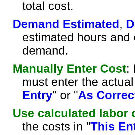
total cost.
Demand Estimated
,
D
estimated hours and c
demand.
Manually Enter Cost
:
must enter the actual 
Entry
" or "
As Correc
Use calculated labor 
the costs in "
This En