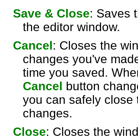
Save & Close
: Saves 
the editor window.
Cancel
: Closes the wi
changes you've made 
time you saved. Wh
Cancel
button chang
you can safely close
changes.
Close
: Closes the win