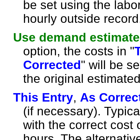
be set using the labor
hourly outside record
Use demand estimate
option, the costs in "
Corrected
" will be s
the original estimat
This Entry
,
As Correc
(if necessary). Typicall
with the correct cost 
hours. The alternative i