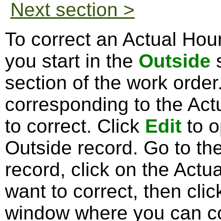
Next section >
To correct an Actual Hour
you start in the
Outside
s
section of the work orde
corresponding to the Act
to correct. Click
Edit
to o
Outside record. Go to th
record, click on the Actu
want to correct, then cli
window where you can co