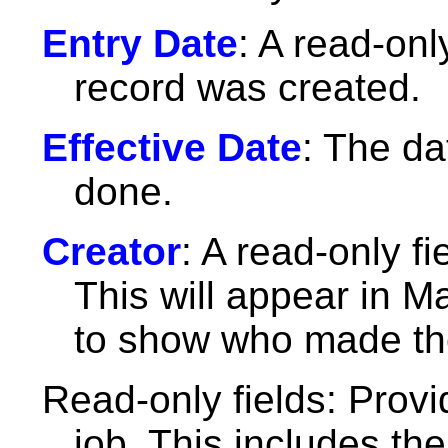
Entry Date
: A read-only
record was created.
Effective Date
: The d
done.
Creator
: A read-only f
This will appear in M
to show who made the
Read-only fields: Provi
job. This includes t