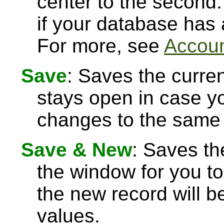
center to the second.
if your database has
For more, see
Accoun
Save
: Saves the curre
stays open in case 
changes to the same 
Save & New
: Saves th
the window for you to
the new record will be
values.