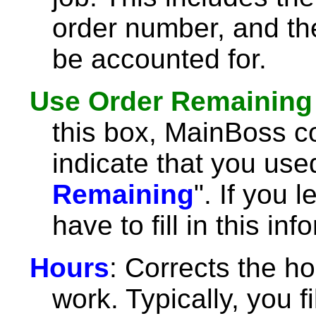
order number, and th
be accounted for.
Use Order Remaining
this box, MainBoss c
indicate that you used
Remaining
". If you 
have to fill in this in
Hours
: Corrects the ho
work. Typically, you fil