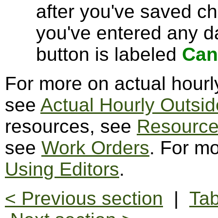
after you've saved c
you've entered any da
button is labeled
Can
For more on actual hourl
see
Actual Hourly Outsid
resources, see
Resourc
see
Work Orders
. For mo
Using Editors
.
< Previous section
|
Tab