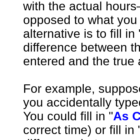
with the actual hour
opposed to what you 
alternative is to fill in 
difference between th
entered and the true
For example, suppose
you accidentally typed
You could fill in "
As C
correct time) or fill in 