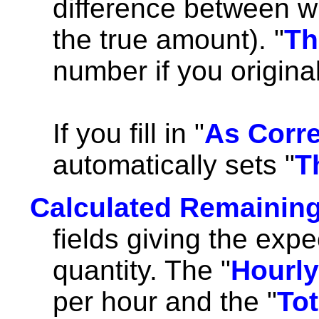
difference between w
the true amount). "
Th
number if you origina
If you fill in "
As Corr
automatically sets "
T
Calculated Remaining
fields giving the expe
quantity. The "
Hourly
per hour and the "
Tot