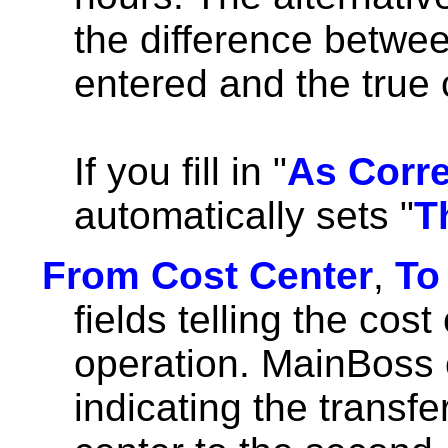
the difference betwee
entered and the true 
If you fill in "
As Corr
automatically sets "
T
From Cost Center
,
To
fields telling the cost
operation. MainBoss 
indicating the transfe