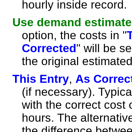
hourly inside record.
Use demand estimate
option, the costs in "
Corrected
" will be s
the original estimat
This Entry
,
As Correc
(if necessary). Typicall
with the correct cost 
hours. The alternative i
the difference betwee