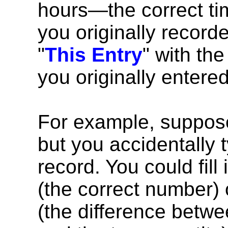
hours—the correct ti
you originally recorded
"
This Entry
" with th
you originally entered
For example, suppose
but you accidentally t
record. You could fill 
(the correct number) or
(the difference betwe