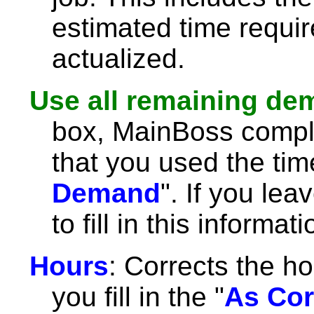
estimated time requir
actualized.
Use all remaining d
box, MainBoss comple
that you used the tim
Demand
". If you lea
to fill in this informat
Hours
: Corrects the ho
you fill in the "
As Cor