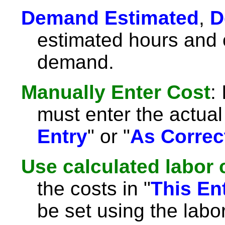
Demand Estimated
,
D
estimated hours and c
demand.
Manually Enter Cost
:
must enter the actual 
Entry
" or "
As Correc
Use calculated labor 
the costs in "
This En
be set using the labor