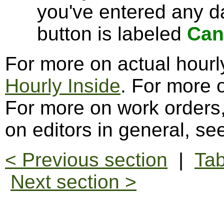
you've entered any da
button is labeled
Can
For more on actual hourl
Hourly Inside
. For more 
For more on work orders
on editors in general, s
< Previous section
|
Tab
Next section >