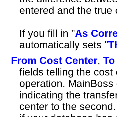
entered and the true 
If you fill in "
As Corr
automatically sets "
T
From Cost Center
,
To
fields telling the cost
operation. MainBoss 
indicating the transfe
center to the second.