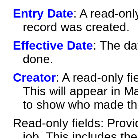
Entry Date
: A read-only
record was created.
Effective Date
: The d
done.
Creator
: A read-only f
This will appear in M
to show who made the
Read-only fields: Provi
job. This includes th