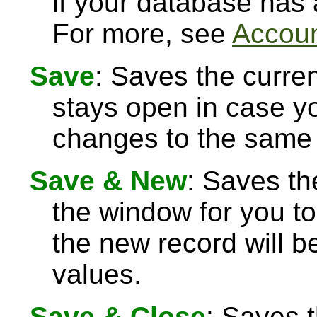
if your database has
For more, see
Accoun
Save
: Saves the curre
stays open in case 
changes to the same 
Save & New
: Saves th
the window for you to
the new record will be
values.
Save & Close
: Saves 