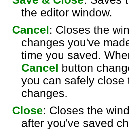
the editor window.
Cancel
: Closes the wi
changes you've made 
time you saved. Wh
Cancel
button chang
you can safely close
changes.
Close
: Closes the win
after you've saved c