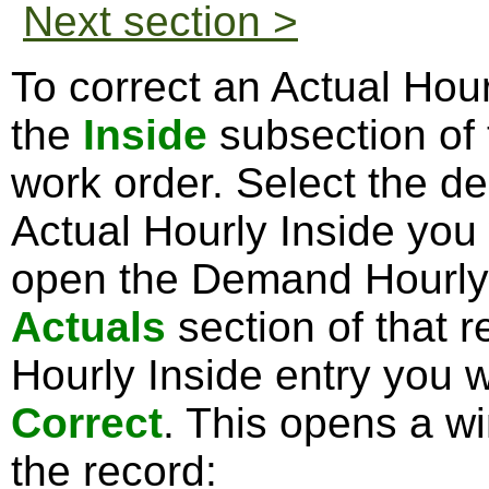
Next section >
To correct an Actual Hour
the
Inside
subsection of
work order. Select the d
Actual Hourly Inside you 
open the Demand Hourly 
Actuals
section of that r
Hourly Inside entry you w
Correct
. This opens a w
the record: