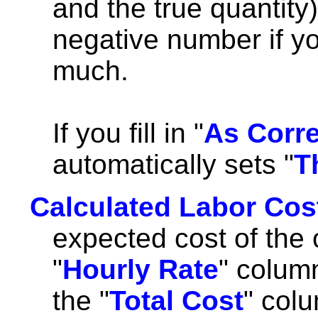
and the true quantity)
negative number if yo
much.
If you fill in "
As Corr
automatically sets "
T
Calculated Labor Cos
expected cost of the 
"
Hourly Rate
" colum
the "
Total Cost
" colu