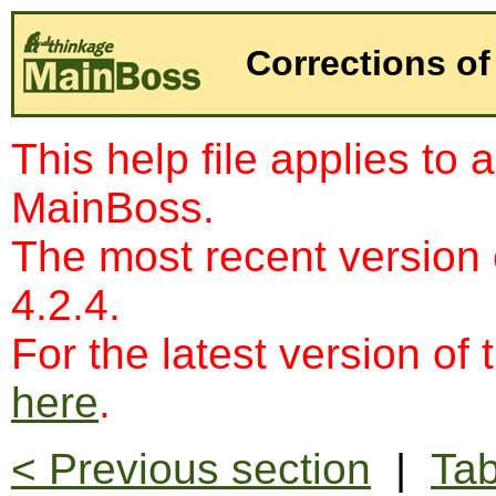
Corrections of
This help file applies to 
MainBoss.
The most recent version
4.2.4.
For the latest version of 
here
.
< Previous section
|
Tab