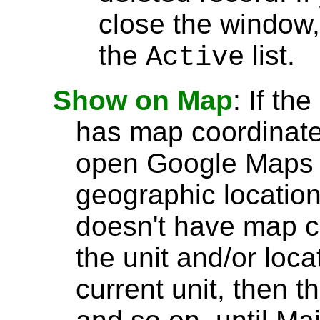
close the window, 
the
list.
Active
Show on Map
: If th
has map coordinate
open Google Maps t
geographic location.
doesn't have map 
the unit and/or loca
current unit, then t