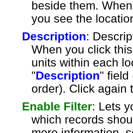
beside them. When y
you see the location
Description
: Descrip
When you click thi
units within each lo
"
Description
" fiel
order). Click again 
Enable Filter
: Lets 
which records shoul
more information, 