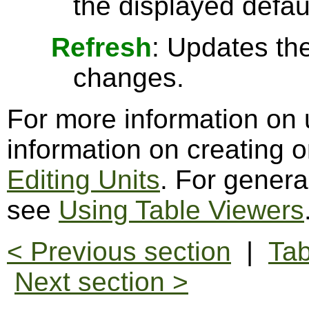
the displayed defau
Refresh
: Updates the
changes.
For more information on 
information on creating o
Editing Units
. For genera
see
Using Table Viewers
< Previous section
|
Tab
Next section >