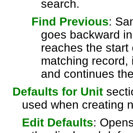
search.
Find Previous
: S
goes backward in 
reaches the start 
matching record, i
and continues the
Defaults for Unit
secti
used when creating n
Edit Defaults
: Opens