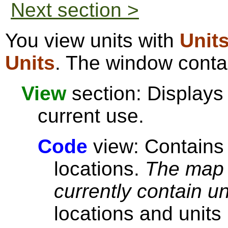
Next section >
You view units with
Unit
Units
. The window contai
View
section: Displays 
current use.
Code
view: Contains 
locations.
The map 
currently contain un
locations and units