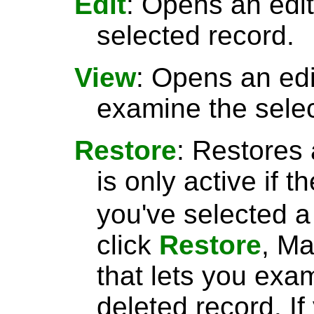
Edit
: Opens an edit
selected record.
View
: Opens an ed
examine the selec
Restore
: Restores 
is only active if t
you've selected 
click
Restore
, Ma
that lets you exa
deleted record. I