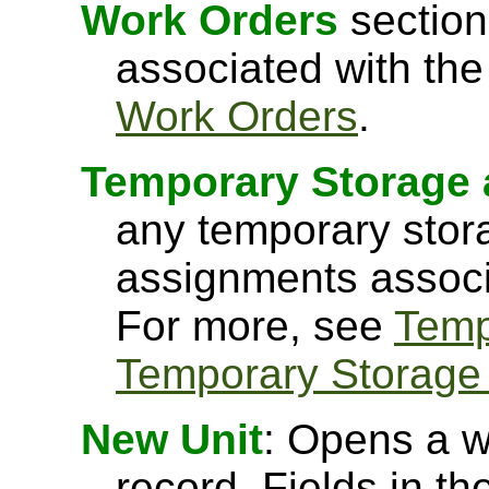
Work Orders
section
associated with the
Work Orders
.
Temporary Storage 
any temporary stor
assignments associa
For more, see
Temp
Temporary Storage
New Unit
: Opens a w
record. Fields in th