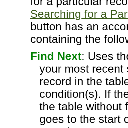
for a particular rec
Searching for a Par
button has an acco
containing the follo
Find Next
: Uses th
your most recent 
record in the tabl
condition(s). If t
the table without 
goes to the start 