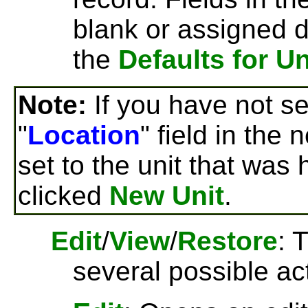
blank or assigned d
the
Defaults for Un
Note:
If you have not set
"
Location
" field in the 
set to the unit that was 
clicked
New Unit
.
Edit
/
View
/
Restore
: 
several possible ac