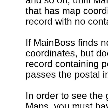
and so on, until Ma
that has map coord
record with no cont
If MainBoss finds n
coordinates, but do
record containing p
passes the postal 
In order to see the
Maps, you must hav