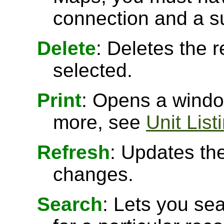
connection and a s
Delete
: Deletes the r
selected.
Print
: Opens a window
more, see
Unit List
Refresh
: Updates the
changes.
Search
: Lets you sea