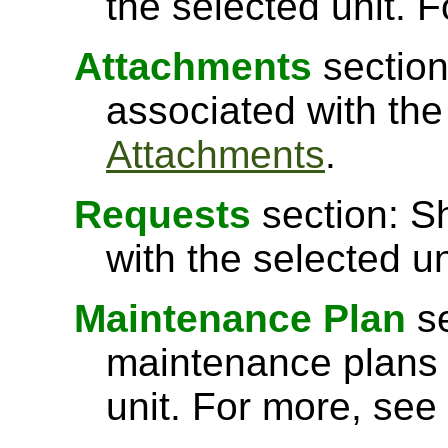
the selected unit. 
Attachments
section
associated with the
Attachments
.
Requests
section: S
with the selected u
Maintenance Plan
se
maintenance plans 
unit. For more, see