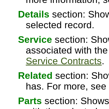
Details
section: Show
selected record.
Service
section: Sho
associated with the
Service Contracts
.
Related
section: Show
has. For more, see
Parts
section: Shows