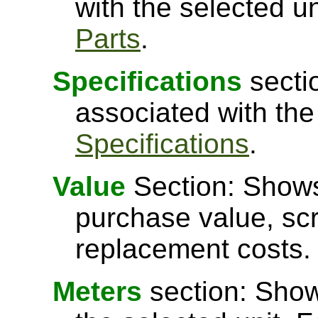
with the selected u
Parts
.
Specifications
secti
associated with the
Specifications
.
Value
Section: Shows 
purchase value, scr
replacement costs.
Meters
section: Show