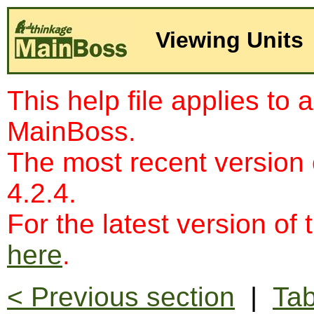
Viewing Units
This help file applies to 
MainBoss.
The most recent version
4.2.4.
For the latest version of 
here
.
< Previous section
|
Tab