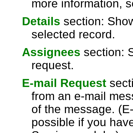
more information, 
Details
section: Show
selected record.
Assignees
section: 
request.
E-mail Request
secti
from an e-mail messa
of the message. (E-
possible if you hav