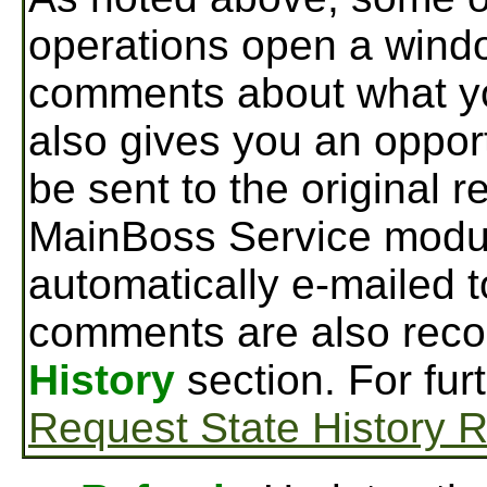
operations open a wind
comments about what yo
also gives you an oppor
be sent to the original r
MainBoss Service modu
automatically e-mailed t
comments are also reco
History
section. For fur
Request State History 