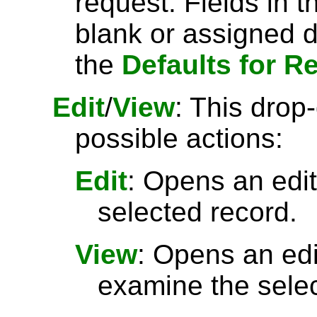
request. Fields in t
blank or assigned d
the
Defaults for R
Edit
/
View
: This drop
possible actions:
Edit
: Opens an edit
selected record.
View
: Opens an ed
examine the selec