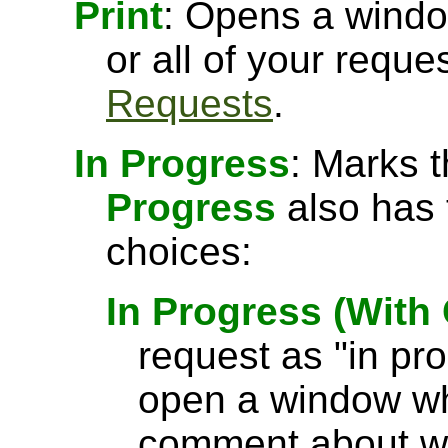
Print
: Opens a windo
or all of your requ
Requests
.
In Progress
: Marks 
Progress
also has 
choices:
In Progress (Wit
request as "in pr
open a window wh
comment about wh