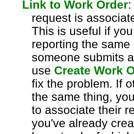
Link to Work Order
:
request is associat
This is useful if yo
reporting the same 
someone submits a 
use
Create Work O
fix the problem. If
the same thing, yo
to associate their 
you've already crea