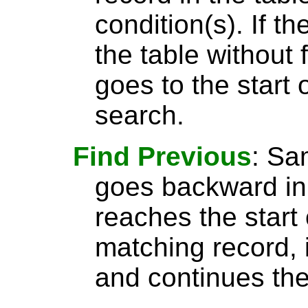
condition(s). If t
the table without 
goes to the start 
search.
Find Previous
: S
goes backward in 
reaches the start 
matching record, i
and continues the