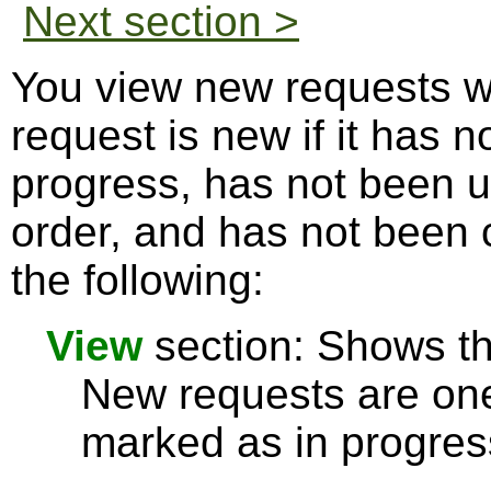
Next section >
You view new requests w
request is new if it has 
progress, has not been u
order, and has not been 
the following:
View
section: Shows the
New requests are one
marked as in progres