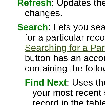
Refresh
: Updates the
changes.
Search
: Lets you sea
for a particular rec
Searching for a Par
button has an acco
containing the follo
Find Next
: Uses th
your most recent 
record in the tabl