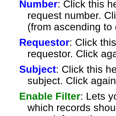
Number
: Click this h
request number. Cli
(from ascending to 
Requestor
: Click thi
requestor. Click aga
Subject
: Click this h
subject. Click again
Enable Filter
: Lets 
which records shoul