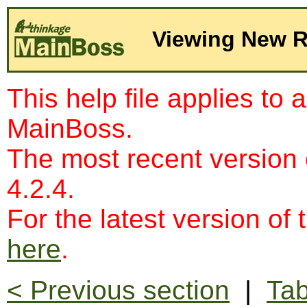
Viewing New 
This help file applies to 
MainBoss.
The most recent version
4.2.4.
For the latest version of 
here
.
< Previous section
|
Tab