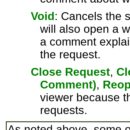
Void
: Cancels the 
will also open a
a comment explai
the request.
Close Request
,
Cl
Comment)
,
Reo
viewer because th
requests.
As noted above, some o