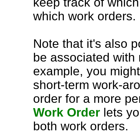
keep track of which
which work orders.
Note that it's also 
be associated with 
example, you might 
short-term work-aro
order for a more p
Work Order
lets yo
both work orders.