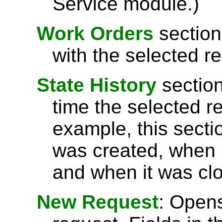
Service module.)
Work Orders
section
with the selected r
State History
section
time the selected r
example, this secti
was created, when 
and when it was cl
New Request
: Open