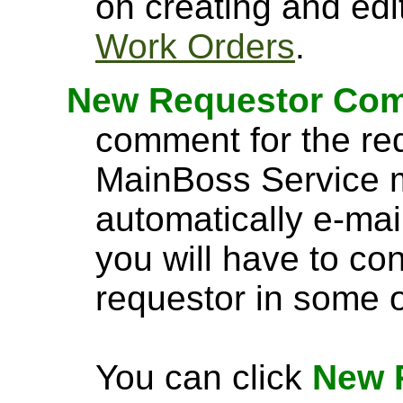
on creating and edi
Work Orders
.
New Requestor Co
comment for the req
MainBoss Service m
automatically e-mail
you will have to co
requestor in some 
You can click
New 