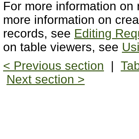
For more information on
more information on creat
records, see
Editing Req
on table viewers, see
Us
< Previous section
|
Tab
Next section >