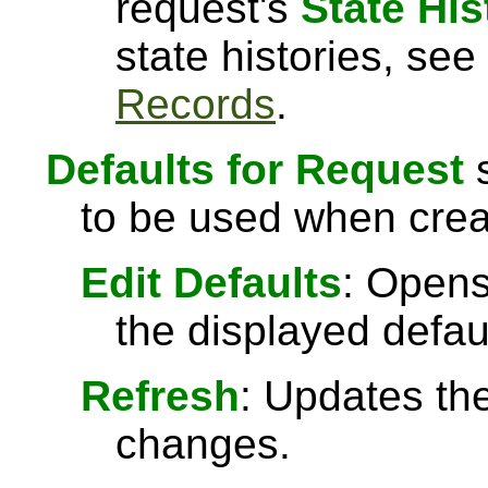
request's
State His
state histories, see
Records
.
Defaults for Request
s
to be used when crea
Edit Defaults
: Opens
the displayed defau
Refresh
: Updates the
changes.