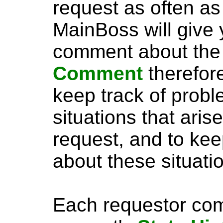
request as often as
MainBoss will give 
comment about the
Comment
therefor
keep track of probl
situations that aris
request, and to kee
about these situati
Each requestor com