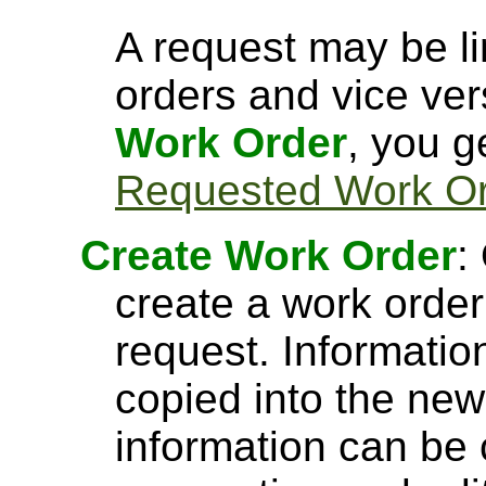
A request may be l
orders and vice ve
Work Order
, you g
Requested Work O
Create Work Order
:
create a work orde
request. Informatio
copied into the new
information can be 