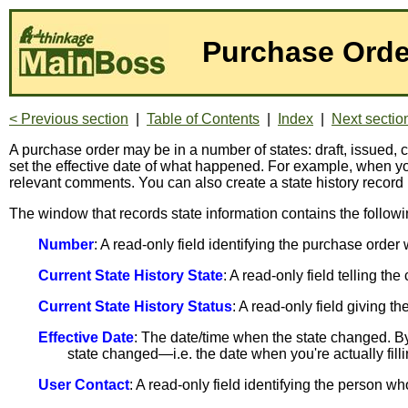
Purchase Orde
< Previous section
|
Table of Contents
|
Index
|
Next sectio
A purchase order may be in a number of states: draft, issue
set the effective date of what happened. For example, when 
relevant comments. You can also create a state history record
The window that records state information contains the followi
Number
: A read-only field identifying the purchase order
Current State History State
: A read-only field telling th
Current State History Status
: A read-only field giving 
Effective Date
: The date/time when the state changed. By 
state changed—i.e. the date when you're actually fillin
User Contact
: A read-only field identifying the person wh