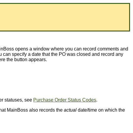
, MainBoss opens a window where you can record comments and
 can specify a date that the PO was closed and record any
e the button appears.
der statuses, see
Purchase Order Status Codes
.
e that MainBoss also records the
actual
date/time on which the