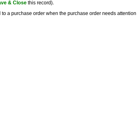
ve & Close
this record).
ed to a purchase order when the purchase order needs attention