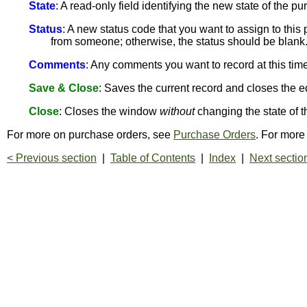
State
: A read-only field identifying the new state of the 
Status
: A new status code that you want to assign to thi
from someone; otherwise, the status should be blank
Comments
: Any comments you want to record at this time
Save & Close
: Saves the current record and closes the e
Close
: Closes the window
without
changing the state of t
For more on purchase orders, see
Purchase Orders
. For more
< Previous section
|
Table of Contents
|
Index
|
Next sectio