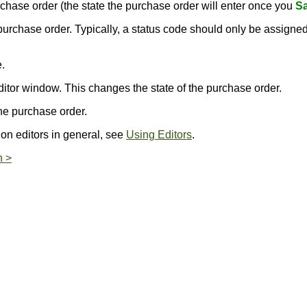
purchase order (the state the purchase order will enter once you
Sa
s purchase order. Typically, a status code should only be assign
.
.
ditor window. This changes the state of the purchase order.
he purchase order.
 on editors in general, see
Using Editors
.
n >