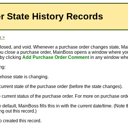
r State History Records
n >
d, closed, and void. Whenever a purchase order changes state
you close a purchase order, MainBoss opens a window where you
 by clicking
Add Purchase Order Comment
in any window wher
ng:
 whose state is changing.
e current state of the purchase order (before the state changes).
the current status of the purchase order. For more on purchase or
default, MainBoss fills this in with the current date/time. (Not
g out this record.)
o created this record.