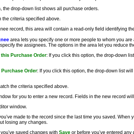
on, the drop-down list shows all purchase orders.
h the criteria specified above.
nee record, this area will contain a read-only field identifying 
gnee
area lets you specify one or more people to whom you are a
specify the assignees. The options in the area let you reduce th
 this Purchase Order
: If you click this option, the drop-down l
s Purchase Order
: If you click this option, the drop-down list
atch the criteria specified above.
ndow for you to enter a new record. Fields in the new record will 
ditor window.
ou've made to the record since the last time you saved. When 
out losing any changes.
er you've saved changes with
Save
or before you've entered any d