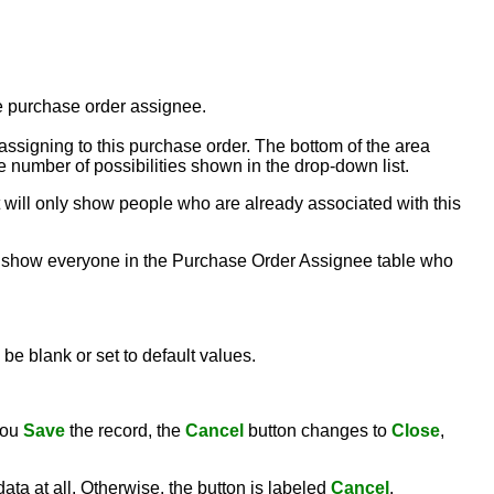
the purchase order assignee.
ssigning to this purchase order. The bottom of the area
e number of possibilities shown in the drop-down list.
ist will only show people who are already associated with this
 will show everyone in the Purchase Order Assignee table who
be blank or set to default values.
you
Save
the record, the
Cancel
button changes to
Close
,
ata at all. Otherwise, the button is labeled
Cancel
.