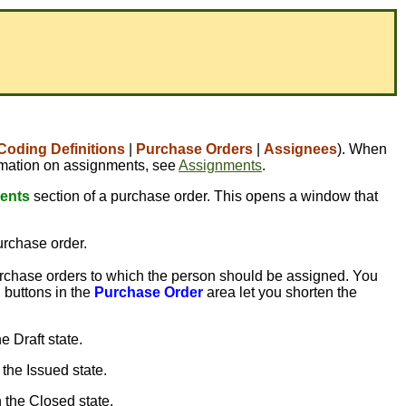
Coding Definitions
|
Purchase Orders
|
Assignees
). When
formation on assignments, see
Assignments
.
ents
section of a purchase order. This opens a window that
purchase order.
rchase orders to which the person should be assigned. You
 buttons in the
Purchase Order
area let you shorten the
e Draft state.
 the Issued state.
n the Closed state.