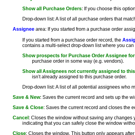
Show all Purchase Orders
: If you choose this opti
Drop-down list: A list of all purchase orders that matc
Assignee
area: If you started from a purchase order assig
If you started from a purchase order record, the
Assi
contains a multi-select drop-down list where you can 
Show prospects for Purchase Order Assignee for
purchase order in some way (e.g. vendors).
Show all Assignees not currently assigned to thi
isn't already assigned to this purchase order.
Drop-down list: A list of all potential assignees who m
Save & New
: Saves the current record and sets up the wi
Save & Close
: Saves the current record and closes the e
Cancel
: Closes the window without saving any changes y
indicating that you can safely close the window with
Close
: Closes the window. This button only appears aft