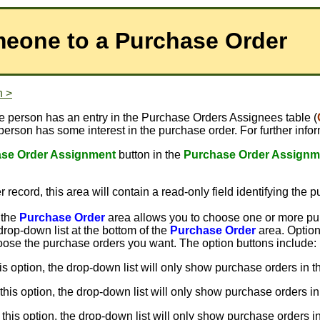
eone to a Purchase Order
n >
e person has an entry in the Purchase Orders Assignees table (
 person has some interest in the purchase order. For further in
se Order Assignment
button in the
Purchase Order Assignm
 record, this area will contain a read-only field identifying the 
 the
Purchase Order
area allows you to choose one or more pu
drop-down list at the bottom of the
Purchase Order
area. Option
choose the purchase orders you want. The option buttons include:
his option, the drop-down list will only show purchase orders in th
 this option, the drop-down list will only show purchase orders in
 this option, the drop-down list will only show purchase orders i