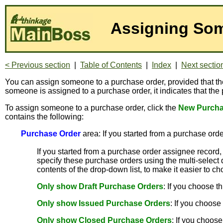
Assigning Som
< Previous section
|
Table of Contents
|
Index
|
Next sectio
You can assign someone to a purchase order, provided that th
someone is assigned to a purchase order, it indicates that the
To assign someone to a purchase order, click the
New Purcha
contains the following:
Purchase Order
area: If you started from a purchase order
If you started from a purchase order assignee record,
specify these purchase orders using the multi-select 
contents of the drop-down list, to make it easier to 
Only show Draft Purchase Orders
: If you choose t
Only show Issued Purchase Orders
: If you choose
Only show Closed Purchase Orders
: If you choose