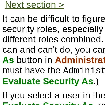
Next section >
It can be difficult to figu
security roles, especiall
different roles combined.
can and can't do, you ca
As
button in
Administra
must have the
Adminis
Evaluate Security As
.)
If you select a user in th