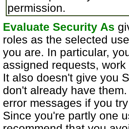
permission.
Evaluate Security As
gi
roles as the selected use
you are. In particular, y
assigned requests, work
It also doesn't give you 
don't already have them.
error messages if you try
Since you're partly one u
recommend that you avoid