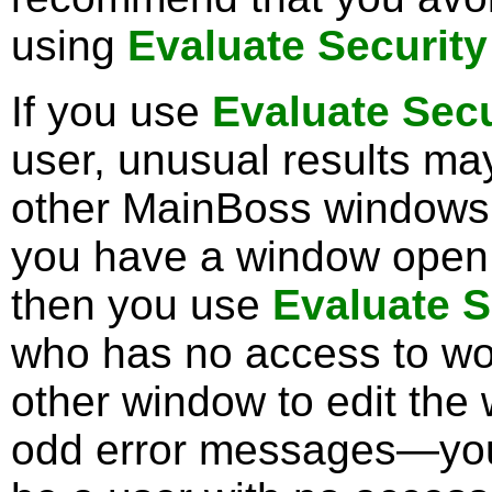
using
Evaluate Security
If you use
Evaluate Secu
user, unusual results ma
other MainBoss windows
you have a window open 
then you use
Evaluate S
who has no access to work
other window to edit the
odd error messages—you 