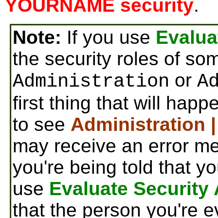
YOURNAME security
.
Note:
If you use
Evalua
the security roles of s
or
Administration
A
first thing that will hap
to see
Administration 
may receive an error me
you're being told that y
use
Evaluate Security
that the person you're e