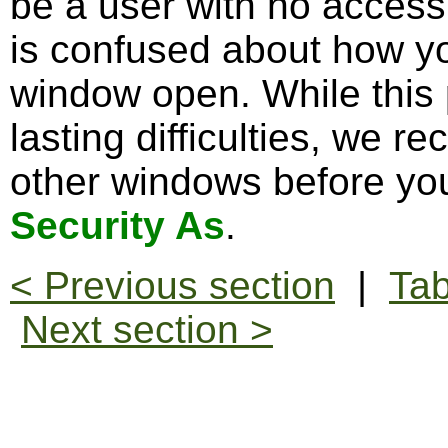
be a user with no access
is confused about how y
window open. While this
lasting difficulties, we 
other windows before you
Security As
.
< Previous section
|
Tab
Next section >