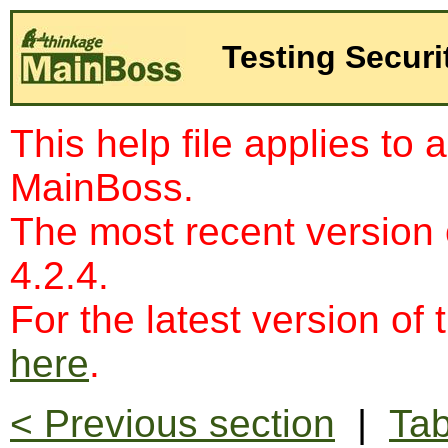
Testing Securi
This help file applies to 
MainBoss.
The most recent version
4.2.4.
For the latest version of 
here
.
< Previous section
|
Tab