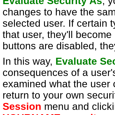
Evaluate Security As
, 
changes to have the same
selected user. If certain 
that user, they'll become i
buttons are disabled, they
In this way,
Evaluate Se
consequences of a user's
examined what the user 
return to your own securi
Session
menu and click