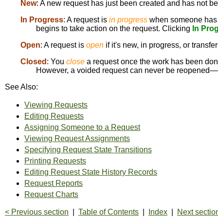
New
: A new request has just been created and has not b
In Progress
: A request is
in progress
when someone has 
begins to take action on the request. Clicking
In Pro
Open
: A request is
open
if it's new, in progress, or transfe
Closed
: You
close
a request once the work has been done
However, a voided request can never be reopened—on
See Also:
Viewing Requests
Editing Requests
Assigning Someone to a Request
Viewing Request Assignments
Specifying Request State Transitions
Printing Requests
Editing Request State History Records
Request Reports
Request Charts
< Previous section
|
Table of Contents
|
Index
|
Next sectio