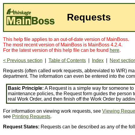
Requests
This help file applies to an out-of-date version of MainBoss.
The most recent version of MainBoss is MainBoss 4.2.4.
For the latest version of this help file can be found
here
.
< Previous section
|
Table of Contents
|
Index
|
Next sectio
Requests (often called work requests, abbreviated to W/R) make
department. The information can even be entered into the com
Basic Principle:
A Request is a simple way for someone to w
maintenance policies, the Request form guides the person t
real Work Order, and then finish off the Work Order by addi
For information on viewing work requests, see
Viewing Reque
see
Printing Requests
.
Request States:
Requests can be described as any of the fol