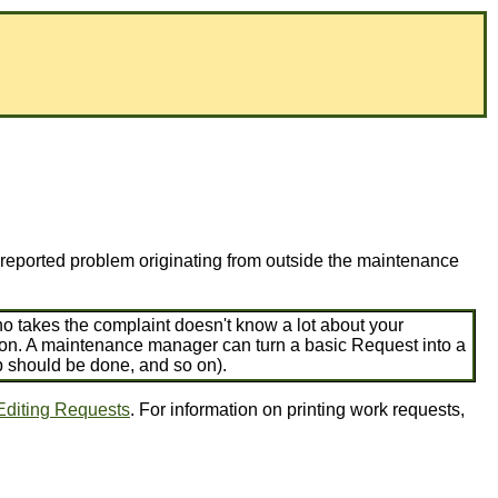
a reported problem originating from outside the maintenance
o takes the complaint doesn't know a lot about your
r on. A maintenance manager can turn a basic Request into a
b should be done, and so on).
Editing Requests
. For information on printing work requests,