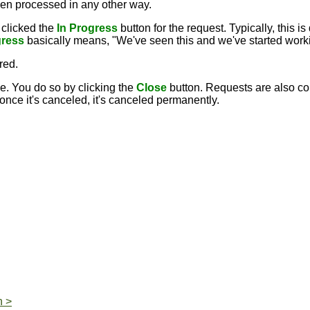
een processed in any other way.
clicked the
In Progress
button for the request. Typically, this
gress
basically means, "We've seen this and we've started workin
rred.
. You do so by clicking the
Close
button. Requests are also co
ce it's canceled, it's canceled permanently.
n >