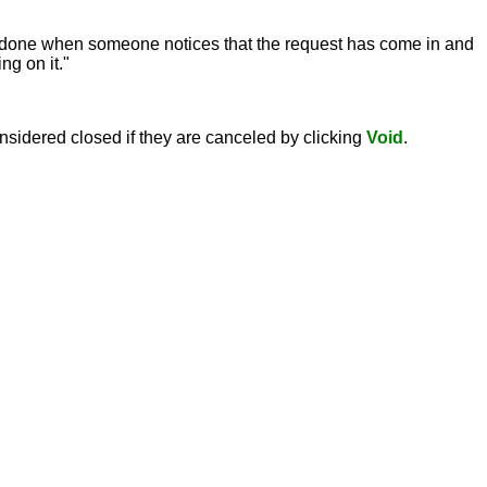
 is done when someone notices that the request has come in and
g on it."
nsidered closed if they are canceled by clicking
Void
.