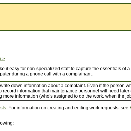
n >
 it easy for non-specialized staff to capture the essentials of 
puter during a phone call with a complainant.
rite down information about a complaint. Even if the person wh
o record information that maintenance personnel will need late
ng more information (who's assigned to do the work, when the jo
sts
. For information on creating and editing work requests, see
lowing: