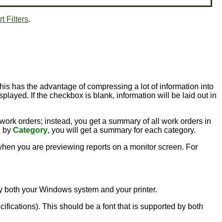
t Filters
.
this has the advantage of compressing a lot of information into
played. If the checkbox is blank, information will be laid out in
 work orders; instead, you get a summary of all work orders in
g by
Category
, you will get a summary for each category.
l when you are previewing reports on a monitor screen. For
d by both your Windows system and your printer.
ecifications). This should be a font that is supported by both