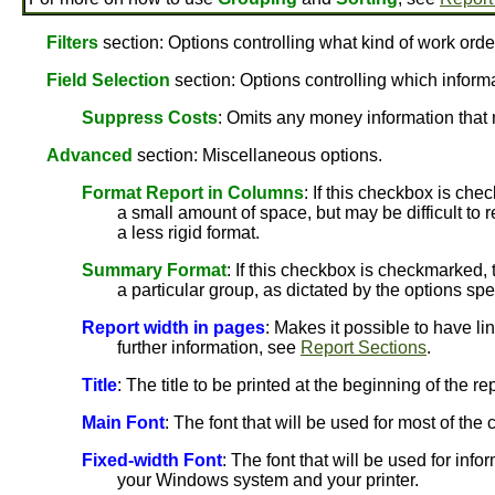
Filters
section: Options controlling what kind of work orde
Field Selection
section: Options controlling which informat
Suppress Costs
: Omits any money information that 
Advanced
section: Miscellaneous options.
Format Report in Columns
: If this checkbox is che
a small amount of space, but may be difficult to r
a less rigid format.
Summary Format
: If this checkbox is checkmarked, 
a particular group, as dictated by the options spe
Report width in pages
: Makes it possible to have li
further information, see
Report Sections
.
Title
: The title to be printed at the beginning of the rep
Main Font
: The font that will be used for most of th
Fixed-width Font
: The font that will be used for info
your Windows system and your printer.