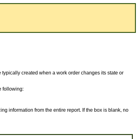
typically created when a work order changes its state or
 following:
ing information from the entire report. If the box is blank, no