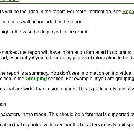
rs will be included in the report. For more information, see
Repor
ion fields will be included in the report.
might otherwise be displayed in the report.
ckmarked, the report will have information formatted in columns; 
ead, especially if you ask for many pieces of information to be dis
the report is a summary. You don't see information on individual
cified in the
Grouping
section. For example, if you are groupin
nes that are wider than a single page. This is particularly usefu
ort.
e characters in the report. This should be a font that is supporte
rmation that is printed with fixed-width characters (mostly unit sp