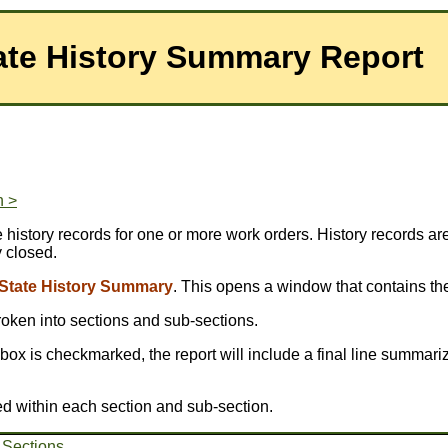
ate History Summary Report
n >
story records for one or more work orders. History records are 
y closed.
State History Summary
. This opens a window that contains the
broken into sections and sub-sections.
is box is checkmarked, the report will include a final line summariz
ed within each section and sub-section.
 Sections
.