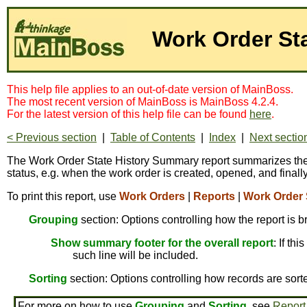
Work Order St
This help file applies to an out-of-date version of MainBoss.
The most recent version of MainBoss is MainBoss 4.2.4.
For the latest version of this help file can be found
here
.
< Previous section
|
Table of Contents
|
Index
|
Next sectio
The Work Order State History Summary report summarizes the hi
status, e.g. when the work order is created, opened, and finall
To print this report, use
Work Orders
|
Reports
|
Work Order 
Grouping
section: Options controlling how the report is 
Show summary footer for the overall report
: If th
such line will be included.
Sorting
section: Options controlling how records are sort
For more on how to use
Grouping
and
Sorting
, see
Report