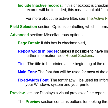
Include Inactive records
: If this checkbox is checkm
records will be included; this means that old "ina
For more about the active filter, see
The Active Fi
Field Selection
section: Options controlling which informat
Advanced
section: Miscellaneous options.
Page Break
: If this box is checkmarked,
Report width in pages
: Makes it possible to have li
further information, see
Report Sections
.
Title
: The title to be printed at the beginning of the rep
Main Font
: The font that will be used for most of th
Fixed-width Font
: The font that will be used for info
your Windows system and your printer.
Preview
section: Displays a visual preview of the report. I
The
Preview
section contains buttons for looking thr