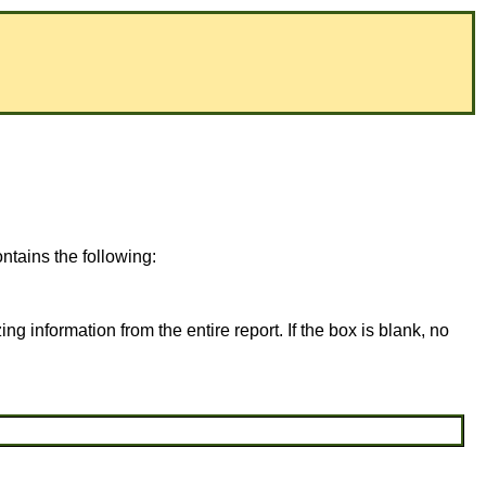
tains the following:
ing information from the entire report. If the box is blank, no