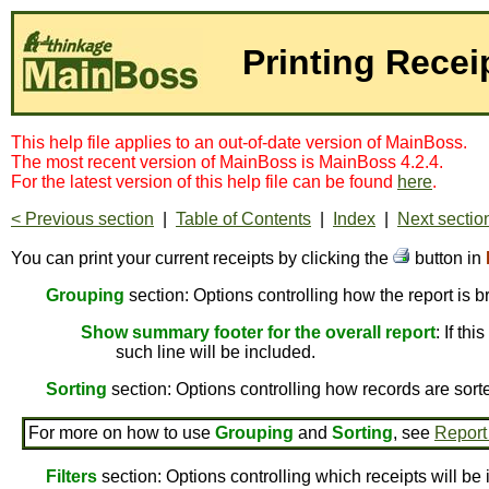
Printing Recei
This help file applies to an out-of-date version of MainBoss.
The most recent version of MainBoss is MainBoss 4.2.4.
For the latest version of this help file can be found
here
.
< Previous section
|
Table of Contents
|
Index
|
Next sectio
You can print your current receipts by clicking the
button in
Grouping
section: Options controlling how the report is 
Show summary footer for the overall report
: If th
such line will be included.
Sorting
section: Options controlling how records are sort
For more on how to use
Grouping
and
Sorting
, see
Report
Filters
section: Options controlling which receipts will be