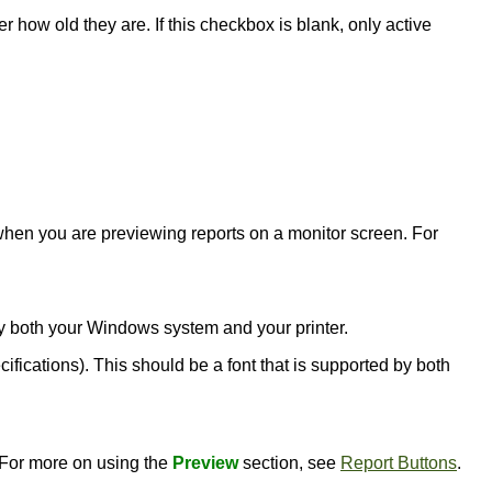
er how old they are. If this checkbox is blank, only active
l when you are previewing reports on a monitor screen. For
d by both your Windows system and your printer.
ecifications). This should be a font that is supported by both
. For more on using the
Preview
section, see
Report Buttons
.