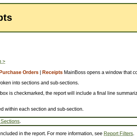
pts
n >
Purchase Orders
|
Receipts
MainBoss opens a window that con
broken into sections and sub-sections.
is box is checkmarked, the report will include a final line summariz
ed within each section and sub-section.
 Sections
.
 included in the report. For more information, see
Report Filters
.