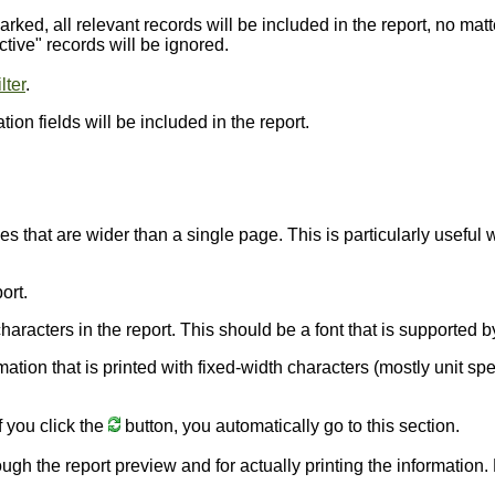
arked, all relevant records will be included in the report, no matt
ctive" records will be ignored.
lter
.
ion fields will be included in the report.
nes that are wider than a single page. This is particularly usefu
ort.
e characters in the report. This should be a font that is supporte
rmation that is printed with fixed-width characters (mostly unit sp
f you click the
button, you automatically go to this section.
ough the report preview and for actually printing the information