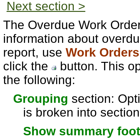
Next section >
The Overdue Work Order
information about overdu
report, use
Work Orders
click the
button. This o
the following:
Grouping
section: Opti
is broken into sectio
Show summary footer