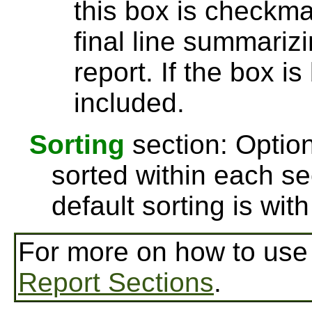
this box is checkmar
final line summarizi
report. If the box is
included.
Sorting
section: Option
sorted within each se
default sorting is wi
For more on how to us
Report Sections
.