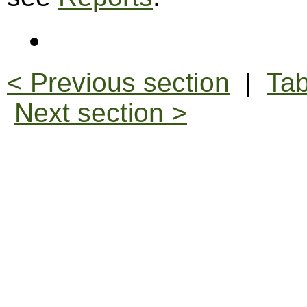
< Previous section
|
Tab
Next section >