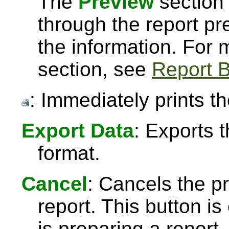
The
Preview
section 
through the report pre
the information. For
section, see
Report B
: Immediately prints th
Export Data
: Exports 
format.
Cancel
: Cancels the pr
report. This button 
is preparing a report,