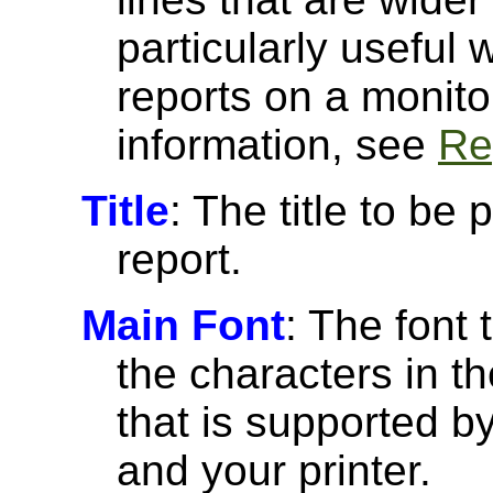
particularly useful
reports on a monito
information, see
Re
Title
: The title to be 
report.
Main Font
: The font 
the characters in th
that is supported 
and your printer.