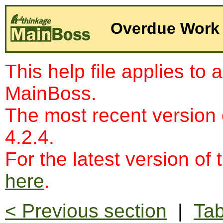
Overdue Work
This help file applies to 
MainBoss.
The most recent version
4.2.4.
For the latest version of 
here
.
< Previous section
|
Tab