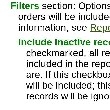
Filters
section: Options
orders will be include
information, see
Repo
Include Inactive re
checkmarked, all re
included in the rep
are. If this checkbo
will be included; th
records will be igno