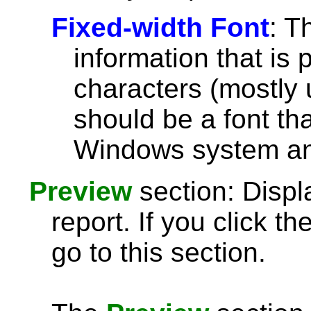
Fixed-width Font
: T
information that is 
characters (mostly u
should be a font th
Windows system and
Preview
section: Displ
report. If you click th
go to this section.