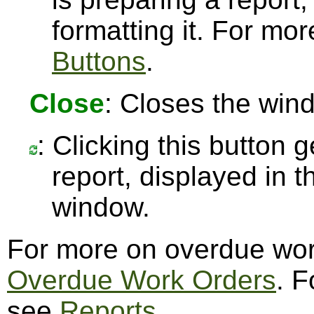
formatting it. For mo
Buttons
.
Close
: Closes the win
: Clicking this button 
report, displayed in 
window.
For more on overdue wor
Overdue Work Orders
. F
see
Reports
.