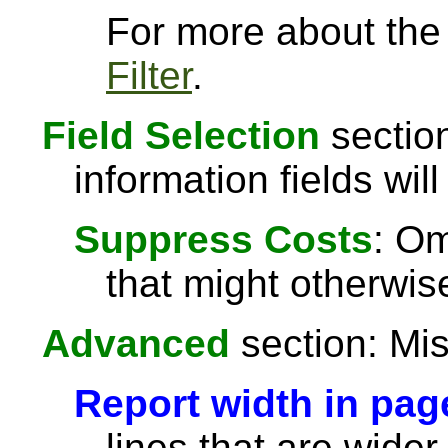
For more about the a
Filter
.
Field Selection
section
information fields will
Suppress Costs
: Om
that might otherwise
Advanced
section: Mis
Report width in pag
lines that are wider