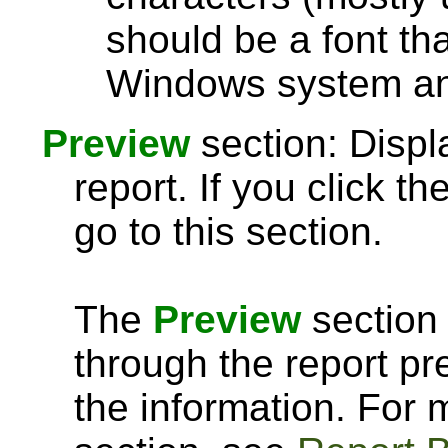
should be a font th
Windows system and
Preview
section: Displ
report. If you click th
go to this section.
The
Preview
section 
through the report pre
the information. For