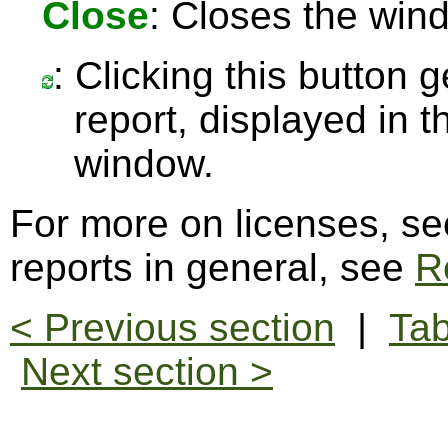
Close
: Closes the win
: Clicking this button 
report, displayed in 
window.
For more on licenses, s
reports in general, see
R
< Previous section
|
Tab
Next section >