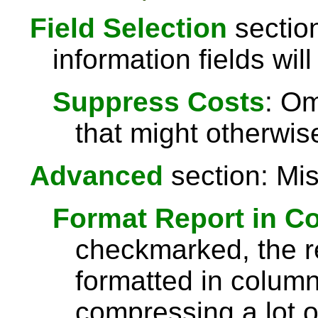
Field Selection
section
information fields will
Suppress Costs
: Om
that might otherwise
Advanced
section: Mis
Format Report in C
checkmarked, the re
formatted in column
compressing a lot o