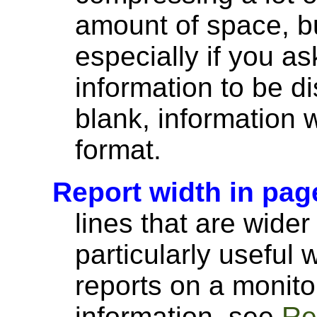
amount of space, bu
especially if you a
information to be di
blank, information wi
format.
Report width in pag
lines that are wider
particularly useful
reports on a monito
information, see
Re