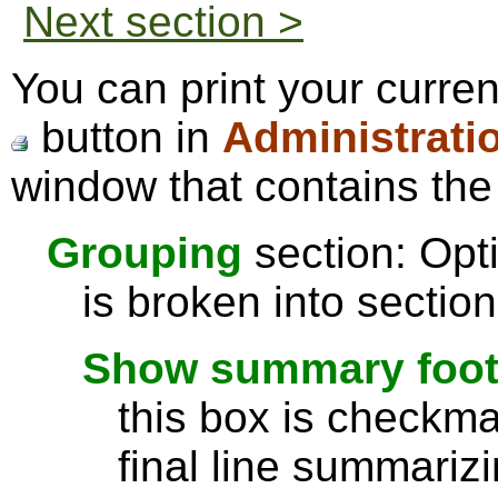
Next section >
You can print your curren
button in
Administrati
window that contains the 
Grouping
section: Opti
is broken into sectio
Show summary footer
this box is checkmar
final line summarizi