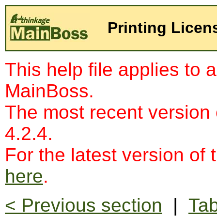
Printing Licen
This help file applies to 
MainBoss.
The most recent version
4.2.4.
For the latest version of 
here
.
< Previous section
|
Tab