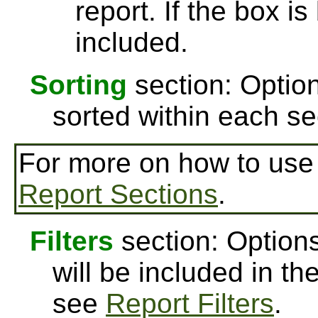
report. If the box is
included.
Sorting
section: Option
sorted within each se
For more on how to us
Report Sections
.
Filters
section: Options
will be included in th
see
Report Filters
.