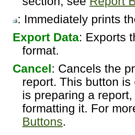
section, see
Report B
: Immediately prints th
Export Data
: Exports 
format.
Cancel
: Cancels the pr
report. This button 
is preparing a report,
formatting it. For mo
Buttons
.