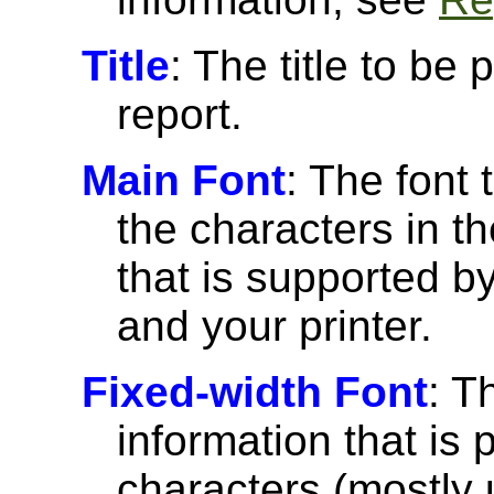
Title
: The title to be 
report.
Main Font
: The font 
the characters in th
that is supported 
and your printer.
Fixed-width Font
: T
information that is 
characters (mostly u