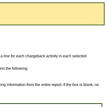
 a line for each chargeback activity in each selected
ns the following:
ing information from the entire report. If the box is blank, no