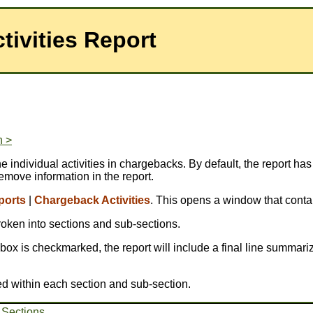
ivities Report
n >
 individual activities in chargebacks. By default, the report has
emove information in the report.
ports
|
Chargeback Activities
. This opens a window that contai
broken into sections and sub-sections.
is box is checkmarked, the report will include a final line summariz
ed within each section and sub-section.
 Sections
.