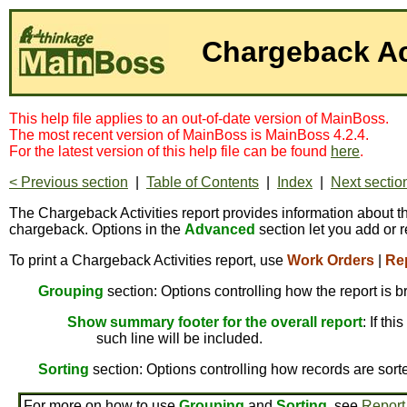
Chargeback Act
This help file applies to an out-of-date version of MainBoss.
The most recent version of MainBoss is MainBoss 4.2.4.
For the latest version of this help file can be found
here
.
< Previous section
|
Table of Contents
|
Index
|
Next sectio
The Chargeback Activities report provides information about the
chargeback. Options in the
Advanced
section let you add or r
To print a Chargeback Activities report, use
Work Orders
|
Re
Grouping
section: Options controlling how the report is 
Show summary footer for the overall report
: If th
such line will be included.
Sorting
section: Options controlling how records are sort
For more on how to use
Grouping
and
Sorting
, see
Report