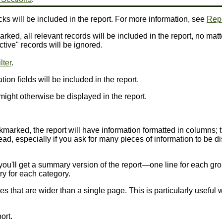
ks will be included in the report. For more information, see
Repo
arked, all relevant records will be included in the report, no matt
ctive" records will be ignored.
lter
.
ion fields will be included in the report.
might otherwise be displayed in the report.
ckmarked, the report will have information formatted in columns; 
ead, especially if you ask for many pieces of information to be dis
 you'll get a summary version of the report—one line for each gro
ry for each category.
nes that are wider than a single page. This is particularly usefu
ort.