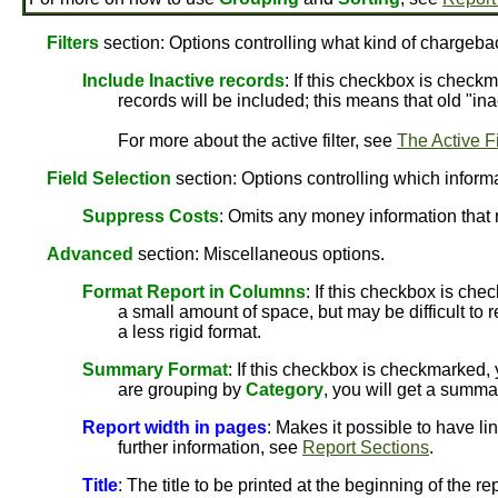
Filters
section: Options controlling what kind of chargebac
Include Inactive records
: If this checkbox is checkm
records will be included; this means that old "ina
For more about the active filter, see
The Active Fi
Field Selection
section: Options controlling which informat
Suppress Costs
: Omits any money information that 
Advanced
section: Miscellaneous options.
Format Report in Columns
: If this checkbox is che
a small amount of space, but may be difficult to r
a less rigid format.
Summary Format
: If this checkbox is checkmarked,
are grouping by
Category
, you will get a summa
Report width in pages
: Makes it possible to have li
further information, see
Report Sections
.
Title
: The title to be printed at the beginning of the rep