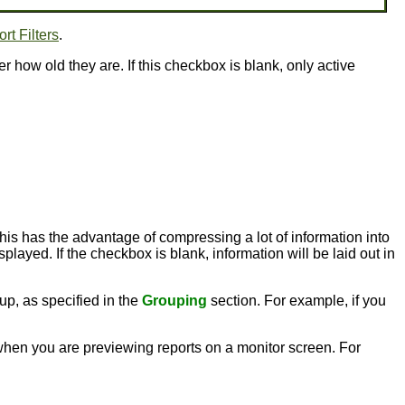
rt Filters
.
er how old they are. If this checkbox is blank, only active
this has the advantage of compressing a lot of information into
played. If the checkbox is blank, information will be laid out in
up, as specified in the
Grouping
section. For example, if you
l when you are previewing reports on a monitor screen. For